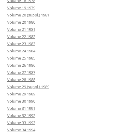
Volume 18 1978
Volume 19 1979
Volume 20 (suppl.) 1981
Volume 20 1980
Volume 21 1981
Volume 22 1982
Volume 23 1983
Volume 24 1984
Volume 25 1985
Volume 26 1986
Volume 27 1987
Volume 28 1988
Volume 29 (suppl.) 1989
Volume 29 1989
Volume 30 1990
Volume 31 1991
Volume 32 1992
Volume 33 1993
Volume 34 1994