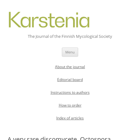
The Journal of the Finnish Mycological Society
Skip
Menu
to
content
About the journal
Editorial board
Instructions to authors
How to order
Index of articles
A very rare discomycete, Octospora