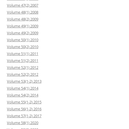
Volume 47(2) 2007
Volume 48(1) 2008
Volume 48(2) 2009
Volume 49(1) 2009
Volume 49(2) 2009
Volume 50(1) 2010
Volume 50(2) 2010
Volume 51(1) 2011
Volume 51(2) 2011
Volume 52(1) 2012
Volume 52(2) 2012
Volume 53(1-2) 2013
Volume 54(1) 2014
Volume 54(2) 2014
Volume 55(1-2) 2015
Volume 56(1-2) 2016
Volume 57(1-2) 2017
Volume 58(1) 2020