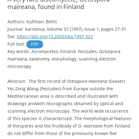
maireana, found in Finland
Authors: Kullman, Bellis
Journal: Karstenia, Volume 37 (1997), Issue 1, pages 27-31.
Doi:
https://doi.org/10.29203/ka.1997.323
Full text:
PDF
Key words: Ascomycetes, Finland, Pezizales, Octospora
maireana, taxonomy, morphology, scanning electron
microscopy
Abstract: The first record of
Octospora maireana
(Seaver)
Yei-Zeng Wang (Pezizales) from Europe outside the
Mediterranean area is described and illustrated with
drawings andwith micrographs obtained by optical and
scanning electron microscopy. The world wide occurrence
of this species is characterized. The morphological features
of thespores and the fruitbody of
O. maireana
from Finland
do not differ from those of the previously known five