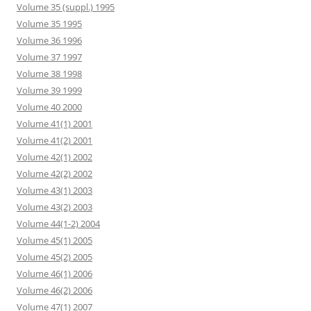
Volume 35 (suppl.) 1995
Volume 35 1995
Volume 36 1996
Volume 37 1997
Volume 38 1998
Volume 39 1999
Volume 40 2000
Volume 41(1) 2001
Volume 41(2) 2001
Volume 42(1) 2002
Volume 42(2) 2002
Volume 43(1) 2003
Volume 43(2) 2003
Volume 44(1-2) 2004
Volume 45(1) 2005
Volume 45(2) 2005
Volume 46(1) 2006
Volume 46(2) 2006
Volume 47(1) 2007