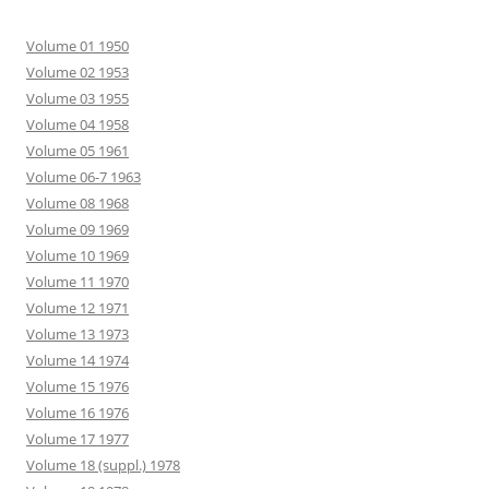
Volume 01 1950
Volume 02 1953
Volume 03 1955
Volume 04 1958
Volume 05 1961
Volume 06-7 1963
Volume 08 1968
Volume 09 1969
Volume 10 1969
Volume 11 1970
Volume 12 1971
Volume 13 1973
Volume 14 1974
Volume 15 1976
Volume 16 1976
Volume 17 1977
Volume 18 (suppl.) 1978