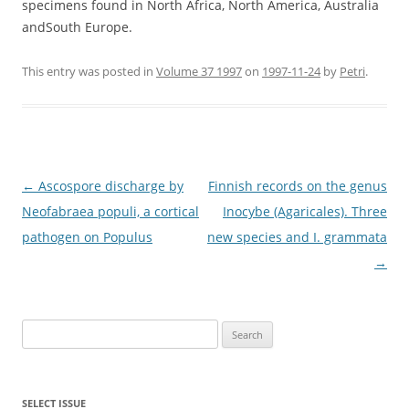
specimens found in North Africa, North America, Australia
andSouth Europe.
This entry was posted in
Volume 37 1997
on
1997-11-24
by
Petri
.
Post
←
Ascospore discharge by
Finnish records on the genus
navigation
Neofabraea populi, a cortical
Inocybe (Agaricales). Three
pathogen on Populus
new species and I. grammata
→
Search
for:
SELECT ISSUE