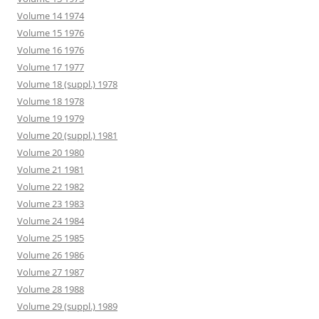
Volume 14 1974
Volume 15 1976
Volume 16 1976
Volume 17 1977
Volume 18 (suppl.) 1978
Volume 18 1978
Volume 19 1979
Volume 20 (suppl.) 1981
Volume 20 1980
Volume 21 1981
Volume 22 1982
Volume 23 1983
Volume 24 1984
Volume 25 1985
Volume 26 1986
Volume 27 1987
Volume 28 1988
Volume 29 (suppl.) 1989