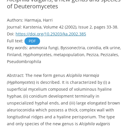
of Deuteromycetes
Authors: Harmaja, Harri
Journal: Karstenia, Volume 42 (2002), Issue 2, pages 33-38.
Doi:
https://doi.org/10.29203/ka.2002.385
Full text:
PDF
Key words: ammonia fungi, Byssonectria, conidia, elk urine,
Finland, Hyphomycetes, metapopulation, Peziza, Pezizales,
Pseudombrophila
Abstract: The new form genus
Alciphila Harmaja
(Hyphomycetes
) is described. It is characterized by (i) a
superficial mycelium composed of voluminous hyaline
hyphae, (ii) conidium development terminally in
unspecialized hyphal ends, and (iii) large elongated brown
aleurioconidia which possess a thick, complex wall with
longitudinal ridges and a hyaline perisporium. The type
and only species of the new genus is
Alciphila vulgaris