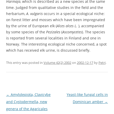
Harmaja
, which is described as a new species at the same
time. Judged from qualitative studies in the field and the
herbarium,
A. vulgaris
occurs in a special ecological niche:
on forest litter and mosses which have been impregnated
by the urine of European elk (
Alces alces L.
), accompanied
by some species of the
Pezizales
(
Ascomycetes
). The species
is reported from several localities in Finland and one in
Norway. The interesting ecological niche concerned, a spot
which has received elk urine, is discussed briefly.
This entry was posted in
Volume 42(2) 2002
on
2002-12-17
by
Petri
.
Post
←
Amylolepiota, Clavicybe
Yeast-like fungal cells in
navigation
and Cystodermella, new
Dominican amber
→
genera of the Agaricales