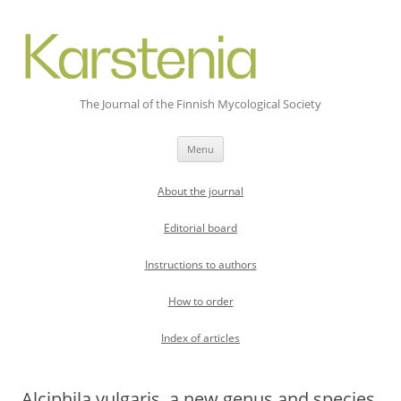
The Journal of the Finnish Mycological Society
Skip
Menu
to
content
About the journal
Editorial board
Instructions to authors
How to order
Index of articles
Alciphila vulgaris, a new genus and species