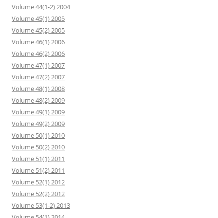
Volume 44(1-2) 2004
Volume 45(1) 2005
Volume 45(2) 2005
Volume 46(1) 2006
Volume 46(2) 2006
Volume 47(1) 2007
Volume 47(2) 2007
Volume 48(1) 2008
Volume 48(2) 2009
Volume 49(1) 2009
Volume 49(2) 2009
Volume 50(1) 2010
Volume 50(2) 2010
Volume 51(1) 2011
Volume 51(2) 2011
Volume 52(1) 2012
Volume 52(2) 2012
Volume 53(1-2) 2013
Volume 54(1) 2014