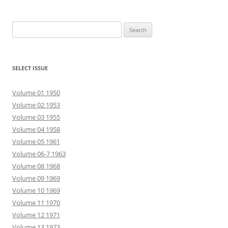
Search
for:
SELECT ISSUE
Volume 01 1950
Volume 02 1953
Volume 03 1955
Volume 04 1958
Volume 05 1961
Volume 06-7 1963
Volume 08 1968
Volume 09 1969
Volume 10 1969
Volume 11 1970
Volume 12 1971
Volume 13 1973