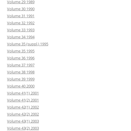
Volume 29 1989
Volume 30 1990
Volume 31 1991
Volume 32 1992
Volume 33 1993
Volume 34 1994
Volume 35 (suppl.) 1995
Volume 35 1995
Volume 36 1996
Volume 37 1997
Volume 38 1998
Volume 39 1999
Volume 40 2000
Volume 41(1) 2001
Volume 41(2) 2001
Volume 42(1) 2002
Volume 42(2) 2002
Volume 43(1) 2003
Volume 43(2) 2003