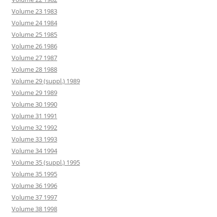
Volume 23 1983
Volume 24 1984
Volume 25 1985
Volume 26 1986
Volume 27 1987
Volume 28 1988
Volume 29 (suppl.) 1989
Volume 29 1989
Volume 30 1990
Volume 31 1991
Volume 32 1992
Volume 33 1993
Volume 34 1994
Volume 35 (suppl.) 1995
Volume 35 1995
Volume 36 1996
Volume 37 1997
Volume 38 1998