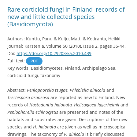
Rare corticioid fungi in Finland  records of
new and little collected species
(Basidiomycota)
Authors: Kunttu, Panu & Kulju, Matti & Kotiranta, Heikki
Journal: Karstenia, Volume 50 (2010), Issue 2, pages 35-44.
Doi:
https://doi.org/10.29203/ka.2010.439
Full text:
PDF
Key words: Basidiomycetes, Finland, Archipelago Sea,
corticioid fungi, taxonomy
Abstract:
Peniophorella tsugae, Phlebiella alnicola
and
Trechispora araneosa
are reported as new to Finland. New
records of
Hastodontia halonata, Helicogloea lagerheimii
and
Peniophorella echinocystis
are presented and notes of the
habitats and substrates are given. Descriptions of the new
species and
H. halonata
are given as well as microscopical
drawings. The taxonomy of
P. alnicola
is briefly discussed