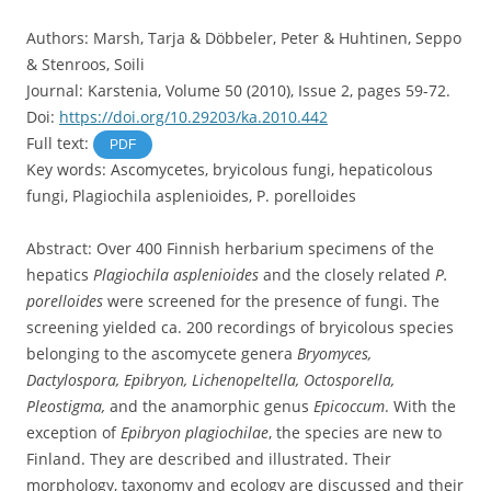
Authors: Marsh, Tarja & Döbbeler, Peter & Huhtinen, Seppo
& Stenroos, Soili
Journal: Karstenia, Volume 50 (2010), Issue 2, pages 59-72.
Doi:
https://doi.org/10.29203/ka.2010.442
Full text:
PDF
Key words: Ascomycetes, bryicolous fungi, hepaticolous
fungi, Plagiochila asplenioides, P. porelloides
Abstract: Over 400 Finnish herbarium specimens of the
hepatics
Plagiochila asplenioides
and the closely related
P.
porelloides
were screened for the presence of fungi. The
screening yielded ca. 200 recordings of bryicolous species
belonging to the ascomycete genera
Bryomyces,
Dactylospora, Epibryon, Lichenopeltella, Octosporella,
Pleostigma,
and the anamorphic genus
Epicoccum
. With the
exception of
Epibryon plagiochilae
, the species are new to
Finland. They are described and illustrated. Their
morphology, taxonomy and ecology are discussed and their