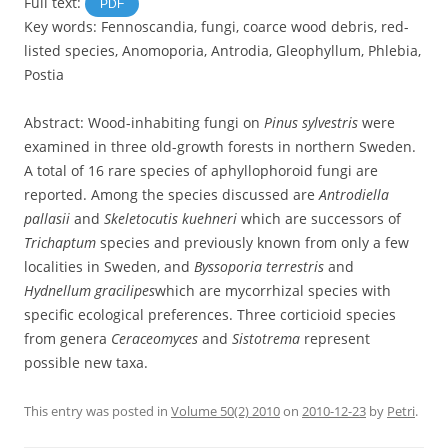
Full text:
PDF
Key words: Fennoscandia, fungi, coarce wood debris, red-
listed species, Anomoporia, Antrodia, Gleophyllum, Phlebia,
Postia
Abstract: Wood-inhabiting fungi on
Pinus sylvestris
were
examined in three old-growth forests in northern Sweden.
A total of 16 rare species of aphyllophoroid fungi are
reported. Among the species discussed are
Antrodiella
pallasii
and
Skeletocutis kuehneri
which are successors of
Trichaptum
species and previously known from only a few
localities in Sweden, and
Byssoporia terrestris
and
Hydnellum gracilipes
which are mycorrhizal species with
specific ecological preferences. Three corticioid species
from genera
Ceraceomyces
and
Sistotrema
represent
possible new taxa.
This entry was posted in
Volume 50(2) 2010
on
2010-12-23
by
Petri
.