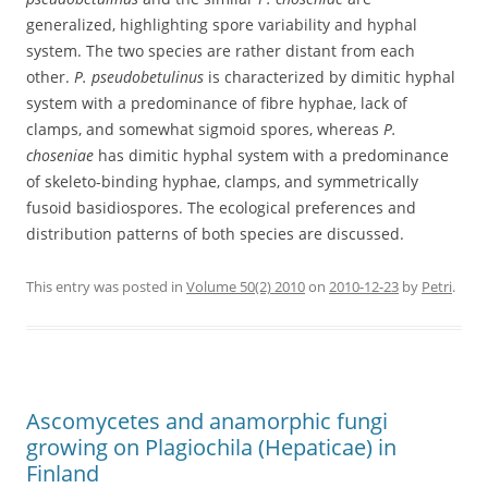
generalized, highlighting spore variability and hyphal
system. The two species are rather distant from each
other.
P. pseudobetulinus
is characterized by dimitic hyphal
system with a predominance of fibre hyphae, lack of
clamps, and somewhat sigmoid spores, whereas
P.
choseniae
has dimitic hyphal system with a predominance
of skeleto-binding hyphae, clamps, and symmetrically
fusoid basidiospores. The ecological preferences and
distribution patterns of both species are discussed.
This entry was posted in
Volume 50(2) 2010
on
2010-12-23
by
Petri
.
Ascomycetes and anamorphic fungi
growing on Plagiochila (Hepaticae) in
Finland