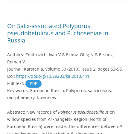
On Salix-associated Polyporus
pseudobetulinus and P. choseniae in
Russia
Authors: Zmitrovich, Ivan V & Ezhov, Oleg N & Ershov,
Roman V.
Journal: Karstenia, Volume 50 (2010), Issue 2, pages 53-58.
Doi:
https://doi.org/10.29203/ka.2010.441
Full text:
PDF
Key words: European Russia, Polyporus, salicicolous,
morphometry, taxonomy
Abstract: New records of
Polyporus pseudobetulinus
on
willow species from Arkhangelsk Region (North of
European Russia) were made. The differences between
P.
pseudobetulinus
and the similar
P. choseniae
are