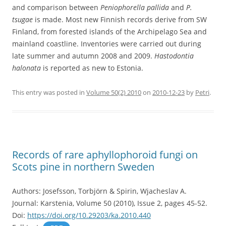
and comparison between
Peniophorella pallida
and
P.
tsugae
is made. Most new Finnish records derive from SW
Finland, from forested islands of the Archipelago Sea and
mainland coastline. Inventories were carried out during
late summer and autumn 2008 and 2009.
Hastodontia
halonata
is reported as new to Estonia.
This entry was posted in
Volume 50(2) 2010
on
2010-12-23
by
Petri
.
Records of rare aphyllophoroid fungi on
Scots pine in northern Sweden
Authors: Josefsson, Torbjörn & Spirin, Wjacheslav A.
Journal: Karstenia, Volume 50 (2010), Issue 2, pages 45-52.
Doi:
https://doi.org/10.29203/ka.2010.440