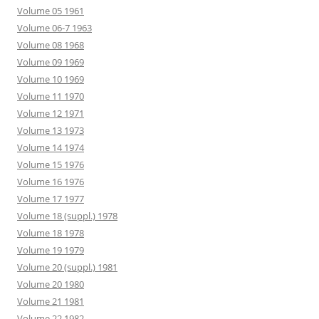
Volume 05 1961
Volume 06-7 1963
Volume 08 1968
Volume 09 1969
Volume 10 1969
Volume 11 1970
Volume 12 1971
Volume 13 1973
Volume 14 1974
Volume 15 1976
Volume 16 1976
Volume 17 1977
Volume 18 (suppl.) 1978
Volume 18 1978
Volume 19 1979
Volume 20 (suppl.) 1981
Volume 20 1980
Volume 21 1981
Volume 22 1982