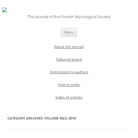
The Journal of the Finnish Mycological Society
Skip
Menu
to
content
About the journal
Editorial board
Instructions to authors
How to order
Index of articles
CATEGORY ARCHIVES:
VOLUME 50(2) 2010