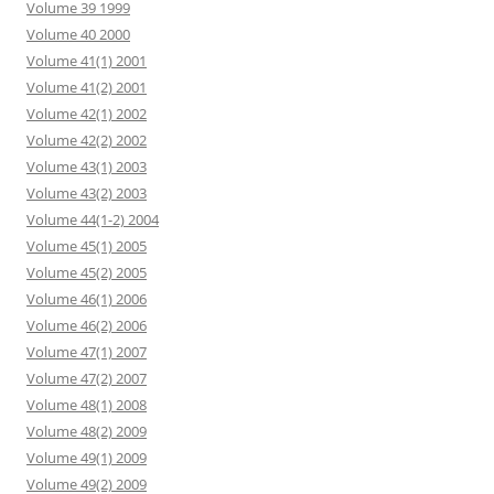
Volume 39 1999
Volume 40 2000
Volume 41(1) 2001
Volume 41(2) 2001
Volume 42(1) 2002
Volume 42(2) 2002
Volume 43(1) 2003
Volume 43(2) 2003
Volume 44(1-2) 2004
Volume 45(1) 2005
Volume 45(2) 2005
Volume 46(1) 2006
Volume 46(2) 2006
Volume 47(1) 2007
Volume 47(2) 2007
Volume 48(1) 2008
Volume 48(2) 2009
Volume 49(1) 2009
Volume 49(2) 2009