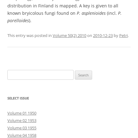
distribution in Finland is mapped. A key is given to all
known bryicolous fungi found on
P. asplenioides
(incl.
P.
porelloides
).
This entry was posted in
Volume 50(2) 2010
on
2010-12-23
by
Petri
.
Search
for:
SELECT ISSUE
Volume 01 1950
Volume 02 1953
Volume 03 1955
Volume 04 1958