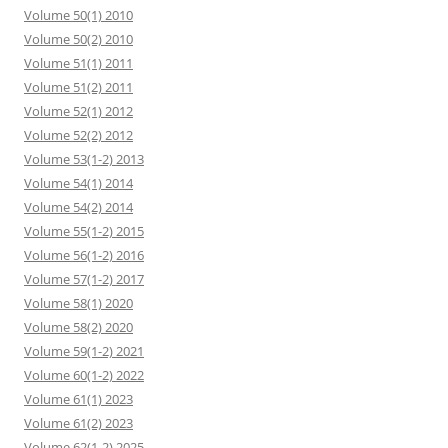
Volume 50(1) 2010
Volume 50(2) 2010
Volume 51(1) 2011
Volume 51(2) 2011
Volume 52(1) 2012
Volume 52(2) 2012
Volume 53(1-2) 2013
Volume 54(1) 2014
Volume 54(2) 2014
Volume 55(1-2) 2015
Volume 56(1-2) 2016
Volume 57(1-2) 2017
Volume 58(1) 2020
Volume 58(2) 2020
Volume 59(1-2) 2021
Volume 60(1-2) 2022
Volume 61(1) 2023
Volume 61(2) 2023
Volume 62(1-2) 2025