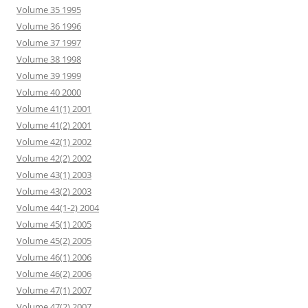
Volume 35 1995
Volume 36 1996
Volume 37 1997
Volume 38 1998
Volume 39 1999
Volume 40 2000
Volume 41(1) 2001
Volume 41(2) 2001
Volume 42(1) 2002
Volume 42(2) 2002
Volume 43(1) 2003
Volume 43(2) 2003
Volume 44(1-2) 2004
Volume 45(1) 2005
Volume 45(2) 2005
Volume 46(1) 2006
Volume 46(2) 2006
Volume 47(1) 2007
Volume 47(2) 2007