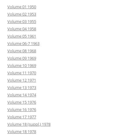
Volume 01 1950
Volume 02 1953
Volume 03 1955
Volume 04 1958
Volume 05 1961
Volume 06-7 1963
Volume 08 1968
Volume 09 1969
Volume 10 1969
Volume 11 1970
Volume 12 1971
Volume 13 1973
Volume 14 1974
Volume 15 1976
Volume 16 1976
Volume 17 1977
Volume 18 (suppl.) 1978
Volume 18 1978