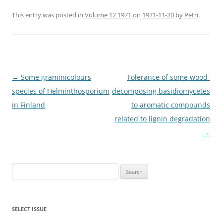
This entry was posted in
Volume 12 1971
on
1971-11-20
by
Petri
.
Post
←
Some graminicolours
Tolerance of some wood-
navigation
species of Helminthosporium
decomposing basidiomycetes
in Finland
to aromatic compounds
related to lignin degradation
→
Search
for:
SELECT ISSUE