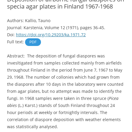
specia agar plates in Finland 1967-1968
Authors: Kallio, Tauno
Journal: Karstenia, Volume 12 (1971), pages 36-45.
Doi:
https://doi.org/10.29203/ka.1971.72
Full text:
PDF
Abstract: The deposition of fungal diaspores was
invesltigated from samples collected mainly from airfields
throughout Finland in the period from June 7, 1967 to May
29, 1968. The number of collonies which had grown from
the diaspores after 10 days in the laboratory were counted
from agar plates, but no attempt was made to identify the
fungi. In 1968 samples were taken in three spruce (
Picea
abies
(L.) Karst.) stands of South Finland throughout 24
hour periods at weekly or fortnightly intervals. The
correlation of diaspore deposition with weather elements
was statistically analysed.