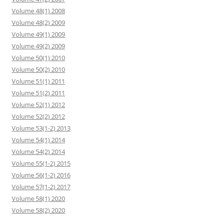
Volume 48(1) 2008
Volume 48(2) 2009
Volume 49(1) 2009
Volume 49(2) 2009
Volume 50(1) 2010
Volume 50(2) 2010
Volume 51(1) 2011
Volume 51(2) 2011
Volume 52(1) 2012
Volume 52(2) 2012
Volume 53(1-2) 2013
Volume 54(1) 2014
Volume 54(2) 2014
Volume 55(1-2) 2015
Volume 56(1-2) 2016
Volume 57(1-2) 2017
Volume 58(1) 2020
Volume 58(2) 2020