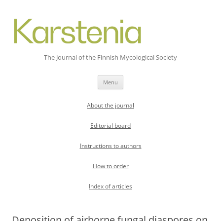
The Journal of the Finnish Mycological Society
Skip
Menu
to
content
About the journal
Editorial board
Instructions to authors
How to order
Index of articles
Deposition of airborne fungal diaspores on