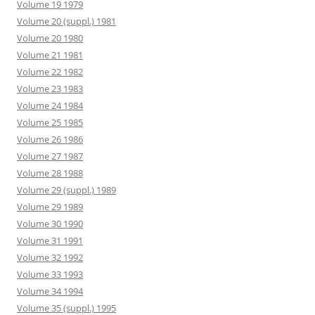
Volume 19 1979
Volume 20 (suppl.) 1981
Volume 20 1980
Volume 21 1981
Volume 22 1982
Volume 23 1983
Volume 24 1984
Volume 25 1985
Volume 26 1986
Volume 27 1987
Volume 28 1988
Volume 29 (suppl.) 1989
Volume 29 1989
Volume 30 1990
Volume 31 1991
Volume 32 1992
Volume 33 1993
Volume 34 1994
Volume 35 (suppl.) 1995