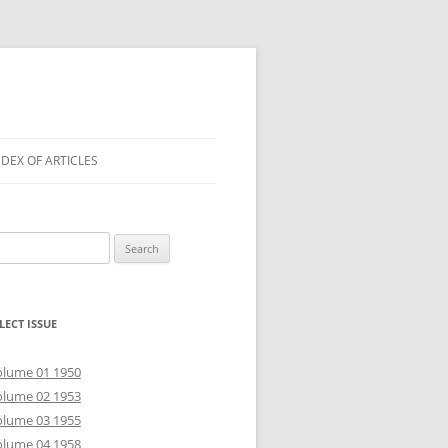
NDEX OF ARTICLES
arch
r:
LECT ISSUE
olume 01 1950
olume 02 1953
olume 03 1955
olume 04 1958