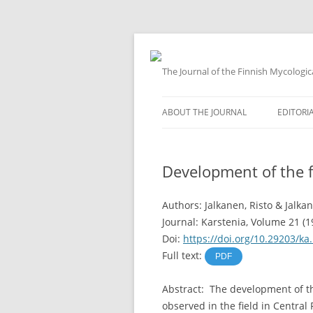
The Journal of the Finnish Mycologic
Skip
to
ABOUT THE JOURNAL
EDITORI
content
Development of the f
Authors: Jalkanen, Risto & Jalka
Journal: Karstenia, Volume 21 (1
Doi:
https://doi.org/10.29203/ka
Full text:
PDF
Abstract: The development of th
observed in the field in Central F