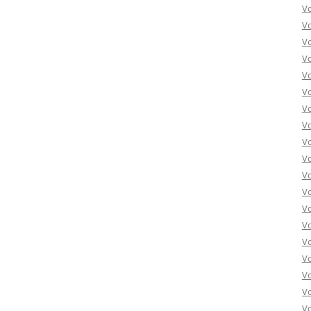
V
V
Vo
Vo
Vo
Vo
Vo
Vo
Vo
Vo
Vo
Vo
Vo
Vo
Vo
Vo
Vo
Vo
Vo