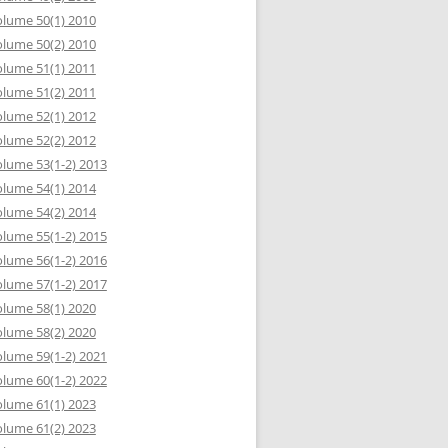
lume 50(1) 2010
lume 50(2) 2010
lume 51(1) 2011
lume 51(2) 2011
lume 52(1) 2012
lume 52(2) 2012
lume 53(1-2) 2013
lume 54(1) 2014
lume 54(2) 2014
lume 55(1-2) 2015
lume 56(1-2) 2016
lume 57(1-2) 2017
lume 58(1) 2020
lume 58(2) 2020
lume 59(1-2) 2021
lume 60(1-2) 2022
lume 61(1) 2023
lume 61(2) 2023