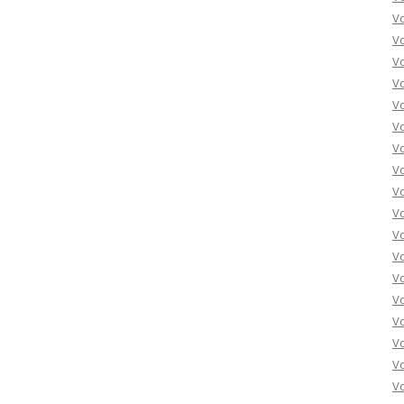
Vo
Vo
Vo
Vo
Vo
Vo
Vo
Vo
Vo
Vo
Vo
Vo
Vo
Vo
Vo
Vo
Vo
Vo