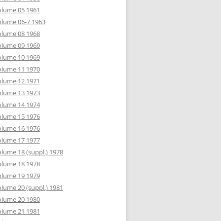
olume 05 1961
lume 06-7 1963
olume 08 1968
olume 09 1969
olume 10 1969
olume 11 1970
olume 12 1971
olume 13 1973
olume 14 1974
olume 15 1976
olume 16 1976
olume 17 1977
lume 18 (suppl.) 1978
olume 18 1978
olume 19 1979
lume 20 (suppl.) 1981
olume 20 1980
olume 21 1981