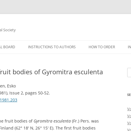
al Society
AL BOARD
INSTRUCTIONS TO AUTHORS
HOW TO ORDER
I
ruit bodies of Gyromitra esculenta
Se
fo
nen, Esko
981), Issue 2, pages 50-52.
SE
.1981.203
V
V
e fruit bodies of
Gyromitra esculenta
(Fr.) Pers. was
V
inland (62° 18′ N, 26° 15′ E). The first fruit bodies
V