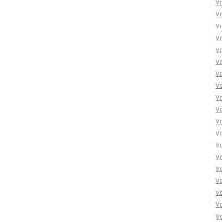
V
V
V
V
V
V
V
Vo
V
V
V
V
V
V
Vo
V
V
V
V