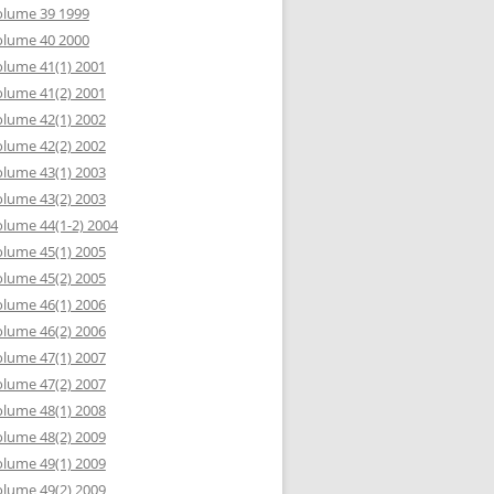
olume 39 1999
olume 40 2000
lume 41(1) 2001
lume 41(2) 2001
lume 42(1) 2002
lume 42(2) 2002
lume 43(1) 2003
lume 43(2) 2003
lume 44(1-2) 2004
lume 45(1) 2005
lume 45(2) 2005
lume 46(1) 2006
lume 46(2) 2006
lume 47(1) 2007
lume 47(2) 2007
lume 48(1) 2008
lume 48(2) 2009
lume 49(1) 2009
lume 49(2) 2009