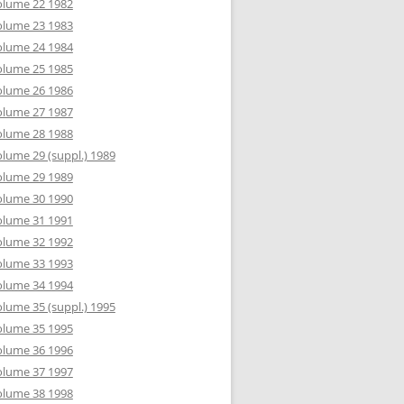
olume 22 1982
olume 23 1983
olume 24 1984
olume 25 1985
olume 26 1986
olume 27 1987
olume 28 1988
lume 29 (suppl.) 1989
olume 29 1989
olume 30 1990
olume 31 1991
olume 32 1992
olume 33 1993
olume 34 1994
lume 35 (suppl.) 1995
olume 35 1995
olume 36 1996
olume 37 1997
olume 38 1998