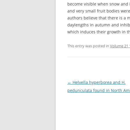
become visible when snow and ice
and very small fruit bodies wer
authors believe that there is a
daylengths in autumn and inhibi
which induces their growth in th
This entry was posted in
Volume 21 
Post
←
Helvella hyperborea and H.
navigation
pedunculata found in North Am