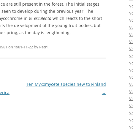
 are still present in the forest. The initial stages
V
e seen to develop during the previous year. The
Vo
 mycochrome in
G. esculenta
which reacts to the short
V
ts the de velopment of the young fruit bodies, but
V
e spring, as the day is lengthening.
V
V
1981
on
1981-11-22
by
Petri
.
V
V
V
V
V
Ten Myxomycete species new to Finland
V
Vo
erica
→
V
V
Vo
V
V