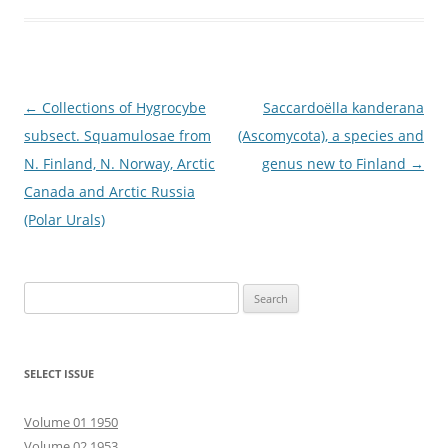
Post
←
Collections of Hygrocybe
Saccardoëlla kanderana
navigation
subsect. Squamulosae from
(Ascomycota), a species and
N. Finland, N. Norway, Arctic
genus new to Finland
→
Canada and Arctic Russia
(Polar Urals)
Search
for:
SELECT ISSUE
Volume 01 1950
Volume 02 1953