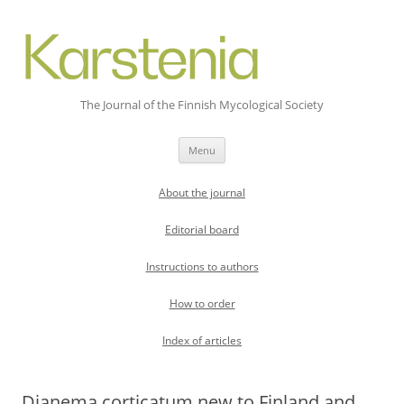
The Journal of the Finnish Mycological Society
Skip
Menu
to
content
About the journal
Editorial board
Instructions to authors
How to order
Index of articles
Dianema corticatum new to Finland and