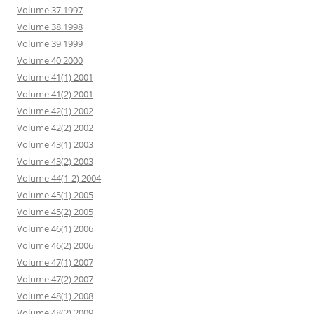
Volume 37 1997
Volume 38 1998
Volume 39 1999
Volume 40 2000
Volume 41(1) 2001
Volume 41(2) 2001
Volume 42(1) 2002
Volume 42(2) 2002
Volume 43(1) 2003
Volume 43(2) 2003
Volume 44(1-2) 2004
Volume 45(1) 2005
Volume 45(2) 2005
Volume 46(1) 2006
Volume 46(2) 2006
Volume 47(1) 2007
Volume 47(2) 2007
Volume 48(1) 2008
Volume 48(2) 2009