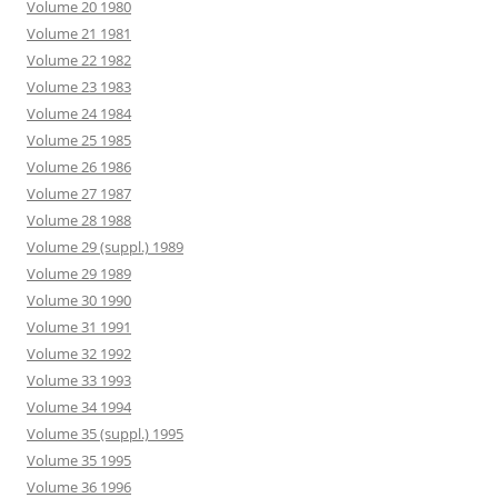
Volume 20 1980
Volume 21 1981
Volume 22 1982
Volume 23 1983
Volume 24 1984
Volume 25 1985
Volume 26 1986
Volume 27 1987
Volume 28 1988
Volume 29 (suppl.) 1989
Volume 29 1989
Volume 30 1990
Volume 31 1991
Volume 32 1992
Volume 33 1993
Volume 34 1994
Volume 35 (suppl.) 1995
Volume 35 1995
Volume 36 1996