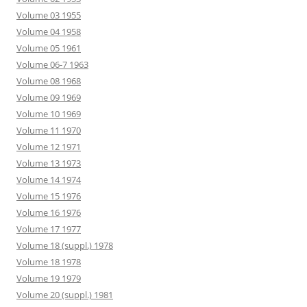
Volume 03 1955
Volume 04 1958
Volume 05 1961
Volume 06-7 1963
Volume 08 1968
Volume 09 1969
Volume 10 1969
Volume 11 1970
Volume 12 1971
Volume 13 1973
Volume 14 1974
Volume 15 1976
Volume 16 1976
Volume 17 1977
Volume 18 (suppl.) 1978
Volume 18 1978
Volume 19 1979
Volume 20 (suppl.) 1981