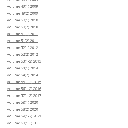
Volume 49(1) 2009
Volume 49(2) 2009
Volume 50(1) 2010
Volume 50(2) 2010
Volume 51(1) 2011
Volume 51(2) 2011
Volume 52(1) 2012
Volume 52(2) 2012
Volume 53(1-2) 2013
Volume 54(1) 2014
Volume 54(2) 2014
Volume 55(1-2) 2015
Volume 56(1-2) 2016
Volume 57(1-2) 2017
Volume 58(1) 2020
Volume 58(2) 2020
Volume 59(1-2) 2021
Volume 60(1-2) 2022