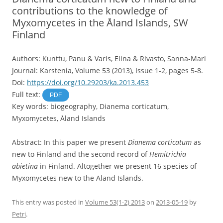
contributions to the knowledge of
Myxomycetes in the Åland Islands, SW
Finland
Authors: Kunttu, Panu & Varis, Elina & Rivasto, Sanna-Mari
Journal: Karstenia, Volume 53 (2013), Issue 1-2, pages 5-8.
Doi:
https://doi.org/10.29203/ka.2013.453
Full text:
PDF
Key words: biogeography, Dianema corticatum,
Myxomycetes, Åland Islands
Abstract: In this paper we present
Dianema corticatum
as
new to Finland and the second record of
Hemitrichia
abietina
in Finland. Altogether we present 16 species of
Myxomycetes new to the Aland Islands.
This entry was posted in
Volume 53(1-2) 2013
on
2013-05-19
by
Petri
.