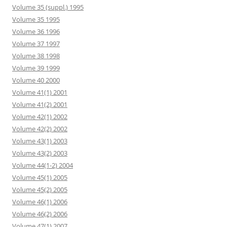
Volume 35 (suppl.) 1995
Volume 35 1995
Volume 36 1996
Volume 37 1997
Volume 38 1998
Volume 39 1999
Volume 40 2000
Volume 41(1) 2001
Volume 41(2) 2001
Volume 42(1) 2002
Volume 42(2) 2002
Volume 43(1) 2003
Volume 43(2) 2003
Volume 44(1-2) 2004
Volume 45(1) 2005
Volume 45(2) 2005
Volume 46(1) 2006
Volume 46(2) 2006
Volume 47(1) 2007