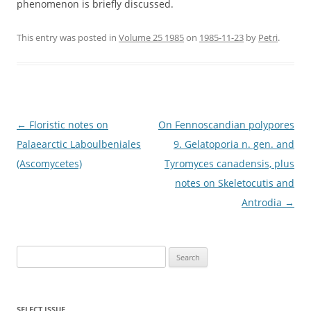
phenomenon is briefly discussed.
This entry was posted in
Volume 25 1985
on
1985-11-23
by
Petri
.
Post
←
Floristic notes on
On Fennoscandian polypores
navigation
Palaearctic Laboulbeniales
9. Gelatoporia n. gen. and
(Ascomycetes)
Tyromyces canadensis, plus
notes on Skeletocutis and
Antrodia
→
Search
for:
SELECT ISSUE