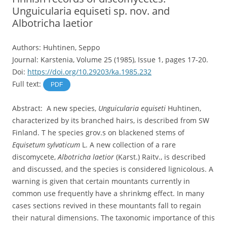
Unguicularia equiseti sp. nov. and
Albotricha laetior
Authors: Huhtinen, Seppo
Journal: Karstenia, Volume 25 (1985), Issue 1, pages 17-20.
Doi:
https://doi.org/10.29203/ka.1985.232
Full text:
PDF
Abstract: A new species,
Unguicularia equiseti
Huhtinen,
characterized by its branched hairs, is described from SW
Finland. T he species grov.s on blackened stems of
Equisetum sylvaticum
L. A new collection of a rare
discomycete,
Albotricha laetior
(Karst.) Raitv., is described
and discussed, and the species is considered lignicolous. A
warning is given that certain mountants currently in
common use frequently have a shrinkmg effect. In many
cases sections revived in these mountants fall to regain
their natural dimensions. The taxonomic importance of this