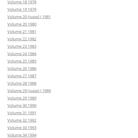
Volume 18 1978
Volume 19 1979
Volume 20 (suppl.) 1981
Volume 20 1980
Volume 21 1981
Volume 22 1982
Volume 23 1983
Volume 24 1984
Volume 25 1985
Volume 26 1986
Volume 27 1987
Volume 28 1988
Volume 29 (suppl.) 1989
Volume 29 1989
Volume 30 1990
Volume 31 1991
Volume 32 1992
Volume 33 1993
Volume 34 1994