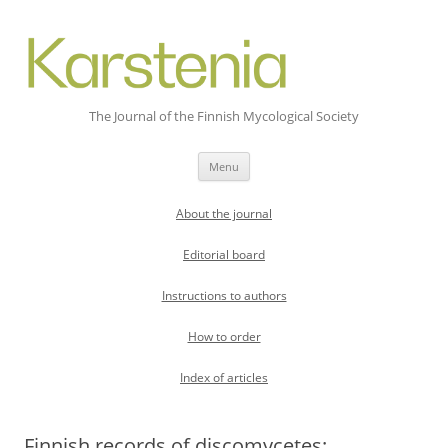
The Journal of the Finnish Mycological Society
Skip
Menu
to
content
About the journal
Editorial board
Instructions to authors
How to order
Index of articles
Finnish records of discomycetes: