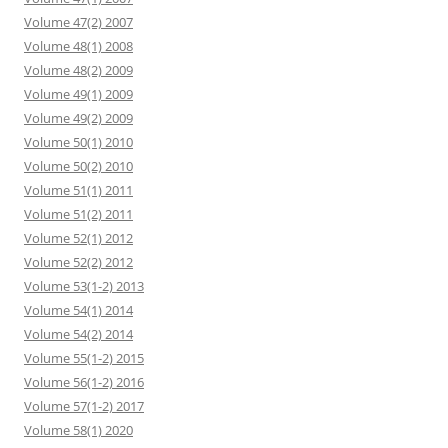
Volume 47(2) 2007
Volume 48(1) 2008
Volume 48(2) 2009
Volume 49(1) 2009
Volume 49(2) 2009
Volume 50(1) 2010
Volume 50(2) 2010
Volume 51(1) 2011
Volume 51(2) 2011
Volume 52(1) 2012
Volume 52(2) 2012
Volume 53(1-2) 2013
Volume 54(1) 2014
Volume 54(2) 2014
Volume 55(1-2) 2015
Volume 56(1-2) 2016
Volume 57(1-2) 2017
Volume 58(1) 2020