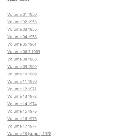
Volume 01 1950
Volume 02 1953
Volume 03 1955
Volume 04 1958
Volume 05 1961
Volume 06-7 1963
Volume 08 1968
Volume 09 1969
Volume 10 1969
Volume 11 1970
Volume 12 1971
Volume 13 1973
Volume 14 1974
Volume 15 1976
Volume 16 1976
Volume 17 1977
Volume 18 (suppl.) 1978