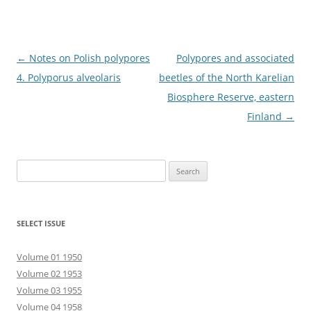
Post
←
Notes on Polish polypores
Polypores and associated
navigation
4. Polyporus alveolaris
beetles of the North Karelian
Biosphere Reserve, eastern
Finland
→
Search
for:
SELECT ISSUE
Volume 01 1950
Volume 02 1953
Volume 03 1955
Volume 04 1958