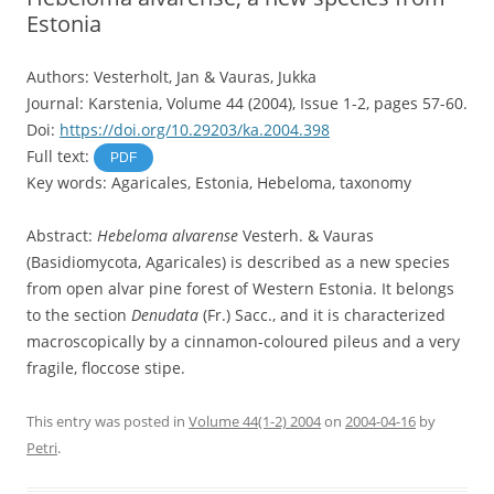
Estonia
Authors: Vesterholt, Jan & Vauras, Jukka
Journal: Karstenia, Volume 44 (2004), Issue 1-2, pages 57-60.
Doi:
https://doi.org/10.29203/ka.2004.398
Full text:
PDF
Key words: Agaricales, Estonia, Hebeloma, taxonomy
Abstract:
Hebeloma alvarense
Vesterh. & Vauras
(Basidiomycota, Agaricales) is described as a new species
from open alvar pine forest of Western Estonia. It belongs
to the section
Denudata
(Fr.) Sacc., and it is characterized
macroscopically by a cinnamon-coloured pileus and a very
fragile, floccose stipe.
This entry was posted in
Volume 44(1-2) 2004
on
2004-04-16
by
Petri
.