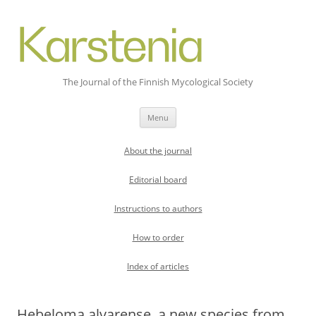
The Journal of the Finnish Mycological Society
Skip
Menu
to
content
About the journal
Editorial board
Instructions to authors
How to order
Index of articles
Hebeloma alvarense, a new species from