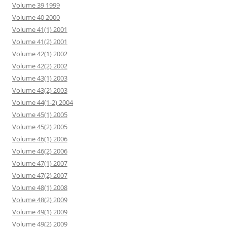
Volume 39 1999
Volume 40 2000
Volume 41(1) 2001
Volume 41(2) 2001
Volume 42(1) 2002
Volume 42(2) 2002
Volume 43(1) 2003
Volume 43(2) 2003
Volume 44(1-2) 2004
Volume 45(1) 2005
Volume 45(2) 2005
Volume 46(1) 2006
Volume 46(2) 2006
Volume 47(1) 2007
Volume 47(2) 2007
Volume 48(1) 2008
Volume 48(2) 2009
Volume 49(1) 2009
Volume 49(2) 2009