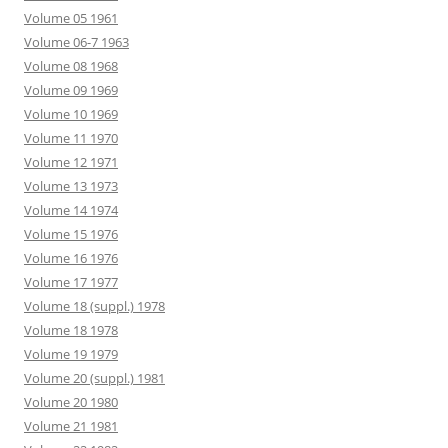
Volume 05 1961
Volume 06-7 1963
Volume 08 1968
Volume 09 1969
Volume 10 1969
Volume 11 1970
Volume 12 1971
Volume 13 1973
Volume 14 1974
Volume 15 1976
Volume 16 1976
Volume 17 1977
Volume 18 (suppl.) 1978
Volume 18 1978
Volume 19 1979
Volume 20 (suppl.) 1981
Volume 20 1980
Volume 21 1981