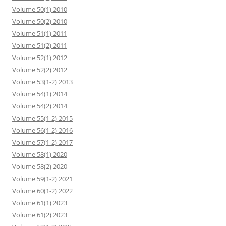
Volume 50(1) 2010
Volume 50(2) 2010
Volume 51(1) 2011
Volume 51(2) 2011
Volume 52(1) 2012
Volume 52(2) 2012
Volume 53(1-2) 2013
Volume 54(1) 2014
Volume 54(2) 2014
Volume 55(1-2) 2015
Volume 56(1-2) 2016
Volume 57(1-2) 2017
Volume 58(1) 2020
Volume 58(2) 2020
Volume 59(1-2) 2021
Volume 60(1-2) 2022
Volume 61(1) 2023
Volume 61(2) 2023