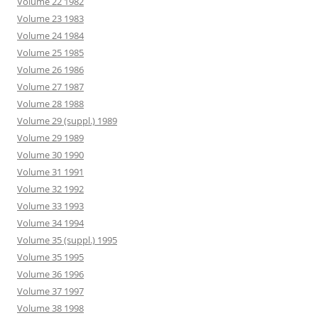
Volume 22 1982
Volume 23 1983
Volume 24 1984
Volume 25 1985
Volume 26 1986
Volume 27 1987
Volume 28 1988
Volume 29 (suppl.) 1989
Volume 29 1989
Volume 30 1990
Volume 31 1991
Volume 32 1992
Volume 33 1993
Volume 34 1994
Volume 35 (suppl.) 1995
Volume 35 1995
Volume 36 1996
Volume 37 1997
Volume 38 1998