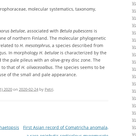
V
grophoraceae, molecular systematics, taxonomy,
V
V
V
orus betulae
, associated with
Betula pubescens
is
Vo
one of northern Finland. The molecular phylogenetic
V
 related to
H. mesotephrus
, a species described from
V
gus. In morphology
H. betulae
is characterized by the
V
 the pale pileus with an olive-grey disc zone. The
V
r to that of
H. olivaceoalbus
. The species seems to be
V
use of the small and pale appearance.
V
V
1) 2020
on
2020-02-24
by
Petri
.
V
V
V
Vo
V
V
aetopsis
First Asian record of Comatricha anomala,
Vo
a rare epiphytic corticolous myxomycete