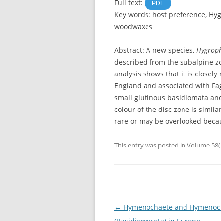
Full text:
PDF
Key words: host preference, Hy
woodwaxes
Abstract: A new species,
Hygroph
described from the subalpine z
analysis shows that it is closely
England and associated with Fa
small glutinous basidiomata and
colour of the disc zone is simila
rare or may be overlooked beca
This entry was posted in
Volume 58(
Post
←
Hymenochaete and Hymenoch
navigation
(Basidiomycota) in Europe