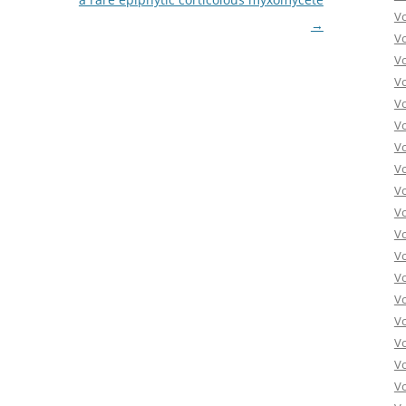
V
→
V
V
V
V
V
V
V
V
Vo
V
V
V
V
V
V
Vo
V