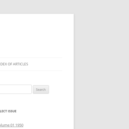
NDEX OF ARTICLES
arch
r:
LECT ISSUE
olume 01 1950