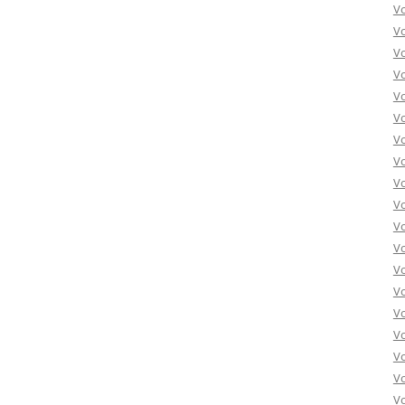
Vo
Vo
Vo
Vo
Vo
Vo
Vo
Vo
Vo
Vo
Vo
Vo
Vo
Vo
Vo
Vo
Vo
Vo
Vo