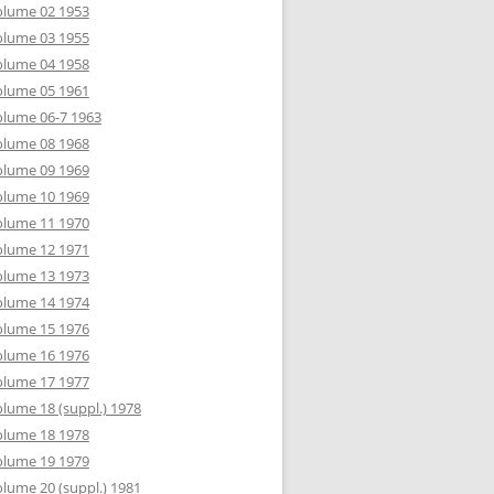
olume 02 1953
olume 03 1955
olume 04 1958
olume 05 1961
lume 06-7 1963
olume 08 1968
olume 09 1969
olume 10 1969
olume 11 1970
olume 12 1971
olume 13 1973
olume 14 1974
olume 15 1976
olume 16 1976
olume 17 1977
lume 18 (suppl.) 1978
olume 18 1978
olume 19 1979
lume 20 (suppl.) 1981