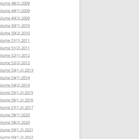
lume 48(2) 2009
lume 49(1) 2009
lume 49(2) 2009
lume 50(1) 2010
lume 50(2) 2010
lume 51(1) 2011
lume 51(2) 2011
lume 52(1) 2012
lume 52(2) 2012
lume 53(1-2) 2013
lume 54(1) 2014
lume 54(2) 2014
lume 55(1-2) 2015
lume 56(1-2) 2016
lume 57(1-2) 2017
lume 58(1) 2020
lume 58(2) 2020
lume 59(1-2) 2021
lume 60(1-2) 2022