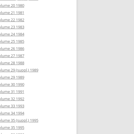
olume 20 1980
olume 21 1981
olume 22 1982
olume 23 1983
olume 24 1984
olume 25 1985
olume 26 1986
olume 27 1987
olume 28 1988
lume 29 (suppl.) 1989
olume 29 1989
olume 30 1990
olume 31 1991
olume 32 1992
olume 33 1993
olume 34 1994
lume 35 (suppl.) 1995
olume 35 1995