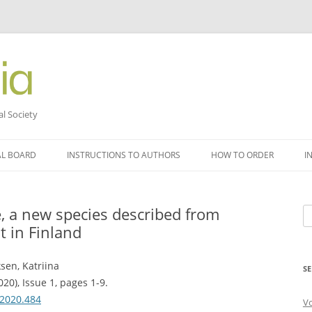
al Society
AL BOARD
INSTRUCTIONS TO AUTHORS
HOW TO ORDER
I
, a new species described from
Se
t in Finland
fo
sen, Katriina
SE
20), Issue 1, pages 1-9.
.2020.484
V