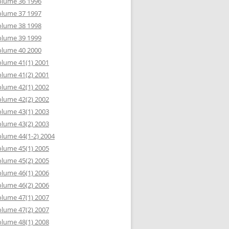
olume 36 1996
olume 37 1997
olume 38 1998
olume 39 1999
olume 40 2000
lume 41(1) 2001
lume 41(2) 2001
lume 42(1) 2002
lume 42(2) 2002
lume 43(1) 2003
lume 43(2) 2003
lume 44(1-2) 2004
lume 45(1) 2005
lume 45(2) 2005
lume 46(1) 2006
lume 46(2) 2006
lume 47(1) 2007
lume 47(2) 2007
lume 48(1) 2008