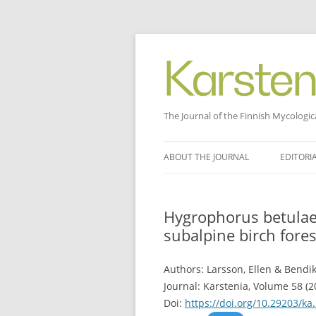
The Journal of the Finnish Mycologic
Skip
to
ABOUT THE JOURNAL
EDITORI
content
Hygrophorus betulae
subalpine birch fores
Authors: Larsson, Ellen & Bendik
Journal: Karstenia, Volume 58 (20
Doi:
https://doi.org/10.29203/ka