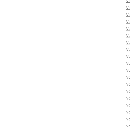
V
V
V
V
V
Vo
Vo
Vo
Vo
Vo
Vo
Vo
Vo
Vo
Vo
Vo
Vo
Vo
Vo