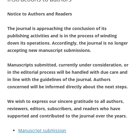
Notice to Authors and Readers
The journal is approaching the conclusion of its
publishing activities and is in the process of winding
down its operations. Accordingly, the journal is no longer
accepting new manuscript submissions.
Manuscripts submitted, currently under consideration, or
in the editorial process will be handled with due care and
in line with the guidelines of the journal. Authors
concerned will be informed directly about the next steps.
We wish to express our sincere gratitude to all authors,
reviewers, editors, subscribers, and readers who have
supported and contributed to the journal over the years.
Manuscript submission