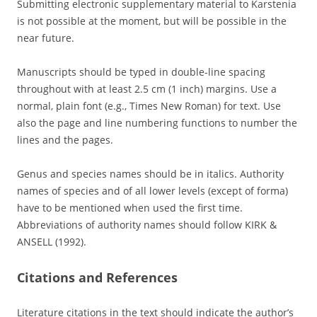
Submitting electronic supplementary material to Karstenia
is not possible at the moment, but will be possible in the
near future.
Manuscripts should be typed in double-line spacing
throughout with at least 2.5 cm (1 inch) margins. Use a
normal, plain font (e.g., Times New Roman) for text. Use
also the page and line numbering functions to number the
lines and the pages.
Genus and species names should be in italics. Authority
names of species and of all lower levels (except of forma)
have to be mentioned when used the first time.
Abbreviations of authority names should follow KIRK &
ANSELL (1992).
Citations and References
Literature citations in the text should indicate the author’s