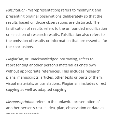
Falsification
(misrepresentation) refers to modifying and
presenting original observations deliberately so that the
results based on those observations are distorted. The
falsification of results refers to the unfounded modification
or selection of research results. Falsification also refers to
the omission of results or information that are essential for
the conclusions.
Plagiarism
, or unacknowledged borrowing, refers to
representing another person’s material as one’s own
without appropriate references. This includes research
plans, manuscripts, articles, other texts or parts of them,
visual materials, or translations. Plagiarism includes direct
copying as well as adapted copying.
Misappropriation
refers to the unlawful presentation of
another person’s result, idea, plan, observation or data as
one’s own research.