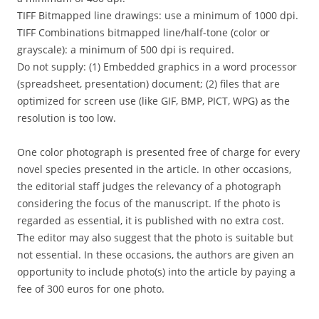
TIFF Bitmapped line drawings: use a minimum of 1000 dpi.
TIFF Combinations bitmapped line/half-tone (color or
grayscale): a minimum of 500 dpi is required.
Do not supply: (1) Embedded graphics in a word processor
(spreadsheet, presentation) document; (2) files that are
optimized for screen use (like GIF, BMP, PICT, WPG) as the
resolution is too low.
One color photograph is presented free of charge for every
novel species presented in the article. In other occasions,
the editorial staff judges the relevancy of a photograph
considering the focus of the manuscript. If the photo is
regarded as essential, it is published with no extra cost.
The editor may also suggest that the photo is suitable but
not essential. In these occasions, the authors are given an
opportunity to include photo(s) into the article by paying a
fee of 300 euros for one photo.