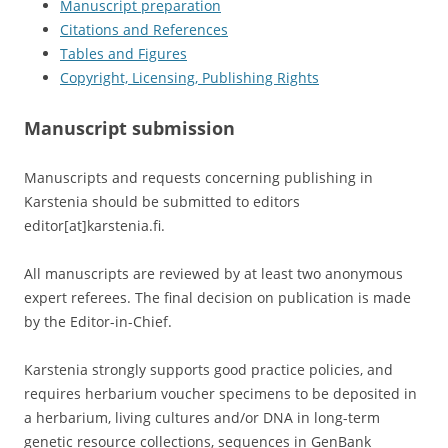
Manuscript preparation
Citations and References
Tables and Figures
Copyright, Licensing, Publishing Rights
Manuscript submission
Manuscripts and requests concerning publishing in
Karstenia should be submitted to editors
editor[at]karstenia.fi.
All manuscripts are reviewed by at least two anonymous
expert referees. The final decision on publication is made
by the Editor-in-Chief.
Karstenia strongly supports good practice policies, and
requires herbarium voucher specimens to be deposited in
a herbarium, living cultures and/or DNA in long-term
genetic resource collections, sequences in GenBank