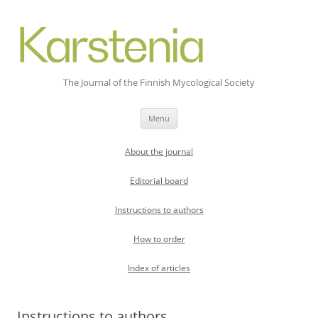
The Journal of the Finnish Mycological Society
Skip
Menu
to
content
About the journal
Editorial board
Instructions to authors
How to order
Index of articles
Instructions to authors