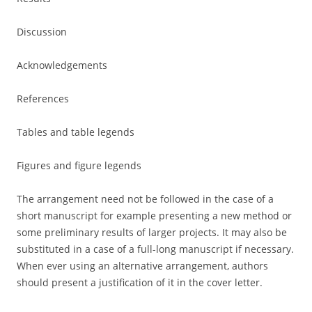
Discussion
Acknowledgements
References
Tables and table legends
Figures and figure legends
The arrangement need not be followed in the case of a
short manuscript for example presenting a new method or
some preliminary results of larger projects. It may also be
substituted in a case of a full-long manuscript if necessary.
When ever using an alternative arrangement, authors
should present a justification of it in the cover letter.