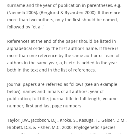
surname and the year of publication in parentheses, e.g.
(Niemelä 2005); (Berglund & Ryvarden 2000). If there are
more than two authors, only the first should be named,
followed by “et al.”
References at the end of the paper should be listed in
alphabetical order by the first author’s name. If there is
more than one reference by the same author or team of
authors in the same year, a, b, etc. is added to the year
both in the text and in the list of references.
Journal papers are referred as follows (see an example
below): names and initials of all authors; year of
publication; full title; journal title in full length; volume
number; first and last page numbers.
Taylor, J.W., Jacobson, D.J., Kroke, S., Kasuga, T., Geiser, D.M.,
Hibbett, D.S. & Fisher, M.C. 2000: Phylogenetic species