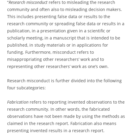
“
Research misconduct
refers to misleading the research
community and often also to misleading decision makers.
This includes presenting false data or results to the
research community or spreading false data or results in a
publication, in a presentation given in a scientific or
scholarly meeting, in a manuscript that is intended to be
published, in study materials or in applications for
funding. Furthermore, misconduct refers to
misappropriating other researchers’ work and to
representing other researchers’ work as one’s own.
Research misconduct is further divided into the following
four subcategories:
Fabrication
refers to reporting invented observations to the
research community. In other words, the fabricated
observations have not been made by using the methods as
claimed in the research report. Fabrication also means
presenting invented results in a research report.