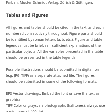
Farben. Muster-Schmidt Verlag: Zürich & Göttingen.
Tables and Figures
All figures and tables should be cited in the text, and each
numbered consecutively throughout. Figure parts should
be identified by roman letters (a, b, etc.). Figure and table
legends must be brief, self-sufficient explanations of the
particular objects. All the variables presented in the table
should be presented in the table legends.
Possible illustrations should be submitted in digital form
(e.g. JPG, TIFF) as a separate attached file. The figures
should be submitted in some of the following formats:
EPS Vector drawings. Embed the font or save the text as
graphics.
TIFF Color or grayscale photographs (halftones): always use
a minimum of 400 dpi.