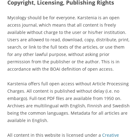
Copyright, Licensing, Publishing Rights
Mycology should be for everyone. Karstenia is an open
access journal, which means that all content is freely
available without charge to the user or his/her institution.
Users are allowed to read, download, copy, distribute, print,
search, or link to the full texts of the articles, or use them
for any other lawful purpose, without asking prior
permission from the publisher or the author. This is in
accordance with the BOAI definition of open access.
Karstenia offers full open access without Article Processing
Charges. All content is published without delay (i.e. no
embargo). Full-text PDF files are available from 1950 on.
Archives are multilingual with English, Finnish and Swedish
being the common languages. Metadata for all articles are
available in English.
All content in this website is licensed under a
Creative