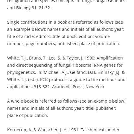
recognition and species concepts in fungi. Fungal Genetics
and Biology 31: 21-32.
Single contributions in a book are referred as follows (see
an example below): names and initials of all authors; year;
title of article; editors; title of book; edition; volume
number; page numbers; publisher; place of publication.
White, T.J., Bruns, T., Lee, S. & Taylor, J. 1990: Amplification
and direct sequencing of fungal ribosomal RNA genes for
phylogenetics. In: Michael, A.J., Gelfand, D.H., Sninsky, J.J. &
White, T.J. (eds). PCR protocols: a guide to the methods and
applications, 315-322. Academic Press, New York.
A whole book is referred as follows (see an example below):
names and initials of all authors; year; title; publisher;
place of publication.
Kornerup, A. & Wanscher, J. H. 1981: Taschenlexicon der