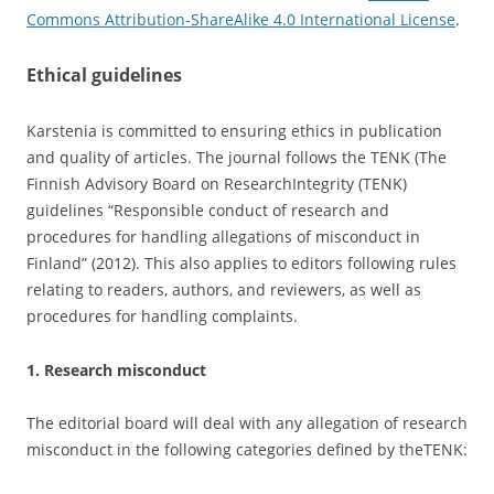
Commons Attribution-ShareAlike 4.0 International License
.
Ethical guidelines
Karstenia is committed to ensuring ethics in publication
and quality of articles. The journal follows the TENK (The
Finnish Advisory Board on ResearchIntegrity (TENK)
guidelines “Responsible conduct of research and
procedures for handling allegations of misconduct in
Finland” (2012). This also applies to editors following rules
relating to readers, authors, and reviewers, as well as
procedures for handling complaints.
1. Research misconduct
The editorial board will deal with any allegation of research
misconduct in the following categories defined by theTENK: