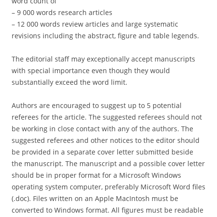
word count of
– 9 000 words research articles
– 12 000 words review articles and large systematic
revisions including the abstract, figure and table legends.
The editorial staff may exceptionally accept manuscripts
with special importance even though they would
substantially exceed the word limit.
Authors are encouraged to suggest up to 5 potential
referees for the article. The suggested referees should not
be working in close contact with any of the authors. The
suggested referees and other notices to the editor should
be provided in a separate cover letter submitted beside
the manuscript. The manuscript and a possible cover letter
should be in proper format for a Microsoft Windows
operating system computer, preferably Microsoft Word files
(.doc). Files written on an Apple MacIntosh must be
converted to Windows format. All figures must be readable