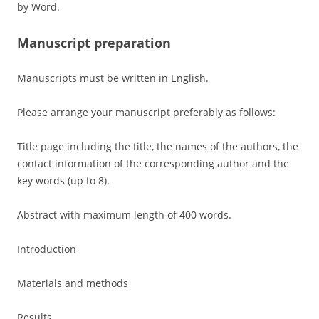
by Word.
Manuscript preparation
Manuscripts must be written in English.
Please arrange your manuscript preferably as follows:
Title page including the title, the names of the authors, the
contact information of the corresponding author and the
key words (up to 8).
Abstract with maximum length of 400 words.
Introduction
Materials and methods
Results