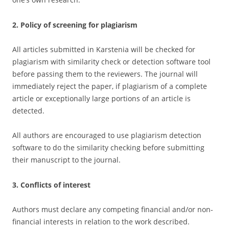
2. Policy of screening for plagiarism
All articles submitted in Karstenia will be checked for
plagiarism with similarity check or detection software tool
before passing them to the reviewers. The journal will
immediately reject the paper, if plagiarism of a complete
article or exceptionally large portions of an article is
detected.
All authors are encouraged to use plagiarism detection
software to do the similarity checking before submitting
their manuscript to the journal.
3. Conflicts of interest
Authors must declare any competing financial and/or non-
financial interests in relation to the work described.