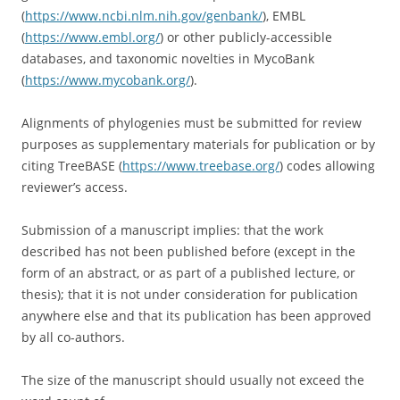
(
https://www.ncbi.nlm.nih.gov/genbank/
), EMBL
(
https://www.embl.org/
) or other publicly-accessible
databases, and taxonomic novelties in MycoBank
(
https://www.mycobank.org/
).
Alignments of phylogenies must be submitted for review
purposes as supplementary materials for publication or by
citing TreeBASE (
https://www.treebase.org/
) codes allowing
reviewer’s access.
Submission of a manuscript implies: that the work
described has not been published before (except in the
form of an abstract, or as part of a published lecture, or
thesis); that it is not under consideration for publication
anywhere else and that its publication has been approved
by all co-authors.
The size of the manuscript should usually not exceed the