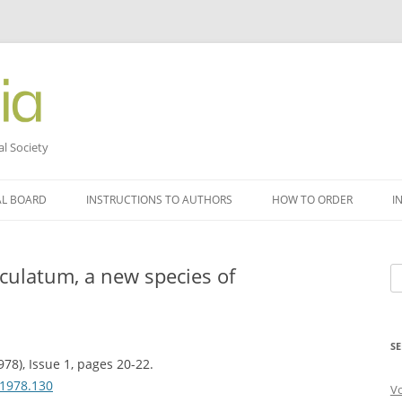
al Society
AL BOARD
INSTRUCTIONS TO AUTHORS
HOW TO ORDER
I
ulatum, a new species of
Se
fo
SE
978), Issue 1, pages 20-22.
.1978.130
V