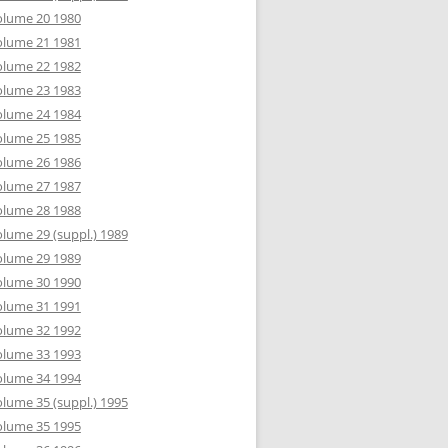
olume 20 1980
olume 21 1981
olume 22 1982
olume 23 1983
olume 24 1984
olume 25 1985
olume 26 1986
olume 27 1987
olume 28 1988
lume 29 (suppl.) 1989
olume 29 1989
olume 30 1990
olume 31 1991
olume 32 1992
olume 33 1993
olume 34 1994
lume 35 (suppl.) 1995
olume 35 1995