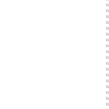
V
V
V
V
V
V
V
V
V
Vo
V
V
V
V
V
V
Vo
V