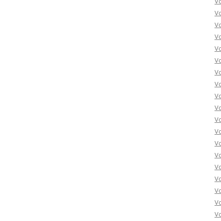
V
V
V
V
V
Vo
Vo
Vo
Vo
Vo
Vo
Vo
Vo
Vo
Vo
Vo
Vo
Vo
Vo