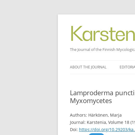
The Journal of the Finnish Mycologic
Skip
to
ABOUT THE JOURNAL
EDITORI
content
Lamproderma punctic
Myxomycetes
Authors: Härkönen, Marja
Journal: Karstenia, Volume 18 (1
Doi:
https://doi.org/10.29203/ka