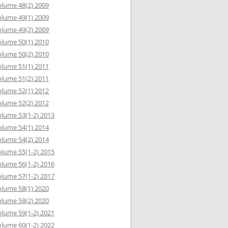
lume 48(2) 2009
lume 49(1) 2009
lume 49(2) 2009
lume 50(1) 2010
lume 50(2) 2010
lume 51(1) 2011
lume 51(2) 2011
lume 52(1) 2012
lume 52(2) 2012
lume 53(1-2) 2013
lume 54(1) 2014
lume 54(2) 2014
lume 55(1-2) 2015
lume 56(1-2) 2016
lume 57(1-2) 2017
lume 58(1) 2020
lume 58(2) 2020
lume 59(1-2) 2021
lume 60(1-2) 2022