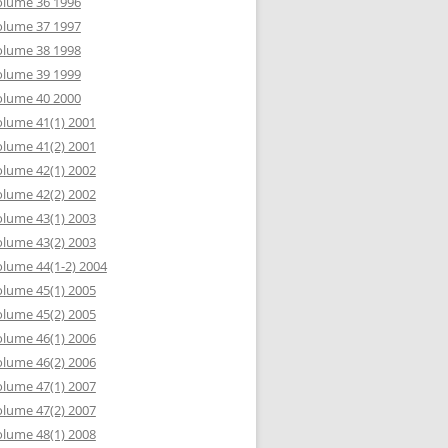
olume 36 1996
olume 37 1997
olume 38 1998
olume 39 1999
olume 40 2000
lume 41(1) 2001
lume 41(2) 2001
lume 42(1) 2002
lume 42(2) 2002
lume 43(1) 2003
lume 43(2) 2003
lume 44(1-2) 2004
lume 45(1) 2005
lume 45(2) 2005
lume 46(1) 2006
lume 46(2) 2006
lume 47(1) 2007
lume 47(2) 2007
lume 48(1) 2008