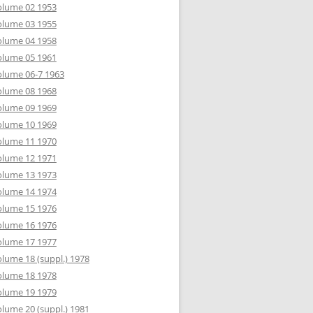
olume 02 1953
olume 03 1955
olume 04 1958
olume 05 1961
lume 06-7 1963
olume 08 1968
olume 09 1969
olume 10 1969
olume 11 1970
olume 12 1971
olume 13 1973
olume 14 1974
olume 15 1976
olume 16 1976
olume 17 1977
lume 18 (suppl.) 1978
olume 18 1978
olume 19 1979
lume 20 (suppl.) 1981