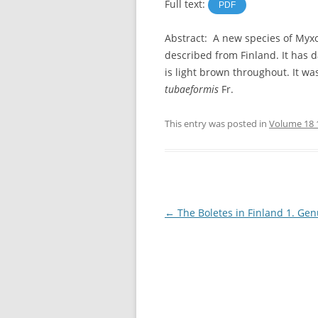
Full text:
PDF
Abstract: A new species of My
described from Finland. It has 
is light brown throughout. It w
tubaeformis
Fr.
This entry was posted in
Volume 18 
Post
←
The Boletes in Finland 1. Gen
navigation