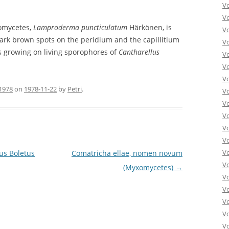
V
V
xomycetes,
Lamproderma puncticulatum
Härkönen, is
V
dark brown spots on the peridium and the capillitium
V
as growing on living sporophores of
Cantharellus
Vo
V
V
1978
on
1978-11-22
by
Petri
.
V
V
V
V
V
V
us Boletus
Comatricha ellae, nomen novum
V
(Myxomycetes)
→
V
Vo
V
V
Vo