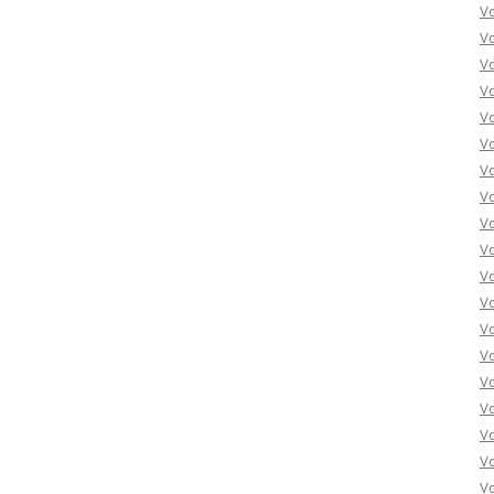
Vo
Vo
Vo
Vo
Vo
Vo
Vo
Vo
Vo
Vo
Vo
Vo
Vo
Vo
Vo
Vo
Vo
Vo
Vo