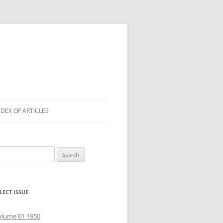
NDEX OF ARTICLES
arch
r:
LECT ISSUE
olume 01 1950