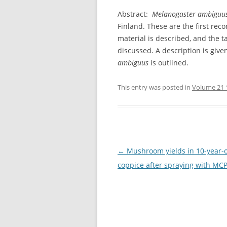
Abstract:
Melanogaster ambiguu
Finland. These are the first reco
material is described, and the 
discussed. A description is given
ambiguus
is outlined.
This entry was posted in
Volume 21 
Post
←
Mushroom yields in 10-year-
navigation
coppice after spraying with MC