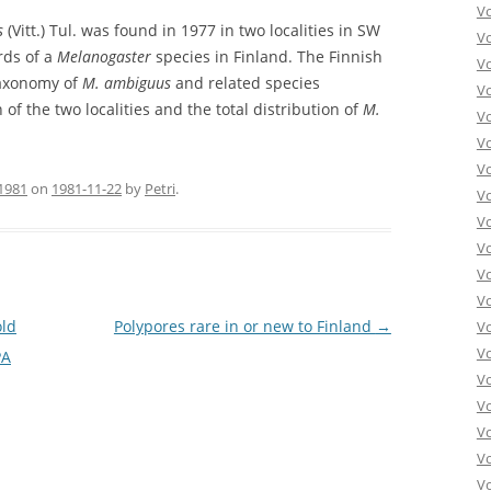
V
s
(Vitt.) Tul. was found in 1977 in two localities in SW
V
rds of a
Melanogaster
species in Finland. The Finnish
V
taxonomy of
M. ambiguus
and related species
V
 of the two localities and the total distribution of
M.
Vo
V
V
1981
on
1981-11-22
by
Petri
.
V
V
V
V
V
old
Polypores rare in or new to Finland
→
V
V
PA
V
Vo
V
V
Vo