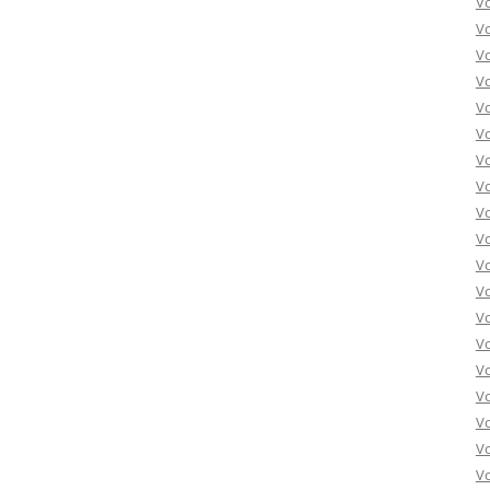
V
V
V
V
V
Vo
Vo
Vo
Vo
Vo
Vo
Vo
Vo
Vo
Vo
Vo
Vo
Vo
Vo