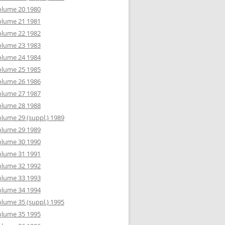
olume 20 1980
olume 21 1981
olume 22 1982
olume 23 1983
olume 24 1984
olume 25 1985
olume 26 1986
olume 27 1987
olume 28 1988
lume 29 (suppl.) 1989
olume 29 1989
olume 30 1990
olume 31 1991
olume 32 1992
olume 33 1993
olume 34 1994
lume 35 (suppl.) 1995
olume 35 1995