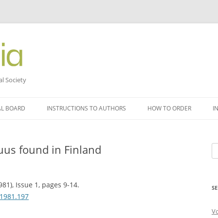
al Society
AL BOARD
INSTRUCTIONS TO AUTHORS
HOW TO ORDER
I
us found in Finland
Se
fo
81), Issue 1, pages 9-14.
SE
.1981.197
V