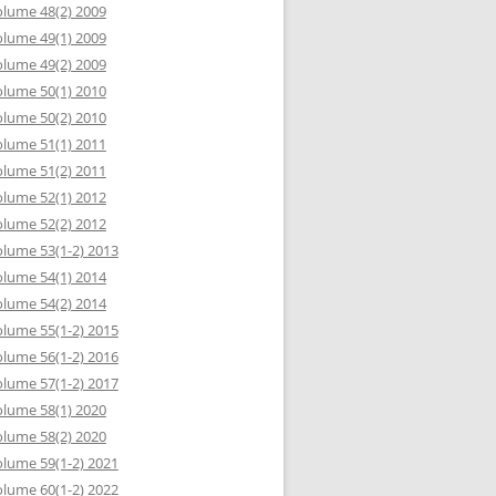
lume 48(2) 2009
lume 49(1) 2009
lume 49(2) 2009
lume 50(1) 2010
lume 50(2) 2010
lume 51(1) 2011
lume 51(2) 2011
lume 52(1) 2012
lume 52(2) 2012
lume 53(1-2) 2013
lume 54(1) 2014
lume 54(2) 2014
lume 55(1-2) 2015
lume 56(1-2) 2016
lume 57(1-2) 2017
lume 58(1) 2020
lume 58(2) 2020
lume 59(1-2) 2021
lume 60(1-2) 2022