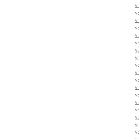
V
V
V
V
V
V
V
V
V
Vo
V
V
V
V
V
V
Vo
V