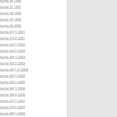
olume 36 1996
olume 37 1997
olume 38 1998
olume 39 1999
olume 40 2000
lume 41(1) 2001
lume 41(2) 2001
lume 42(1) 2002
lume 42(2) 2002
lume 43(1) 2003
lume 43(2) 2003
lume 44(1-2) 2004
lume 45(1) 2005
lume 45(2) 2005
lume 46(1) 2006
lume 46(2) 2006
lume 47(1) 2007
lume 47(2) 2007
lume 48(1) 2008