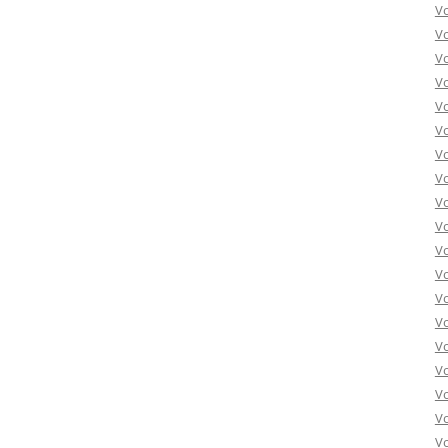
Vo
Vo
Vo
Vo
Vo
Vo
Vo
Vo
Vo
Vo
Vo
Vo
Vo
Vo
Vo
Vo
Vo
Vo
Vo