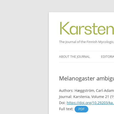
The Journal of the Finnish Mycologic
Skip
to
ABOUT THE JOURNAL
EDITORI
content
Melanogaster ambigu
Authors: Hæggström, Carl-Adam
Journal: Karstenia, Volume 21 (19
Doi:
https://doi.org/10.29203/ka
Full text:
PDF