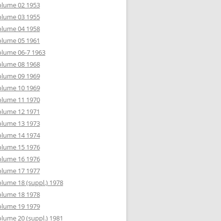
olume 02 1953
olume 03 1955
olume 04 1958
olume 05 1961
lume 06-7 1963
olume 08 1968
olume 09 1969
olume 10 1969
olume 11 1970
olume 12 1971
olume 13 1973
olume 14 1974
olume 15 1976
olume 16 1976
olume 17 1977
lume 18 (suppl.) 1978
olume 18 1978
olume 19 1979
lume 20 (suppl.) 1981