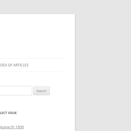
NDEX OF ARTICLES
arch
r:
LECT ISSUE
olume 01 1950