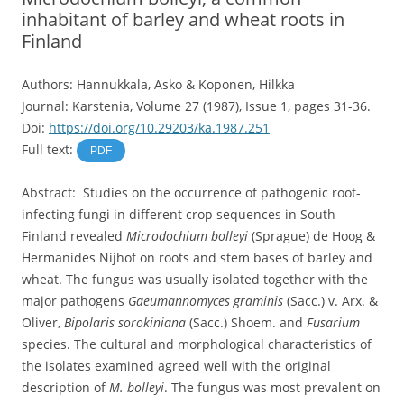
inhabitant of barley and wheat roots in
Finland
Authors: Hannukkala, Asko & Koponen, Hilkka
Journal: Karstenia, Volume 27 (1987), Issue 1, pages 31-36.
Doi:
https://doi.org/10.29203/ka.1987.251
Full text:
PDF
Abstract: Studies on the occurrence of pathogenic root-
infecting fungi in different crop sequences in South
Finland revealed
Microdochium bolleyi
(Sprague) de Hoog &
Hermanides Nijhof on roots and stem bases of barley and
wheat. The fungus was usually isolated together with the
major pathogens
Gaeumannomyces graminis
(Sacc.) v. Arx. &
Oliver,
Bipolaris sorokiniana
(Sacc.) Shoem. and
Fusarium
species. The cultural and morphological characteristics of
the isolates examined agreed well with the original
description of
M. bolleyi
. The fungus was most prevalent on