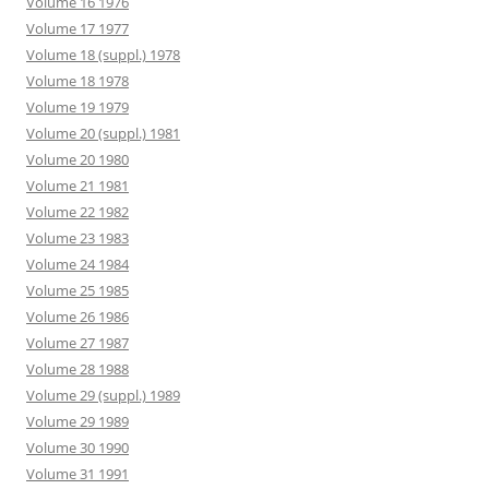
Volume 16 1976
Volume 17 1977
Volume 18 (suppl.) 1978
Volume 18 1978
Volume 19 1979
Volume 20 (suppl.) 1981
Volume 20 1980
Volume 21 1981
Volume 22 1982
Volume 23 1983
Volume 24 1984
Volume 25 1985
Volume 26 1986
Volume 27 1987
Volume 28 1988
Volume 29 (suppl.) 1989
Volume 29 1989
Volume 30 1990
Volume 31 1991