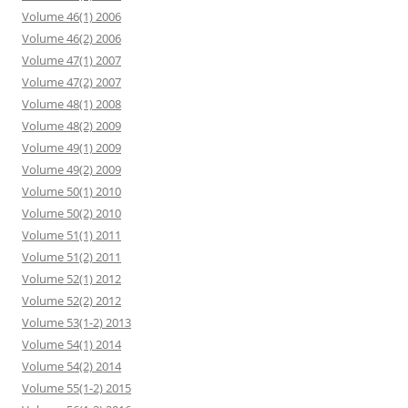
Volume 46(1) 2006
Volume 46(2) 2006
Volume 47(1) 2007
Volume 47(2) 2007
Volume 48(1) 2008
Volume 48(2) 2009
Volume 49(1) 2009
Volume 49(2) 2009
Volume 50(1) 2010
Volume 50(2) 2010
Volume 51(1) 2011
Volume 51(2) 2011
Volume 52(1) 2012
Volume 52(2) 2012
Volume 53(1-2) 2013
Volume 54(1) 2014
Volume 54(2) 2014
Volume 55(1-2) 2015