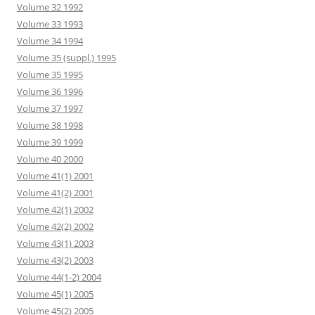
Volume 32 1992
Volume 33 1993
Volume 34 1994
Volume 35 (suppl.) 1995
Volume 35 1995
Volume 36 1996
Volume 37 1997
Volume 38 1998
Volume 39 1999
Volume 40 2000
Volume 41(1) 2001
Volume 41(2) 2001
Volume 42(1) 2002
Volume 42(2) 2002
Volume 43(1) 2003
Volume 43(2) 2003
Volume 44(1-2) 2004
Volume 45(1) 2005
Volume 45(2) 2005