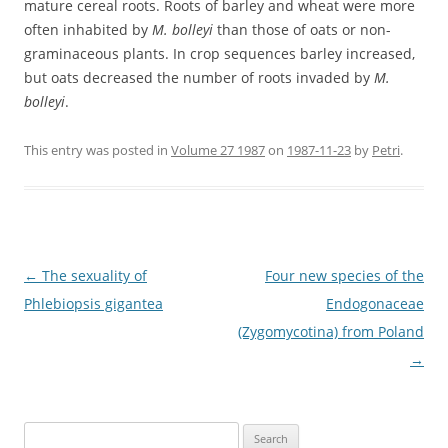
mature cereal roots. Roots of barley and wheat were more
often inhabited by
M. bolleyi
than those of oats or non-
graminaceous plants. In crop sequences barley increased,
but oats decreased the number of roots invaded by
M.
bolleyi
.
This entry was posted in
Volume 27 1987
on
1987-11-23
by
Petri
.
Post
←
The sexuality of
Four new species of the
navigation
Phlebiopsis gigantea
Endogonaceae
(Zygomycotina) from Poland
→
Search