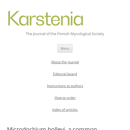
The Journal of the Finnish Mycological Society
Skip
Menu
to
content
About the journal
Editorial board
Instructions to authors
How to order
Index of articles
Microdochium bolleyi, a common