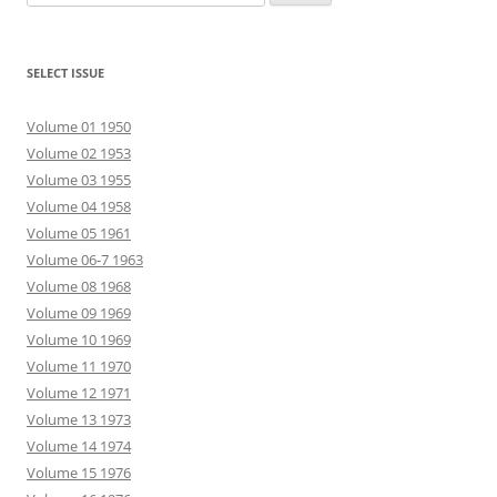
for:
SELECT ISSUE
Volume 01 1950
Volume 02 1953
Volume 03 1955
Volume 04 1958
Volume 05 1961
Volume 06-7 1963
Volume 08 1968
Volume 09 1969
Volume 10 1969
Volume 11 1970
Volume 12 1971
Volume 13 1973
Volume 14 1974
Volume 15 1976