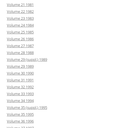
Volume 21 1981
Volume 22 1982
Volume 23 1983
Volume 24 1984
Volume 25 1985
Volume 26 1986
Volume 27 1987
Volume 28 1988
Volume 29 (suppl.) 1989
Volume 29 1989
Volume 30 1990
Volume 31 1991
Volume 32 1992
Volume 33 1993
Volume 34 1994
Volume 35 (suppl.) 1995
Volume 35 1995
Volume 36 1996