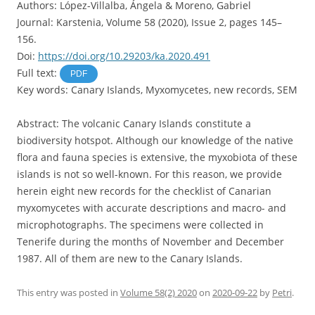
Authors: López-Villalba, Ángela & Moreno, Gabriel
Journal: Karstenia, Volume 58 (2020), Issue 2, pages 145–
156.
Doi:
https://doi.org/10.29203/ka.2020.491
Full text:
PDF
Key words: Canary Islands, Myxomycetes, new records, SEM
Abstract: The volcanic Canary Islands constitute a
biodiversity hotspot. Although our knowledge of the native
flora and fauna species is extensive, the myxobiota of these
islands is not so well-known. For this reason, we provide
herein eight new records for the checklist of Canarian
myxomycetes with accurate descriptions and macro- and
microphotographs. The specimens were collected in
Tenerife during the months of November and December
1987. All of them are new to the Canary Islands.
This entry was posted in
Volume 58(2) 2020
on
2020-09-22
by
Petri
.