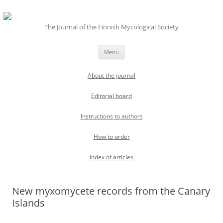
The Journal of the Finnish Mycological Society
Skip
Menu
to
content
About the journal
Editorial board
Instructions to authors
How to order
Index of articles
New myxomycete records from the Canary
Islands