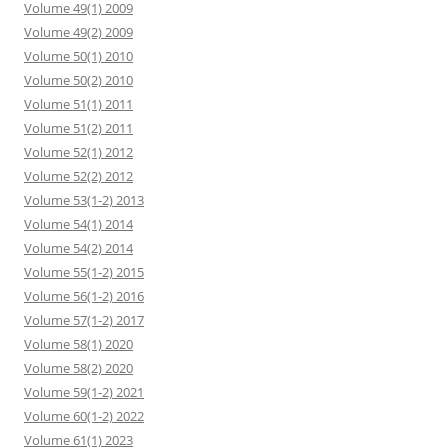
Volume 49(1) 2009
Volume 49(2) 2009
Volume 50(1) 2010
Volume 50(2) 2010
Volume 51(1) 2011
Volume 51(2) 2011
Volume 52(1) 2012
Volume 52(2) 2012
Volume 53(1-2) 2013
Volume 54(1) 2014
Volume 54(2) 2014
Volume 55(1-2) 2015
Volume 56(1-2) 2016
Volume 57(1-2) 2017
Volume 58(1) 2020
Volume 58(2) 2020
Volume 59(1-2) 2021
Volume 60(1-2) 2022
Volume 61(1) 2023