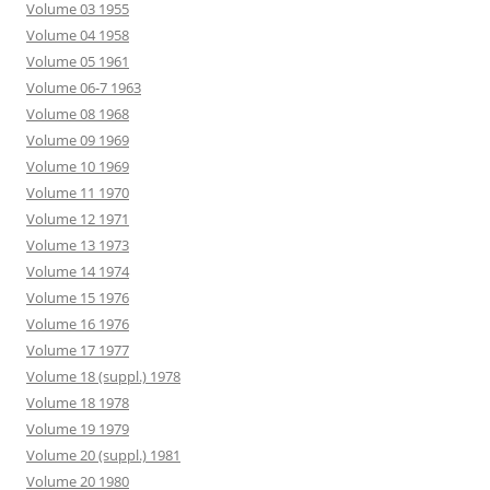
Volume 03 1955
Volume 04 1958
Volume 05 1961
Volume 06-7 1963
Volume 08 1968
Volume 09 1969
Volume 10 1969
Volume 11 1970
Volume 12 1971
Volume 13 1973
Volume 14 1974
Volume 15 1976
Volume 16 1976
Volume 17 1977
Volume 18 (suppl.) 1978
Volume 18 1978
Volume 19 1979
Volume 20 (suppl.) 1981
Volume 20 1980