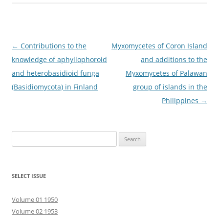
Post
←
Contributions to the
Myxomycetes of Coron Island
navigation
knowledge of aphyllophoroid
and additions to the
and heterobasidioid funga
Myxomycetes of Palawan
(Basidiomycota) in Finland
group of islands in the
Philippines
→
Search
for:
SELECT ISSUE
Volume 01 1950
Volume 02 1953