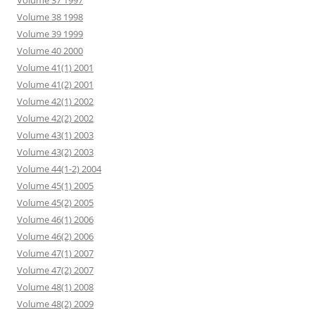
Volume 37 1997
Volume 38 1998
Volume 39 1999
Volume 40 2000
Volume 41(1) 2001
Volume 41(2) 2001
Volume 42(1) 2002
Volume 42(2) 2002
Volume 43(1) 2003
Volume 43(2) 2003
Volume 44(1-2) 2004
Volume 45(1) 2005
Volume 45(2) 2005
Volume 46(1) 2006
Volume 46(2) 2006
Volume 47(1) 2007
Volume 47(2) 2007
Volume 48(1) 2008
Volume 48(2) 2009