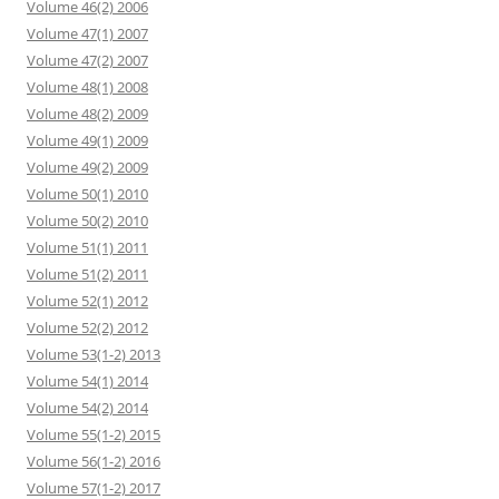
Volume 46(2) 2006
Volume 47(1) 2007
Volume 47(2) 2007
Volume 48(1) 2008
Volume 48(2) 2009
Volume 49(1) 2009
Volume 49(2) 2009
Volume 50(1) 2010
Volume 50(2) 2010
Volume 51(1) 2011
Volume 51(2) 2011
Volume 52(1) 2012
Volume 52(2) 2012
Volume 53(1-2) 2013
Volume 54(1) 2014
Volume 54(2) 2014
Volume 55(1-2) 2015
Volume 56(1-2) 2016
Volume 57(1-2) 2017