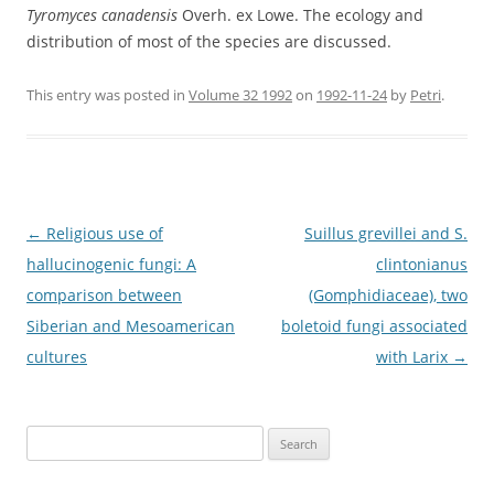
Tyromyces canadensis
Overh. ex Lowe. The ecology and
distribution of most of the species are discussed.
This entry was posted in
Volume 32 1992
on
1992-11-24
by
Petri
.
Post
←
Religious use of
Suillus grevillei and S.
navigation
hallucinogenic fungi: A
clintonianus
comparison between
(Gomphidiaceae), two
Siberian and Mesoamerican
boletoid fungi associated
cultures
with Larix
→
Search
for: