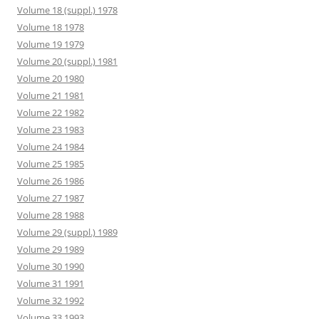
Volume 18 (suppl.) 1978
Volume 18 1978
Volume 19 1979
Volume 20 (suppl.) 1981
Volume 20 1980
Volume 21 1981
Volume 22 1982
Volume 23 1983
Volume 24 1984
Volume 25 1985
Volume 26 1986
Volume 27 1987
Volume 28 1988
Volume 29 (suppl.) 1989
Volume 29 1989
Volume 30 1990
Volume 31 1991
Volume 32 1992
Volume 33 1993