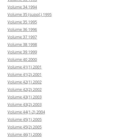
Volume 34 1994
Volume 35 (suppl.) 1995
Volume 35 1995
Volume 36 1996
Volume 37 1997
Volume 38 1998
Volume 39 1999
Volume 40 2000
Volume 41(1) 2001
Volume 41(2) 2001
Volume 42(1) 2002
Volume 42(2) 2002
Volume 43(1) 2003
Volume 43(2) 2003
Volume 44(1-2) 2004
Volume 45(1) 2005
Volume 45(2) 2005
Volume 46(1) 2006