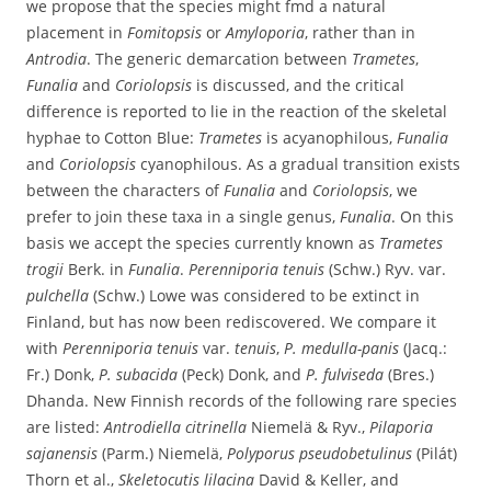
we propose that the species might fmd a natural
placement in
Fomitopsis
or
Amyloporia
, rather than in
Antrodia
. The generic demarcation between
Trametes
,
Funalia
and
Coriolopsis
is discussed, and the critical
difference is reported to lie in the reaction of the skeletal
hyphae to Cotton Blue:
Trametes
is acyanophilous,
Funalia
and
Coriolopsis
cyanophilous. As a gradual transition exists
between the characters of
Funalia
and
Coriolopsis
, we
prefer to join these taxa in a single genus,
Funalia
. On this
basis we accept the species currently known as
Trametes
trogii
Berk. in
Funalia
.
Perenniporia tenuis
(Schw.) Ryv. var.
pulchella
(Schw.) Lowe was considered to be extinct in
Finland, but has now been rediscovered. We compare it
with
Perenniporia tenuis
var.
tenuis
,
P. medulla-panis
(Jacq.:
Fr.) Donk,
P. subacida
(Peck) Donk, and
P. fulviseda
(Bres.)
Dhanda. New Finnish records of the following rare species
are listed:
Antrodiella citrinella
Niemelä & Ryv.,
Pilaporia
sajanensis
(Parm.) Niemelä,
Polyporus pseudobetulinus
(Pilát)
Thorn et al.,
Skeletocutis lilacina
David & Keller, and