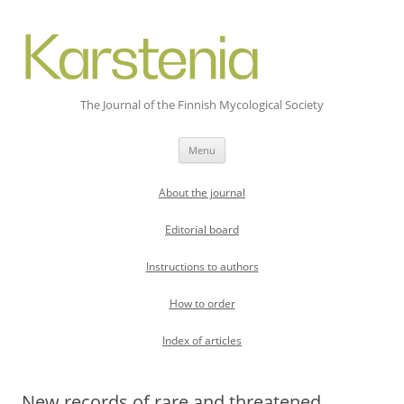
The Journal of the Finnish Mycological Society
Skip
Menu
to
content
About the journal
Editorial board
Instructions to authors
How to order
Index of articles
New records of rare and threatened