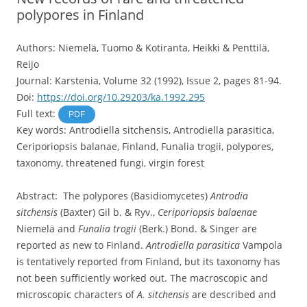
polypores in Finland
Authors: Niemelä, Tuomo & Kotiranta, Heikki & Penttilä,
Reijo
Journal: Karstenia, Volume 32 (1992), Issue 2, pages 81-94.
Doi:
https://doi.org/10.29203/ka.1992.295
Full text:
PDF
Key words: Antrodiella sitchensis, Antrodiella parasitica,
Ceriporiopsis balanae, Finland, Funalia trogii, polypores,
taxonomy, threatened fungi, virgin forest
Abstract: The polypores (Basidiomycetes)
Antrodia
sitchensis
(Baxter) Gil b. & Ryv.,
Ceriporiopsis balaenae
Niemelä and
Funalia trogii
(Berk.) Bond. & Singer are
reported as new to Finland.
Antrodiella parasitica
Vampola
is tentatively reported from Finland, but its taxonomy has
not been sufficiently worked out. The macroscopic and
microscopic characters of
A. sitchensis
are described and