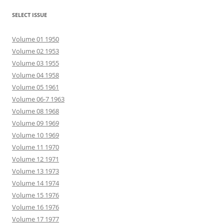
SELECT ISSUE
Volume 01 1950
Volume 02 1953
Volume 03 1955
Volume 04 1958
Volume 05 1961
Volume 06-7 1963
Volume 08 1968
Volume 09 1969
Volume 10 1969
Volume 11 1970
Volume 12 1971
Volume 13 1973
Volume 14 1974
Volume 15 1976
Volume 16 1976
Volume 17 1977