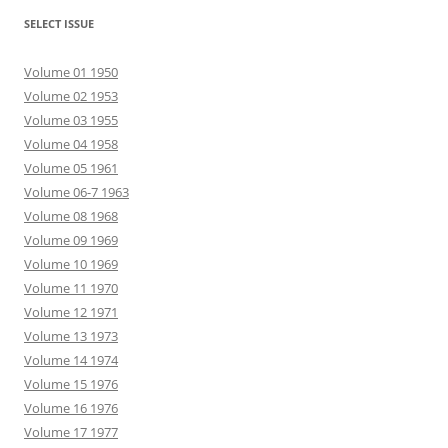
SELECT ISSUE
Volume 01 1950
Volume 02 1953
Volume 03 1955
Volume 04 1958
Volume 05 1961
Volume 06-7 1963
Volume 08 1968
Volume 09 1969
Volume 10 1969
Volume 11 1970
Volume 12 1971
Volume 13 1973
Volume 14 1974
Volume 15 1976
Volume 16 1976
Volume 17 1977