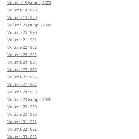
Volume 18 (suppl.) 1978
Volume 18 1978
Volume 19 1979
Volume 20 (suppl.) 1981
Volume 20 1980
Volume 21 1981
Volume 22 1982
Volume 23 1983
Volume 24 1984
Volume 25 1985
Volume 26 1986
Volume 27 1987
Volume 28 1988
Volume 29 (suppl.) 1989
Volume 29 1989
Volume 30 1990
Volume 31 1991
Volume 32 1992
Volume 33 1993