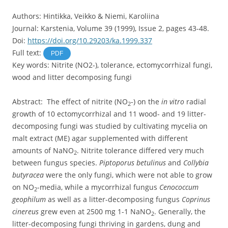
Authors: Hintikka, Veikko & Niemi, Karoliina
Journal: Karstenia, Volume 39 (1999), Issue 2, pages 43-48.
Doi:
https://doi.org/10.29203/ka.1999.337
Full text:
PDF
Key words: Nitrite (NO2-), tolerance, ectomycorrhizal fungi,
wood and litter decomposing fungi
Abstract: The effect of nitrite (NO
-) on the
in vitro
radial
2
growth of 10 ectomycorrhizal and 11 wood- and 19 litter-
decomposing fungi was studied by cultivating mycelia on
malt extract (ME) agar supplemented with different
amounts of NaNO
. Nitrite tolerance differed very much
2
between fungus species.
Piptoporus betulinus
and
Collybia
butyracea
were the only fungi, which were not able to grow
on NO
-media, while a mycorrhizal fungus
Cenococcum
2
geophilum
as well as a litter-decomposing fungus
Coprinus
cinereus
grew even at 2500 mg 1-1 NaNO
. Generally, the
2
litter-decomposing fungi thriving in gardens, dung and