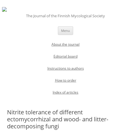
The Journal of the Finnish Mycological Society
Skip
Menu
to
content
About the journal
Editorial board
Instructions to authors
How to order
Index of articles
Nitrite tolerance of different
ectomycorrhizal and wood- and litter-
decomposing fungi