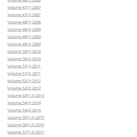
Volume 46(2) 2006
Volume 47(1) 2007
Volume 47(2) 2007
Volume 48(1) 2008
Volume 48(2) 2009
Volume 49(1) 2009
Volume 49(2) 2009
Volume 50(1) 2010
Volume 50(2) 2010
Volume 51(1) 2011
Volume 51(2) 2011
Volume 52(1) 2012
Volume 52(2) 2012
Volume 53(1-2) 2013
Volume 54(1) 2014
Volume 54(2) 2014
Volume 55(1-2) 2015
Volume 56(1-2) 2016
Volume 57(1-2) 2017