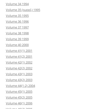
Volume 34 1994
Volume 35 (suppl.) 1995
Volume 35 1995
Volume 36 1996
Volume 37 1997
Volume 38 1998
Volume 39 1999
Volume 40 2000
Volume 41(1) 2001
Volume 41(2) 2001
Volume 42(1) 2002
Volume 42(2) 2002
Volume 43(1) 2003
Volume 43(2) 2003
Volume 44(1-2) 2004
Volume 45(1) 2005
Volume 45(2) 2005
Volume 46(1) 2006