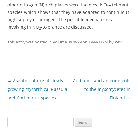
other nitrogen (N) rich places were the most NO
– tolerant
2
species which shows that they have adapted to continuous
high supply of nitrogen. The possible mechanisms
involving in NO
-tolerance are discussed.
2
This entry was posted in
Volume 39 1999
on
1999-11-24
by
Petri
.
Post
←
Aseptic culture of slowly
Additions and amendments
navigation
growing mycorrhical Russula
to the myxomycetes in
and Cortinarius species
Finland
→
Search
for: