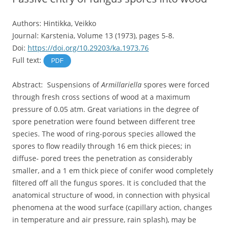
Authors: Hintikka, Veikko
Journal: Karstenia, Volume 13 (1973), pages 5-8.
Doi:
https://doi.org/10.29203/ka.1973.76
Full text:
PDF
Abstract: Suspensions of
Armillariella
spores were forced
through fresh cross sections of wood at a maximum
pressure of 0.05 atm. Great variations in the degree of
spore penetration were found between different tree
species. The wood of ring-porous species allowed the
spores to flow readily through 16 em thick pieces; in
diffuse- pored trees the penetration as considerably
smaller, and a 1 em thick piece of conifer wood completely
filtered off all the fungus spores. It is concluded that the
anatomical structure of wood, in connection with physical
phenomena at the wood surface (capillary action, changes
in temperature and air pressure, rain splash), may be