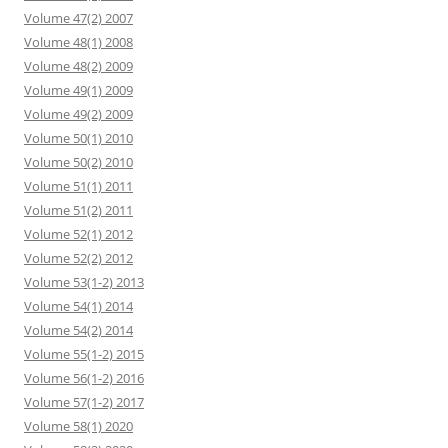
Volume 47(2) 2007
Volume 48(1) 2008
Volume 48(2) 2009
Volume 49(1) 2009
Volume 49(2) 2009
Volume 50(1) 2010
Volume 50(2) 2010
Volume 51(1) 2011
Volume 51(2) 2011
Volume 52(1) 2012
Volume 52(2) 2012
Volume 53(1-2) 2013
Volume 54(1) 2014
Volume 54(2) 2014
Volume 55(1-2) 2015
Volume 56(1-2) 2016
Volume 57(1-2) 2017
Volume 58(1) 2020