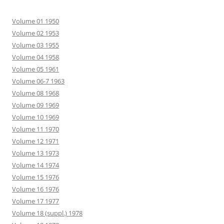
Volume 01 1950
Volume 02 1953
Volume 03 1955
Volume 04 1958
Volume 05 1961
Volume 06-7 1963
Volume 08 1968
Volume 09 1969
Volume 10 1969
Volume 11 1970
Volume 12 1971
Volume 13 1973
Volume 14 1974
Volume 15 1976
Volume 16 1976
Volume 17 1977
Volume 18 (suppl.) 1978