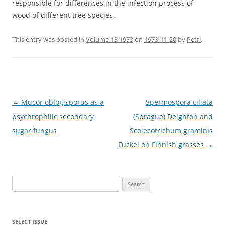
responsible for differences in the infection process of
wood of different tree species.
This entry was posted in
Volume 13 1973
on
1973-11-20
by
Petri
.
Post
←
Mucor oblogisporus as a
Spermospora ciliata
navigation
psychrophilic secondary
(Sprague) Deighton and
sugar fungus
Scolecotrichum graminis
Fuckel on Finnish grasses
→
Search
for:
SELECT ISSUE