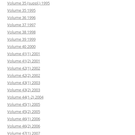
Volume 35 (suppl.) 1995
Volume 35 1995
Volume 36 1996
Volume 37 1997
Volume 38 1998
Volume 39 1999
Volume 40 2000
Volume 41(1) 2001
Volume 41(2) 2001
Volume 42(1) 2002
Volume 42(2) 2002
Volume 43(1) 2003
Volume 43(2) 2003
Volume 44(1-2) 2004
Volume 45(1) 2005
Volume 45(2) 2005
Volume 46(1) 2006
Volume 46(2) 2006
Volume 47(1) 2007