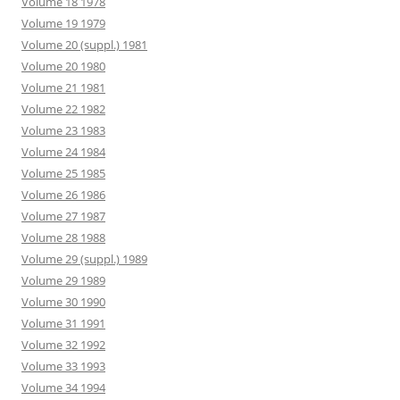
Volume 18 1978
Volume 19 1979
Volume 20 (suppl.) 1981
Volume 20 1980
Volume 21 1981
Volume 22 1982
Volume 23 1983
Volume 24 1984
Volume 25 1985
Volume 26 1986
Volume 27 1987
Volume 28 1988
Volume 29 (suppl.) 1989
Volume 29 1989
Volume 30 1990
Volume 31 1991
Volume 32 1992
Volume 33 1993
Volume 34 1994