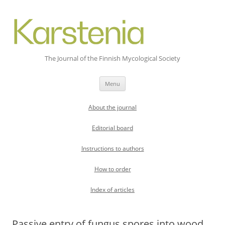
The Journal of the Finnish Mycological Society
Skip
Menu
to
content
About the journal
Editorial board
Instructions to authors
How to order
Index of articles
Passive entry of fungus spores into wood