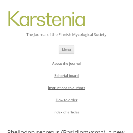
The Journal of the Finnish Mycological Society
Skip
Menu
to
content
About the journal
Editorial board
Instructions to authors
How to order
Index of articles
Phellodon secretus (Basidiomycota), a new