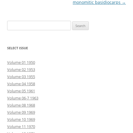
monomitic basidiocarps
→
Search
for:
SELECT ISSUE
Volume 01 1950
Volume 02 1953
Volume 03 1955
Volume 04 1958
Volume 05 1961
Volume 06-7 1963
Volume 08 1968
Volume 09 1969
Volume 10 1969
Volume 11 1970