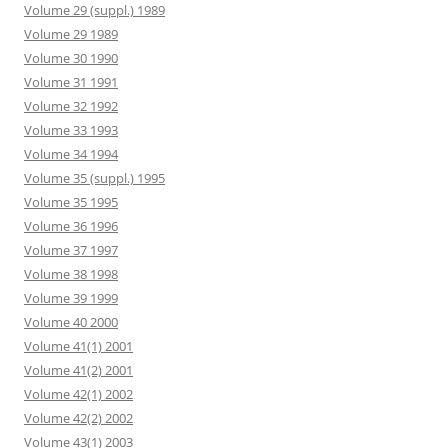
Volume 29 (suppl.) 1989
Volume 29 1989
Volume 30 1990
Volume 31 1991
Volume 32 1992
Volume 33 1993
Volume 34 1994
Volume 35 (suppl.) 1995
Volume 35 1995
Volume 36 1996
Volume 37 1997
Volume 38 1998
Volume 39 1999
Volume 40 2000
Volume 41(1) 2001
Volume 41(2) 2001
Volume 42(1) 2002
Volume 42(2) 2002
Volume 43(1) 2003