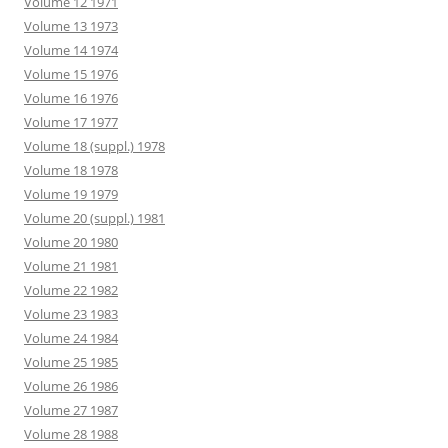
Volume 12 1971
Volume 13 1973
Volume 14 1974
Volume 15 1976
Volume 16 1976
Volume 17 1977
Volume 18 (suppl.) 1978
Volume 18 1978
Volume 19 1979
Volume 20 (suppl.) 1981
Volume 20 1980
Volume 21 1981
Volume 22 1982
Volume 23 1983
Volume 24 1984
Volume 25 1985
Volume 26 1986
Volume 27 1987
Volume 28 1988