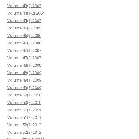
Volume 43(2) 2003
Volume 44(1-2) 2004
Volume 45(1) 2005
Volume 45(2) 2005
Volume 46(1) 2006
Volume 46(2) 2006
Volume 47(1) 2007
Volume 47(2) 2007
Volume 48(1) 2008
Volume 48(2) 2009
Volume 49(1) 2009
Volume 49(2) 2009
Volume 50(1) 2010
Volume 50(2) 2010
Volume 51(1) 2011
Volume 51(2) 2011
Volume 52(1) 2012
Volume 52(2) 2012