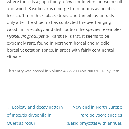
where there is a gap of only a few centimeters between soil
and wood. Basidiocarps emerge from humus as needle-
like, ca. 1 mm thick, black stipes, and the pileus unfolds
only after the stipe tip has contacted the overhanging
wood. In its ecology and distribution the species resembles
Hydnellum gracilipes
(P. Karst.) P. Karst. It seems to be
extremely rare, found in Northern boreal and Middle
boreal vegetation zones, in areas with fairly continental
climate.
This entry was posted in
Volume 43(2) 2003
on
2003-12-16
by
Petri
.
Post
←
Ecology and decay pattern
New and in North Europe
navigation
of Inocutis dryophila in
rare polypore species
Quercus robur
(Basidiomycota) with annual,