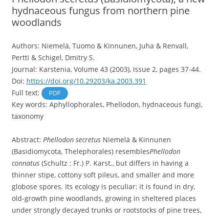
hydnaceous fungus from northern pine
woodlands
Authors: Niemelä, Tuomo & Kinnunen, Juha & Renvall,
Pertti & Schigel, Dmitry S.
Journal: Karstenia, Volume 43 (2003), Issue 2, pages 37-44.
Doi:
https://doi.org/10.29203/ka.2003.391
Full text:
PDF
Key words: Aphyllophorales, Phellodon, hydnaceous fungi,
taxonomy
Abstract:
Phellodon secretus
Niemelä & Kinnunen
(Basidiomycota, Thelephorales) resembles
Phellodon
connatus
(Schultz : Fr.) P. Karst., but differs in having a
thinner stipe, cottony soft pileus, and smaller and more
globose spores. Its ecology is peculiar: it is found in dry,
old-growth pine woodlands, growing in sheltered places
under strongly decayed trunks or rootstocks of pine trees,