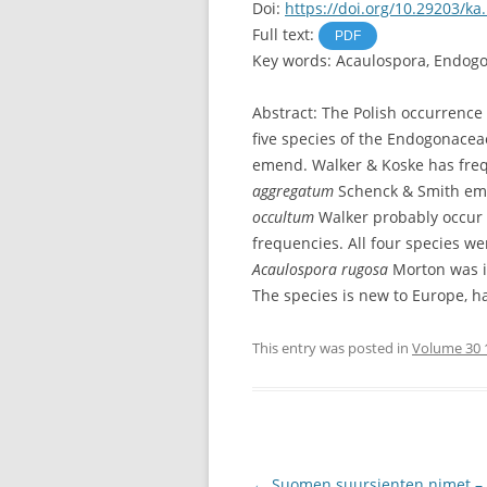
Doi:
https://doi.org/10.29203/ka
Full text:
PDF
Key words: Acaulospora, Endogo
Abstract: The Polish occurrence 
five species of the Endogonace
emend. Walker & Koske has freq
aggregatum
Schenck & Smith em
occultum
Walker probably occur i
frequencies. All four species w
Acaulospora rugosa
Morton was is
The species is new to Europe, h
This entry was posted in
Volume 30 
Post
←
Suomen suursienten nimet 