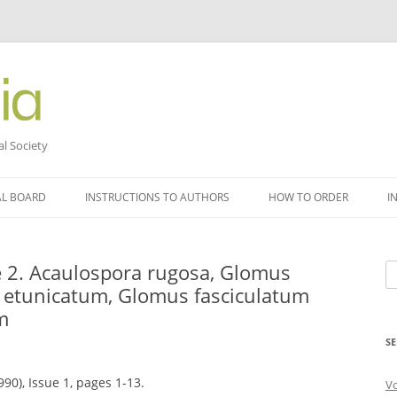
al Society
AL BOARD
INSTRUCTIONS TO AUTHORS
HOW TO ORDER
I
 2. Acaulospora rugosa, Glomus
Se
etunicatum, Glomus fasciculatum
fo
m
SE
90), Issue 1, pages 1-13.
V