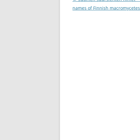
navigation
names of Finnish macromycetes