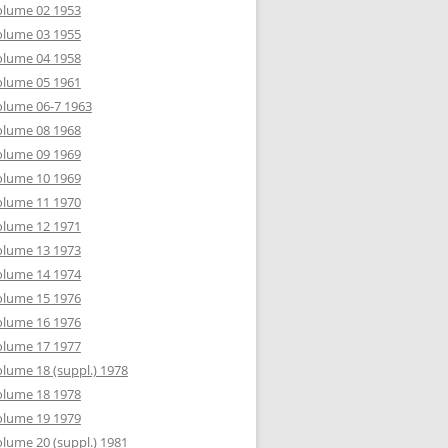
olume 02 1953
olume 03 1955
olume 04 1958
olume 05 1961
lume 06-7 1963
olume 08 1968
olume 09 1969
olume 10 1969
olume 11 1970
olume 12 1971
olume 13 1973
olume 14 1974
olume 15 1976
olume 16 1976
olume 17 1977
lume 18 (suppl.) 1978
olume 18 1978
olume 19 1979
lume 20 (suppl.) 1981