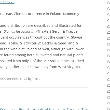
.1990.276
V
V
naceae, Glomus, occurence in Poland, taxonomy
V
V
and distribution are described and illustrated for
Vo
ae.
Glomus fasciculatum
(Thaxter) Gercl. & Trappe
V
uent occurrences throughout the country.
Glomus
V
end. Koske,
G. etunicatum
Becker & Geed. and
G.
V
n the whole of Poland as well, although with lower
V
ere found among both cultivated and natural plants.
V
olated from only 1 of the 152 soil samples studied.
V
aving earlier been known only from West Virginia.
V
V
1990
on
1990-11-23
by
Petri
.
V
V
Vo
V
V
Vo
– Common
Finnish records of the genus Russula. The