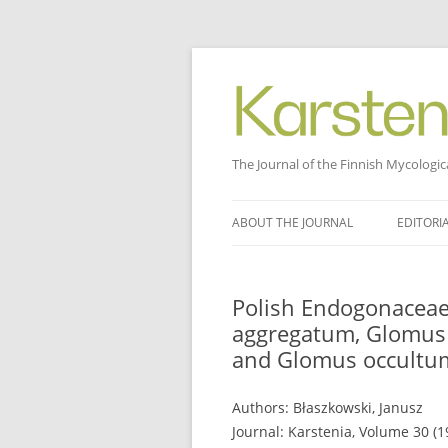
The Journal of the Finnish Mycologic
Skip
to
ABOUT THE JOURNAL
EDITORI
content
Polish Endogonaceae
aggregatum, Glomus 
and Glomus occultu
Authors: Błaszkowski, Janusz
Journal: Karstenia, Volume 30 (19