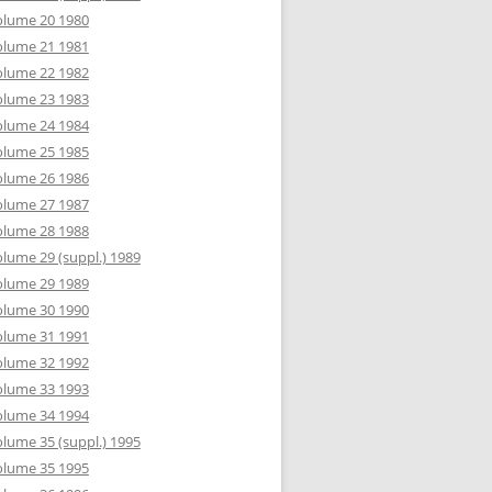
olume 20 1980
olume 21 1981
olume 22 1982
olume 23 1983
olume 24 1984
olume 25 1985
olume 26 1986
olume 27 1987
olume 28 1988
lume 29 (suppl.) 1989
olume 29 1989
olume 30 1990
olume 31 1991
olume 32 1992
olume 33 1993
olume 34 1994
lume 35 (suppl.) 1995
olume 35 1995