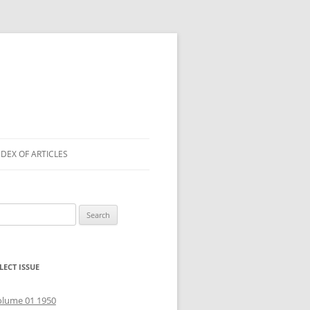
NDEX OF ARTICLES
arch
r:
LECT ISSUE
olume 01 1950