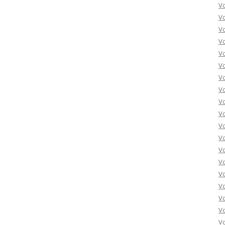
Vo
Vo
Vo
Vo
Vo
Vo
Vo
Vo
Vo
Vo
Vo
Vo
Vo
Vo
Vo
Vo
Vo
Vo
Vo