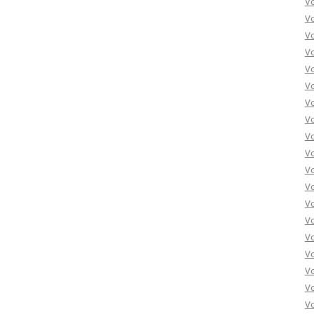
V
V
V
V
V
Vo
Vo
Vo
Vo
Vo
Vo
Vo
Vo
Vo
Vo
Vo
Vo
Vo
Vo