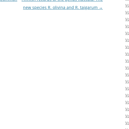
V
new species R. olivina and R. taigarum
→
V
V
V
V
V
V
V
V
Vo
V
V
V
V
V
V
Vo
V