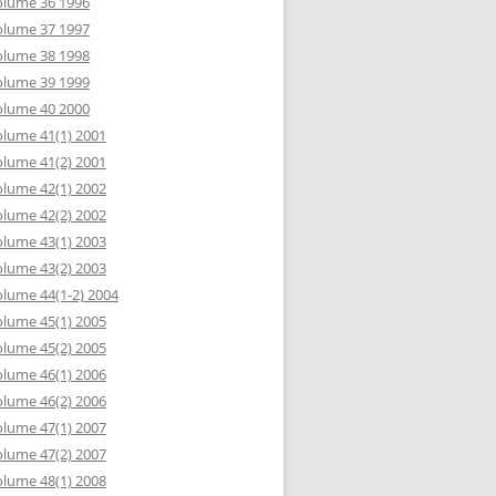
olume 36 1996
olume 37 1997
olume 38 1998
olume 39 1999
olume 40 2000
lume 41(1) 2001
lume 41(2) 2001
lume 42(1) 2002
lume 42(2) 2002
lume 43(1) 2003
lume 43(2) 2003
lume 44(1-2) 2004
lume 45(1) 2005
lume 45(2) 2005
lume 46(1) 2006
lume 46(2) 2006
lume 47(1) 2007
lume 47(2) 2007
lume 48(1) 2008