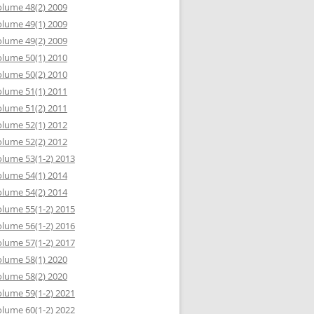
lume 48(2) 2009
lume 49(1) 2009
lume 49(2) 2009
lume 50(1) 2010
lume 50(2) 2010
lume 51(1) 2011
lume 51(2) 2011
lume 52(1) 2012
lume 52(2) 2012
lume 53(1-2) 2013
lume 54(1) 2014
lume 54(2) 2014
lume 55(1-2) 2015
lume 56(1-2) 2016
lume 57(1-2) 2017
lume 58(1) 2020
lume 58(2) 2020
lume 59(1-2) 2021
lume 60(1-2) 2022