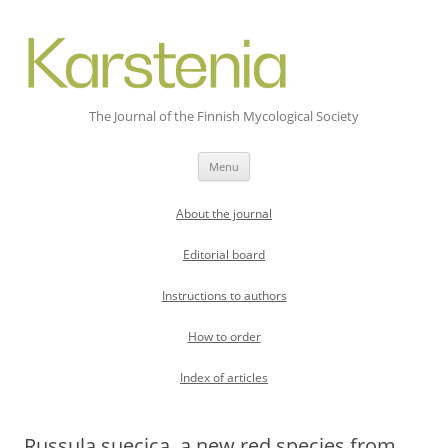
The Journal of the Finnish Mycological Society
Skip
Menu
to
content
About the journal
Editorial board
Instructions to authors
How to order
Index of articles
Russula suecica, a new red species from