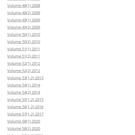
Volume 48(1) 2008
Volume 48(2) 2009
Volume 49(1) 2009
Volume 49(2) 2009
Volume 50(1) 2010
Volume 50(2) 2010
Volume 51(1) 2011
Volume 51(2) 2011
Volume 52(1) 2012
Volume 52(2) 2012
Volume 53(1-2) 2013
Volume 54(1) 2014
Volume 54(2) 2014
Volume 55(1-2) 2015
Volume 56(1-2) 2016
Volume 57(1-2) 2017
Volume 58(1) 2020
Volume 58(2) 2020