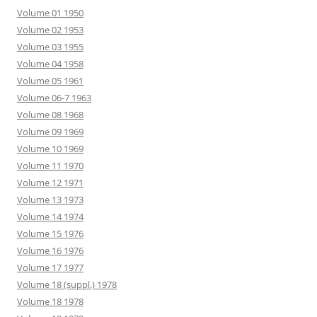
Volume 01 1950
Volume 02 1953
Volume 03 1955
Volume 04 1958
Volume 05 1961
Volume 06-7 1963
Volume 08 1968
Volume 09 1969
Volume 10 1969
Volume 11 1970
Volume 12 1971
Volume 13 1973
Volume 14 1974
Volume 15 1976
Volume 16 1976
Volume 17 1977
Volume 18 (suppl.) 1978
Volume 18 1978