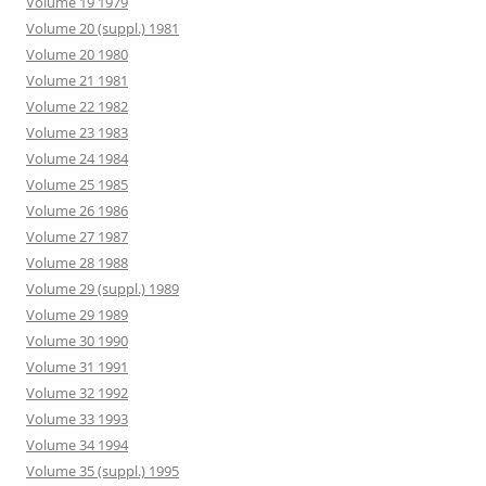
Volume 19 1979
Volume 20 (suppl.) 1981
Volume 20 1980
Volume 21 1981
Volume 22 1982
Volume 23 1983
Volume 24 1984
Volume 25 1985
Volume 26 1986
Volume 27 1987
Volume 28 1988
Volume 29 (suppl.) 1989
Volume 29 1989
Volume 30 1990
Volume 31 1991
Volume 32 1992
Volume 33 1993
Volume 34 1994
Volume 35 (suppl.) 1995