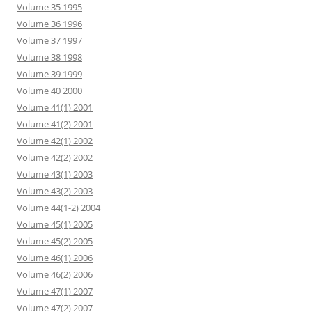
Volume 35 1995
Volume 36 1996
Volume 37 1997
Volume 38 1998
Volume 39 1999
Volume 40 2000
Volume 41(1) 2001
Volume 41(2) 2001
Volume 42(1) 2002
Volume 42(2) 2002
Volume 43(1) 2003
Volume 43(2) 2003
Volume 44(1-2) 2004
Volume 45(1) 2005
Volume 45(2) 2005
Volume 46(1) 2006
Volume 46(2) 2006
Volume 47(1) 2007
Volume 47(2) 2007