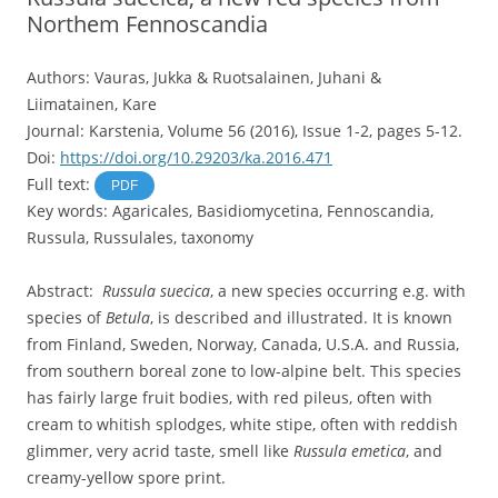
Northem Fennoscandia
Authors: Vauras, Jukka & Ruotsalainen, Juhani &
Liimatainen, Kare
Journal: Karstenia, Volume 56 (2016), Issue 1-2, pages 5-12.
Doi:
https://doi.org/10.29203/ka.2016.471
Full text:
PDF
Key words: Agaricales, Basidiomycetina, Fennoscandia,
Russula, Russulales, taxonomy
Abstract:
Russula suecica
, a new species occurring e.g. with
species of
Betula
, is described and illustrated. It is known
from Finland, Sweden, Norway, Canada, U.S.A. and Russia,
from southern boreal zone to low-alpine belt. This species
has fairly large fruit bodies, with red pileus, often with
cream to whitish splodges, white stipe, often with reddish
glimmer, very acrid taste, smell like
Russula emetica
, and
creamy-yellow spore print.