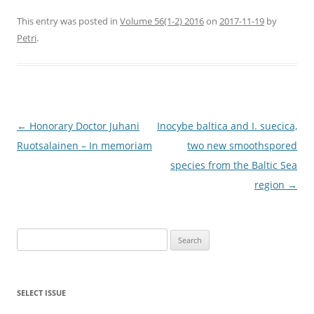
This entry was posted in
Volume 56(1-2) 2016
on
2017-11-19
by
Petri
.
Post
←
Honorary Doctor Juhani
Inocybe baltica and I. suecica,
navigation
Ruotsalainen – In memoriam
two new smoothspored
species from the Baltic Sea
region
→
Search
for:
SELECT ISSUE