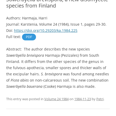
species from Finland
Authors: Harmaja, Harri
Journal: Karstenia, Volume 24 (1984), Issue 1, pages 29-30.
Doi:
https://doi.org/10.29203/ka.1984.225
Full text:
PDF
Abstract: The author describes the new species
Sowerbyella brevispora
Harmaja (Pezizales) from South
Finland. It differs from the other species of the genus in
the fulvous apothecia, smaller spores and thicker walls of
the excipular hairs.
S. brevispora
was found among needles
of
Picea abies
on non-calcareous soil. The new combination
Sowerbyella bauerana
(Cooke) Harmaja is also made.
This entry was posted in
Volume 24 1984
on
1984-11-23
by
Petri
.