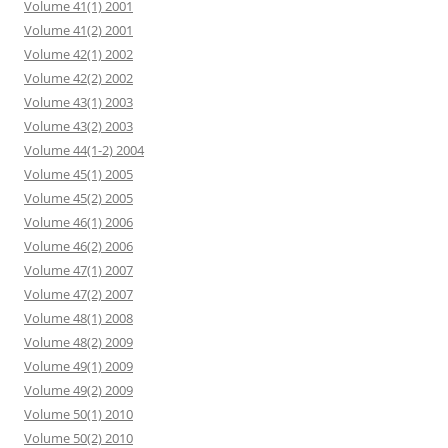
Volume 41(1) 2001
Volume 41(2) 2001
Volume 42(1) 2002
Volume 42(2) 2002
Volume 43(1) 2003
Volume 43(2) 2003
Volume 44(1-2) 2004
Volume 45(1) 2005
Volume 45(2) 2005
Volume 46(1) 2006
Volume 46(2) 2006
Volume 47(1) 2007
Volume 47(2) 2007
Volume 48(1) 2008
Volume 48(2) 2009
Volume 49(1) 2009
Volume 49(2) 2009
Volume 50(1) 2010
Volume 50(2) 2010