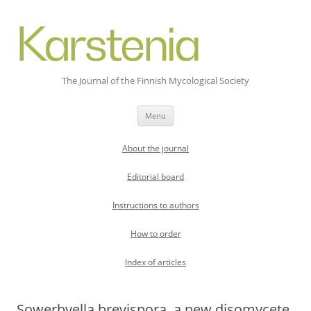
The Journal of the Finnish Mycological Society
Skip
Menu
to
content
About the journal
Editorial board
Instructions to authors
How to order
Index of articles
Sowerbyella brevispora, a new disomycete