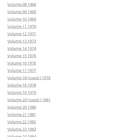
Volume 08 1968
Volume 09 1969
Volume 10 1969
Volume 11 1970
Volume 12 1971
Volume 13 1973
Volume 14 1974
Volume 15 1976
Volume 16 1976
Volume 17 1977
Volume 18 (suppl.) 1978
Volume 18 1978
Volume 19 1979
Volume 20 (suppl.) 1981
Volume 20 1980
Volume 21 1981
Volume 22 1982
Volume 23 1983
Volume 24 1984