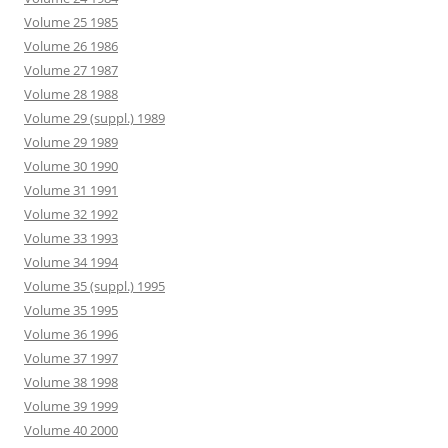
Volume 25 1985
Volume 26 1986
Volume 27 1987
Volume 28 1988
Volume 29 (suppl.) 1989
Volume 29 1989
Volume 30 1990
Volume 31 1991
Volume 32 1992
Volume 33 1993
Volume 34 1994
Volume 35 (suppl.) 1995
Volume 35 1995
Volume 36 1996
Volume 37 1997
Volume 38 1998
Volume 39 1999
Volume 40 2000