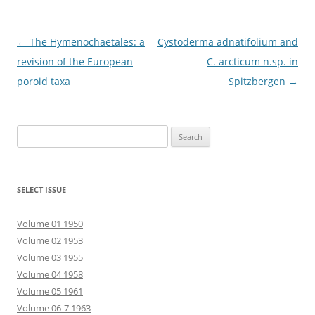
Post
←
The Hymenochaetales: a
Cystoderma adnatifolium and
navigation
revision of the European
C. arcticum n.sp. in
poroid taxa
Spitzbergen
→
Search
for:
SELECT ISSUE
Volume 01 1950
Volume 02 1953
Volume 03 1955
Volume 04 1958
Volume 05 1961
Volume 06-7 1963