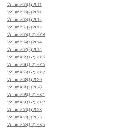
Volume 51(1) 2011
Volume 51(2) 2011
Volume 52(1) 2012
Volume 52(2) 2012
Volume 53(1-2) 2013
Volume 54(1) 2014
Volume 54(2) 2014
Volume 55(1-2) 2015
Volume 56(1-2) 2016
Volume 57(1-2) 2017
Volume 58(1) 2020
Volume 58(2) 2020
Volume 59(1-2) 2021
Volume 60(1-2) 2022
Volume 61(1) 2023
Volume 61(2) 2023
Volume 62(1-2) 2025