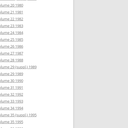
olume 20 1980
olume 21 1981
olume 22 1982
olume 23 1983
olume 24 1984
olume 25 1985
olume 26 1986
olume 27 1987
olume 28 1988
lume 29 (suppl.) 1989
olume 29 1989
olume 30 1990
olume 31 1991
olume 32 1992
olume 33 1993
olume 34 1994
lume 35 (suppl.) 1995
olume 35 1995