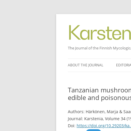
The Journal of the Finnish Mycologic
Skip
to
ABOUT THE JOURNAL
EDITORI
content
Tanzanian mushrooms
edible and poisonou
Authors: Härkönen, Marja & Saa
Journal: Karstenia, Volume 34 (1
Doi:
https://doi.org/10.29203/ka