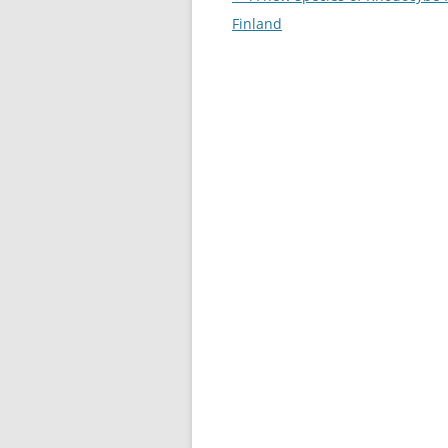
navigation
Finland