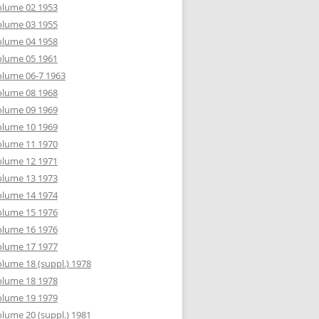
olume 02 1953
olume 03 1955
olume 04 1958
olume 05 1961
lume 06-7 1963
olume 08 1968
olume 09 1969
olume 10 1969
olume 11 1970
olume 12 1971
olume 13 1973
olume 14 1974
olume 15 1976
olume 16 1976
olume 17 1977
lume 18 (suppl.) 1978
olume 18 1978
olume 19 1979
lume 20 (suppl.) 1981