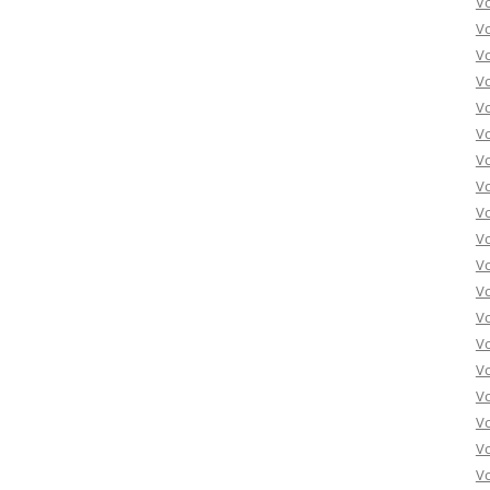
V
V
V
V
V
Vo
Vo
Vo
Vo
Vo
Vo
Vo
Vo
Vo
Vo
Vo
Vo
Vo
Vo