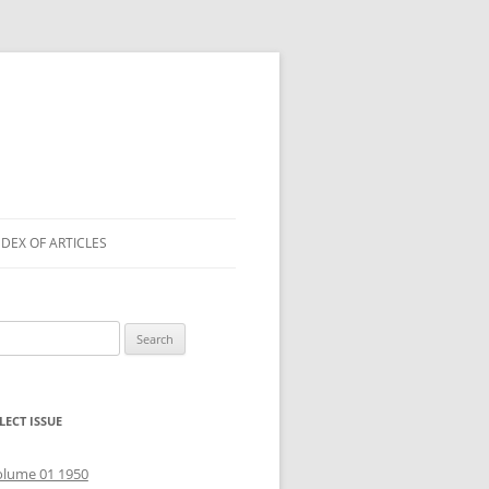
NDEX OF ARTICLES
arch
r:
LECT ISSUE
olume 01 1950