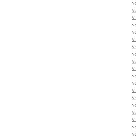
Vo
Vo
Vo
Vo
Vo
Vo
Vo
Vo
Vo
Vo
Vo
Vo
Vo
Vo
Vo
Vo
Vo
Vo
Vo