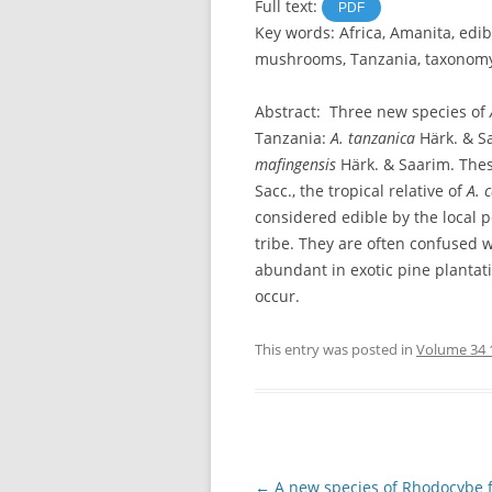
Full text:
PDF
Key words: Africa, Amanita, ed
mushrooms, Tanzania, taxonom
Abstract: Three new species of
Tanzania:
A. tanzanica
Härk. & S
mafingensis
Härk. & Saarim. Thes
Sacc., the tropical relative of
A. 
considered edible by the local 
tribe. They are often confused 
abundant in exotic pine plantat
occur.
This entry was posted in
Volume 34 
Post
←
A new species of Rhodocybe 