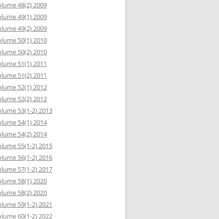
lume 48(2) 2009
lume 49(1) 2009
lume 49(2) 2009
lume 50(1) 2010
lume 50(2) 2010
lume 51(1) 2011
lume 51(2) 2011
lume 52(1) 2012
lume 52(2) 2012
lume 53(1-2) 2013
lume 54(1) 2014
lume 54(2) 2014
lume 55(1-2) 2015
lume 56(1-2) 2016
lume 57(1-2) 2017
lume 58(1) 2020
lume 58(2) 2020
lume 59(1-2) 2021
lume 60(1-2) 2022