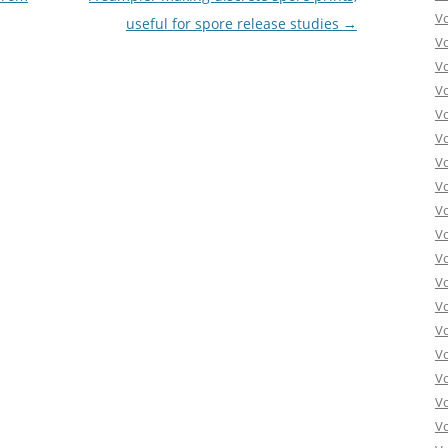
V
useful for spore release studies
→
V
V
V
V
V
V
V
V
Vo
V
V
V
V
V
V
Vo
V