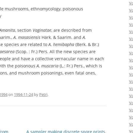
V
ible mushrooms, ethnomycology, poisonous
V
y
V
V
Amanita
, section
Vaginatae
, are described from
Vo
aarim.,
A. masasiensis
Härk. & Saarim. and
A.
V
e species are related to
A. hemibapha
(Berk. & Br.)
V
caesarea
(Scop. : Fr.) Pers. All the new species are
V
people and have a collective vernacular name in each
V
with the poisonous
A. muscaria
(L.: Fr.) Pers., which is
V
ions, and mushroom poisonings, even fatal ones,
V
V
V
1994
on
1994-11-24
by
Petri
.
V
V
Vo
V
V
Vo
from
A sampler making discrete spore prints,