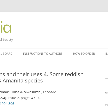
al Society
AL BOARD
INSTRUCTIONS TO AUTHORS
HOW TO ORDER
I
 and their uses 4. Some reddish
Se
s Amanita species
fo
rimäki, Tiina & Mwasumbi, Leonard
SE
994), Issue 2, pages 47-60.
.1994.306
V