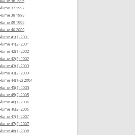
olume 36 1996
olume 37 1997
olume 38 1998
olume 39 1999
olume 40 2000
lume 41(1) 2001
lume 41(2) 2001
lume 42(1) 2002
lume 42(2) 2002
lume 43(1) 2003
lume 43(2) 2003
lume 44(1-2) 2004
lume 45(1) 2005
lume 45(2) 2005
lume 46(1) 2006
lume 46(2) 2006
lume 47(1) 2007
lume 47(2) 2007
lume 48(1) 2008