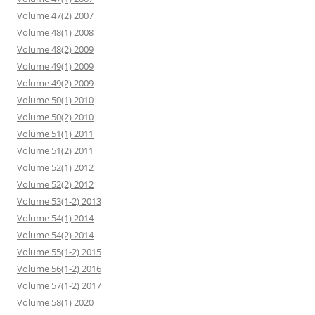
Volume 47(2) 2007
Volume 48(1) 2008
Volume 48(2) 2009
Volume 49(1) 2009
Volume 49(2) 2009
Volume 50(1) 2010
Volume 50(2) 2010
Volume 51(1) 2011
Volume 51(2) 2011
Volume 52(1) 2012
Volume 52(2) 2012
Volume 53(1-2) 2013
Volume 54(1) 2014
Volume 54(2) 2014
Volume 55(1-2) 2015
Volume 56(1-2) 2016
Volume 57(1-2) 2017
Volume 58(1) 2020