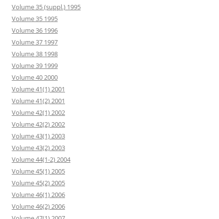
Volume 35 (suppl.) 1995
Volume 35 1995
Volume 36 1996
Volume 37 1997
Volume 38 1998
Volume 39 1999
Volume 40 2000
Volume 41(1) 2001
Volume 41(2) 2001
Volume 42(1) 2002
Volume 42(2) 2002
Volume 43(1) 2003
Volume 43(2) 2003
Volume 44(1-2) 2004
Volume 45(1) 2005
Volume 45(2) 2005
Volume 46(1) 2006
Volume 46(2) 2006
Volume 47(1) 2007