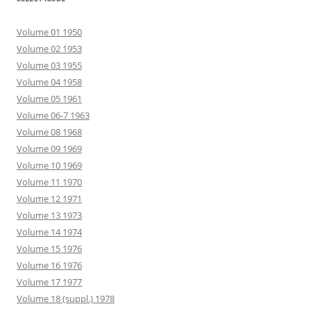
Volume 01 1950
Volume 02 1953
Volume 03 1955
Volume 04 1958
Volume 05 1961
Volume 06-7 1963
Volume 08 1968
Volume 09 1969
Volume 10 1969
Volume 11 1970
Volume 12 1971
Volume 13 1973
Volume 14 1974
Volume 15 1976
Volume 16 1976
Volume 17 1977
Volume 18 (suppl.) 1978