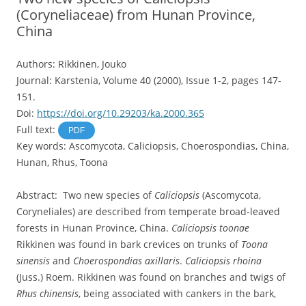
(Coryneliaceae) from Hunan Province,
China
Authors: Rikkinen, Jouko
Journal: Karstenia, Volume 40 (2000), Issue 1-2, pages 147-
151.
Doi:
https://doi.org/10.29203/ka.2000.365
Full text:
PDF
Key words: Ascomycota, Caliciopsis, Choerospondias, China,
Hunan, Rhus, Toona
Abstract: Two new species of
Caliciopsis
(Ascomycota,
Coryneliales) are described from temperate broad-leaved
forests in Hunan Province, China.
Caliciopsis toonae
Rikkinen was found in bark crevices on trunks of
Toona
sinensis
and
Choerospondias axillaris
.
Caliciopsis rhoina
(Juss.) Roem. Rikkinen was found on branches and twigs of
Rhus chinensis
, being associated with cankers in the bark,