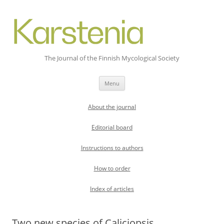
The Journal of the Finnish Mycological Society
Skip
Menu
to
content
About the journal
Editorial board
Instructions to authors
How to order
Index of articles
Two new species of Caliciopsis