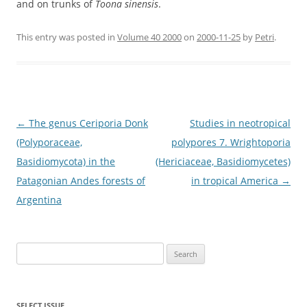
and on trunks of
Toona sinensis
.
This entry was posted in
Volume 40 2000
on
2000-11-25
by
Petri
.
Post
←
The genus Ceriporia Donk
Studies in neotropical
navigation
(Polyporaceae,
polypores 7. Wrightoporia
Basidiomycota) in the
(Hericiaceae, Basidiomycetes)
Patagonian Andes forests of
in tropical America
→
Argentina
Search
for:
SELECT ISSUE