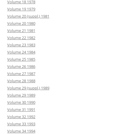
Volume 18 1978
Volume 19 1979
Volume 20 (suppl.) 1981
Volume 20 1980
Volume 21 1981
Volume 22 1982
Volume 23 1983
Volume 24 1984
Volume 25 1985
Volume 26 1986
Volume 27 1987
Volume 28 1988
Volume 29 (suppl.) 1989
Volume 29 1989
Volume 30 1990
Volume 31 1991
Volume 32 1992
Volume 33 1993
Volume 34 1994