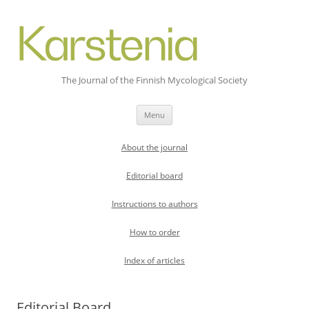
The Journal of the Finnish Mycological Society
Skip
Menu
to
content
About the journal
Editorial board
Instructions to authors
How to order
Index of articles
Editorial Board