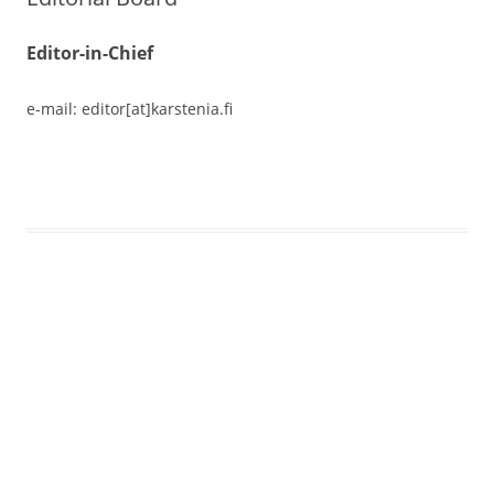
Editor-in-Chief
e-mail: editor[at]karstenia.fi