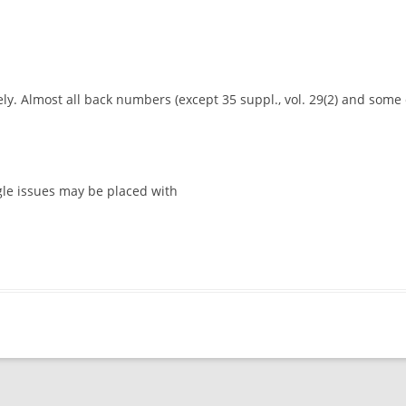
y. Almost all back numbers (except 35 suppl., vol. 29(2) and some ol
gle issues may be placed with