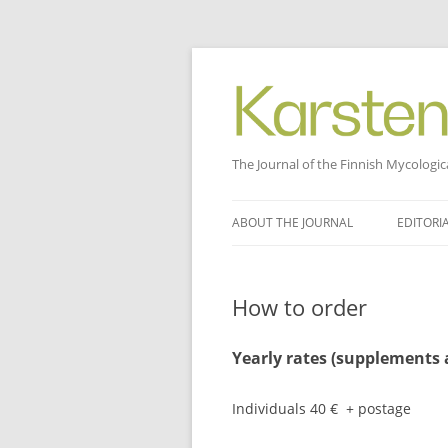
The Journal of the Finnish Mycologic
Skip
to
ABOUT THE JOURNAL
EDITORI
content
How to order
Yearly rates (supplements a
Individuals 40 € + postage