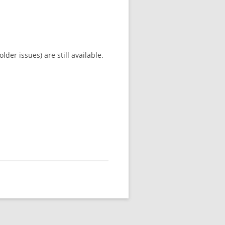
der issues) are still available.