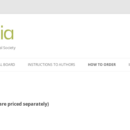
al Society
AL BOARD
INSTRUCTIONS TO AUTHORS
HOW TO ORDER
re priced separately)