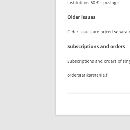
Institutions 60 € + postage
Older issues
Older issues are priced separatel
Subscriptions and orders
Subscriptions and orders of sin
orders[at]karstenia.fi