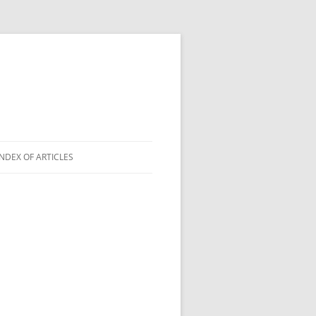
INDEX OF ARTICLES