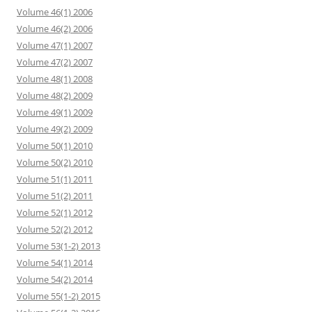
Volume 46(1) 2006
Volume 46(2) 2006
Volume 47(1) 2007
Volume 47(2) 2007
Volume 48(1) 2008
Volume 48(2) 2009
Volume 49(1) 2009
Volume 49(2) 2009
Volume 50(1) 2010
Volume 50(2) 2010
Volume 51(1) 2011
Volume 51(2) 2011
Volume 52(1) 2012
Volume 52(2) 2012
Volume 53(1-2) 2013
Volume 54(1) 2014
Volume 54(2) 2014
Volume 55(1-2) 2015