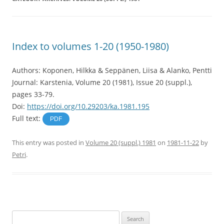
Index to volumes 1-20 (1950-1980)
Authors: Koponen, Hilkka & Seppänen, Liisa & Alanko, Pentti
Journal: Karstenia, Volume 20 (1981), Issue 20 (suppl.),
pages 33-79.
Doi:
https://doi.org/10.29203/ka.1981.195
Full text:
PDF
This entry was posted in
Volume 20 (suppl.) 1981
on
1981-11-22
by
Petri
.
Search