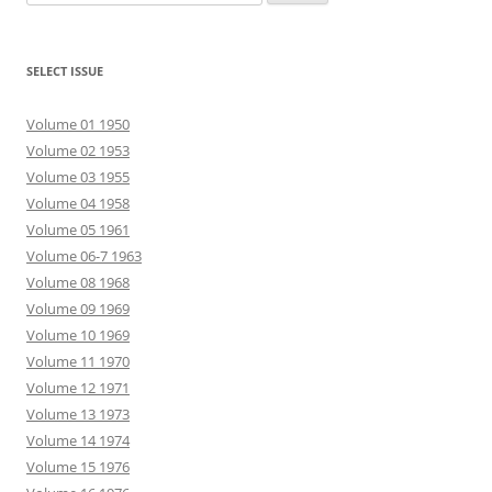
for:
SELECT ISSUE
Volume 01 1950
Volume 02 1953
Volume 03 1955
Volume 04 1958
Volume 05 1961
Volume 06-7 1963
Volume 08 1968
Volume 09 1969
Volume 10 1969
Volume 11 1970
Volume 12 1971
Volume 13 1973
Volume 14 1974
Volume 15 1976