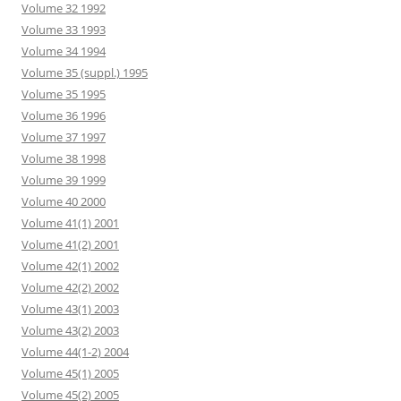
Volume 32 1992
Volume 33 1993
Volume 34 1994
Volume 35 (suppl.) 1995
Volume 35 1995
Volume 36 1996
Volume 37 1997
Volume 38 1998
Volume 39 1999
Volume 40 2000
Volume 41(1) 2001
Volume 41(2) 2001
Volume 42(1) 2002
Volume 42(2) 2002
Volume 43(1) 2003
Volume 43(2) 2003
Volume 44(1-2) 2004
Volume 45(1) 2005
Volume 45(2) 2005