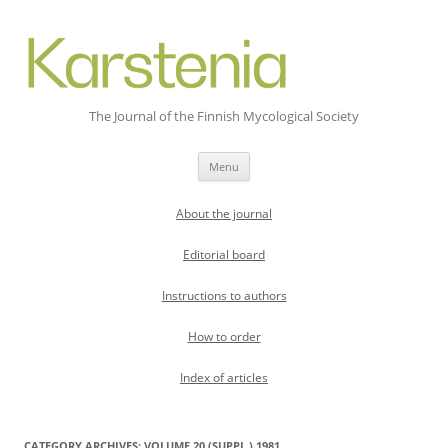
The Journal of the Finnish Mycological Society
Skip
Menu
to
content
About the journal
Editorial board
Instructions to authors
How to order
Index of articles
CATEGORY ARCHIVES:
VOLUME 20 (SUPPL.) 1981