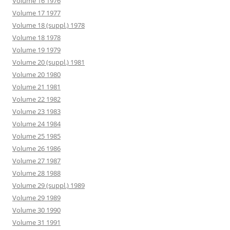
Volume 16 1976
Volume 17 1977
Volume 18 (suppl.) 1978
Volume 18 1978
Volume 19 1979
Volume 20 (suppl.) 1981
Volume 20 1980
Volume 21 1981
Volume 22 1982
Volume 23 1983
Volume 24 1984
Volume 25 1985
Volume 26 1986
Volume 27 1987
Volume 28 1988
Volume 29 (suppl.) 1989
Volume 29 1989
Volume 30 1990
Volume 31 1991