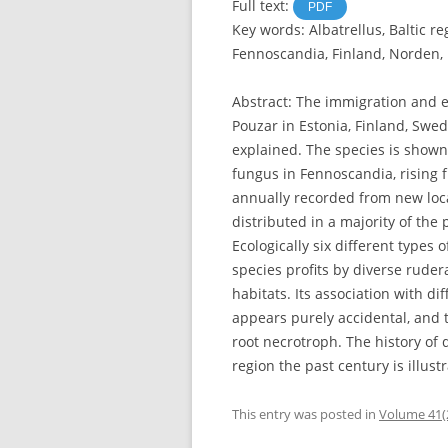
Full text:
PDF
Key words: Albatrellus, Baltic re
Fennoscandia, Finland, Norden
Abstract: The immigration and 
Pouzar in Estonia, Finland, Swed
explained. The species is show
fungus in Fennoscandia, rising f
annually recorded from new local
distributed in a majority of the 
Ecologically six different types
species profits by diverse rudera
habitats. Its association with di
appears purely accidental, and 
root necrotroph. The history of 
region the past century is illus
This entry was posted in
Volume 41(