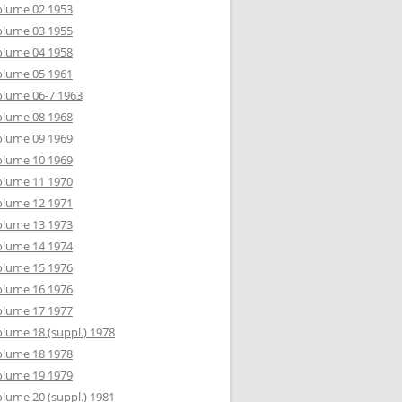
olume 02 1953
olume 03 1955
olume 04 1958
olume 05 1961
lume 06-7 1963
olume 08 1968
olume 09 1969
olume 10 1969
olume 11 1970
olume 12 1971
olume 13 1973
olume 14 1974
olume 15 1976
olume 16 1976
olume 17 1977
lume 18 (suppl.) 1978
olume 18 1978
olume 19 1979
lume 20 (suppl.) 1981