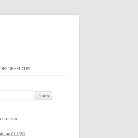
NDEX OF ARTICLES
arch
r:
LECT ISSUE
olume 01 1950