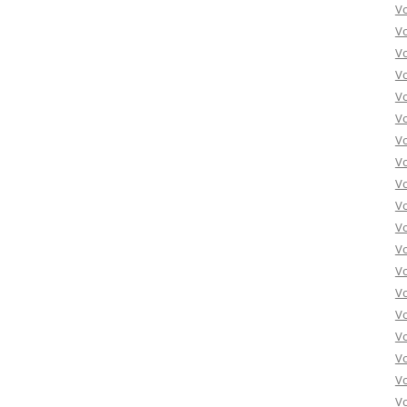
Vo
Vo
Vo
Vo
Vo
Vo
Vo
Vo
Vo
Vo
Vo
Vo
Vo
Vo
Vo
Vo
Vo
Vo
Vo