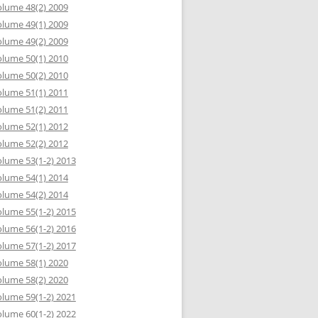
lume 48(2) 2009
lume 49(1) 2009
lume 49(2) 2009
lume 50(1) 2010
lume 50(2) 2010
lume 51(1) 2011
lume 51(2) 2011
lume 52(1) 2012
lume 52(2) 2012
lume 53(1-2) 2013
lume 54(1) 2014
lume 54(2) 2014
lume 55(1-2) 2015
lume 56(1-2) 2016
lume 57(1-2) 2017
lume 58(1) 2020
lume 58(2) 2020
lume 59(1-2) 2021
lume 60(1-2) 2022