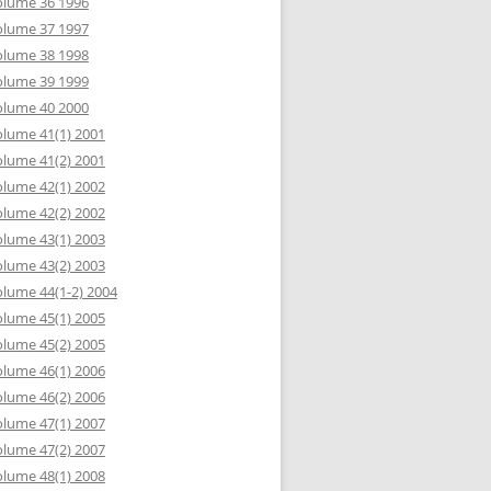
olume 36 1996
olume 37 1997
olume 38 1998
olume 39 1999
olume 40 2000
lume 41(1) 2001
lume 41(2) 2001
lume 42(1) 2002
lume 42(2) 2002
lume 43(1) 2003
lume 43(2) 2003
lume 44(1-2) 2004
lume 45(1) 2005
lume 45(2) 2005
lume 46(1) 2006
lume 46(2) 2006
lume 47(1) 2007
lume 47(2) 2007
lume 48(1) 2008