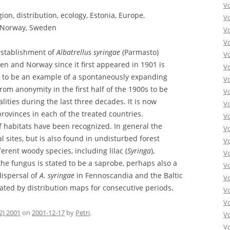
V
gion, distribution, ecology, Estonia, Europe,
V
, Norway, Sweden
V
V
establishment of
Albatrellus syringae
(Parmasto)
Vo
en and Norway since it first appeared in 1901 is
V
n to be an example of a spontaneously expanding
V
rom anonymity in the first half of the 1900s to be
V
ities during the last three decades. It is now
V
provinces in each of the treated countries.
V
 of habitats have been recognized. In general the
V
l sites, but is also found in undisturbed forest
V
fferent woody species, including lilac (
Syringa
),
V
the fungus is stated to be a saprobe, perhaps also a
V
dispersal of
A. syringae
in Fennoscandia and the Baltic
V
trated by distribution maps for consecutive periods.
Vo
V
2) 2001
on
2001-12-17
by
Petri
.
V
Vo