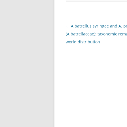
Post
←
Albatrellus syringae and A. p
navigation
(Albatrellaceae): taxonomic rem
world distribution