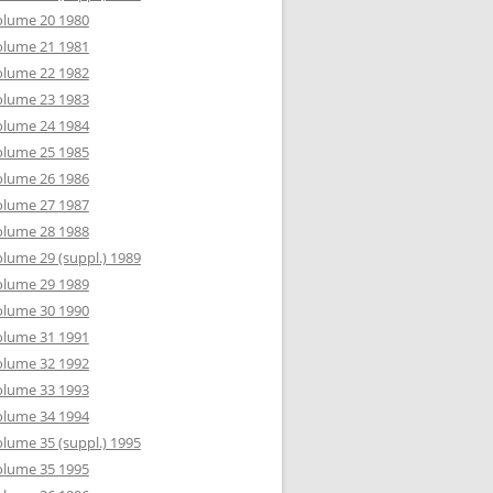
olume 20 1980
olume 21 1981
olume 22 1982
olume 23 1983
olume 24 1984
olume 25 1985
olume 26 1986
olume 27 1987
olume 28 1988
lume 29 (suppl.) 1989
olume 29 1989
olume 30 1990
olume 31 1991
olume 32 1992
olume 33 1993
olume 34 1994
lume 35 (suppl.) 1995
olume 35 1995