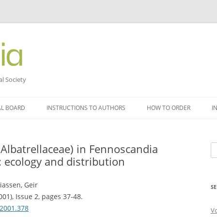
al Society
AL BOARD
INSTRUCTIONS TO AUTHORS
HOW TO ORDER
I
(Albatrellaceae) in Fennoscandia
Se
: ecology and distribution
fo
iassen, Geir
SE
001), Issue 2, pages 37-48.
.2001.378
V