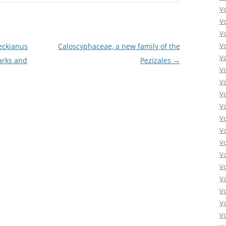
V
V
V
V
eckianus
Caloscyphaceae, a new family of the
V
arks and
Pezizales
→
V
V
V
V
Vo
V
V
V
V
V
V
Vo
V