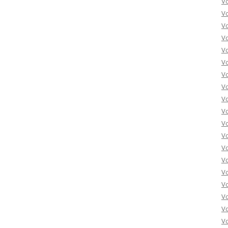
V
V
V
V
V
Vo
Vo
Vo
Vo
Vo
Vo
Vo
Vo
Vo
Vo
Vo
Vo
Vo
Vo