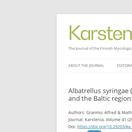
The Journal of the Finnish Mycologic
Skip
to
ABOUT THE JOURNAL
EDITORI
content
Albatrellus syringae 
and the Baltic region
Authors: Granmo, Alfred & Math
Journal: Karstenia, Volume 41 (2
Doi:
https://doi.org/10.29203/ka