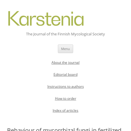
The Journal of the Finnish Mycological Society
Skip
Menu
to
content
About the journal
Editorial board
Instructions to authors
How to order
Index of articles
Behaviour of mycorrhizal fungi in fertilized