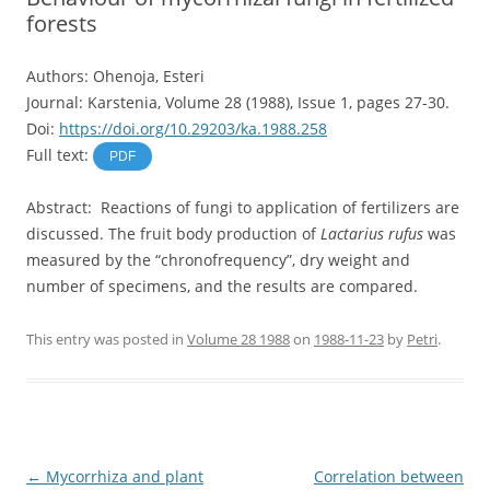
forests
Authors: Ohenoja, Esteri
Journal: Karstenia, Volume 28 (1988), Issue 1, pages 27-30.
Doi:
https://doi.org/10.29203/ka.1988.258
Full text:
PDF
Abstract: Reactions of fungi to application of fertilizers are
discussed. The fruit body production of
Lactarius rufus
was
measured by the “chronofrequency”, dry weight and
number of specimens, and the results are compared.
This entry was posted in
Volume 28 1988
on
1988-11-23
by
Petri
.
Post
←
Mycorrhiza and plant
Correlation between