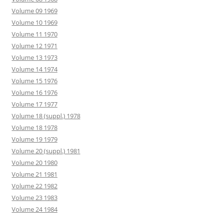
Volume 09 1969
Volume 10 1969
Volume 11 1970
Volume 12 1971
Volume 13 1973
Volume 14 1974
Volume 15 1976
Volume 16 1976
Volume 17 1977
Volume 18 (suppl.) 1978
Volume 18 1978
Volume 19 1979
Volume 20 (suppl.) 1981
Volume 20 1980
Volume 21 1981
Volume 22 1982
Volume 23 1983
Volume 24 1984