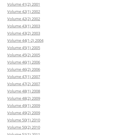
Volume 41(2) 2001
Volume 42(1) 2002
Volume 42(2) 2002
Volume 43(1) 2003
Volume 43(2) 2003
Volume 44(1-2) 2004
Volume 45(1) 2005
Volume 45(2) 2005
Volume 46(1) 2006
Volume 46(2) 2006
Volume 47(1) 2007
Volume 47(2) 2007
Volume 48(1) 2008
Volume 48(2) 2009
Volume 49(1) 2009
Volume 49(2) 2009
Volume 50(1) 2010
Volume 50(2) 2010
Volume 51(1) 2011