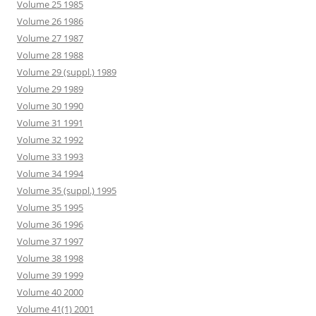
Volume 25 1985
Volume 26 1986
Volume 27 1987
Volume 28 1988
Volume 29 (suppl.) 1989
Volume 29 1989
Volume 30 1990
Volume 31 1991
Volume 32 1992
Volume 33 1993
Volume 34 1994
Volume 35 (suppl.) 1995
Volume 35 1995
Volume 36 1996
Volume 37 1997
Volume 38 1998
Volume 39 1999
Volume 40 2000
Volume 41(1) 2001