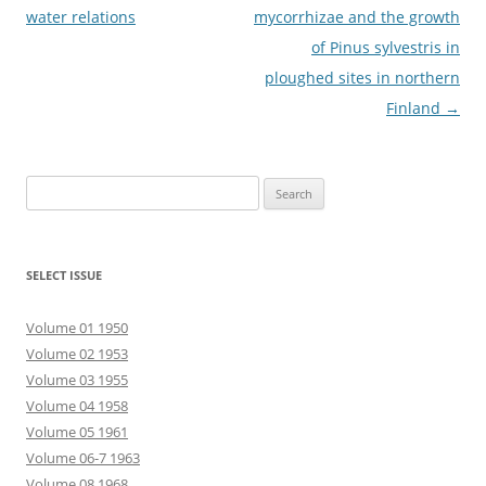
navigation
water relations
mycorrhizae and the growth
of Pinus sylvestris in
ploughed sites in northern
Finland
→
Search
for:
SELECT ISSUE
Volume 01 1950
Volume 02 1953
Volume 03 1955
Volume 04 1958
Volume 05 1961
Volume 06-7 1963
Volume 08 1968