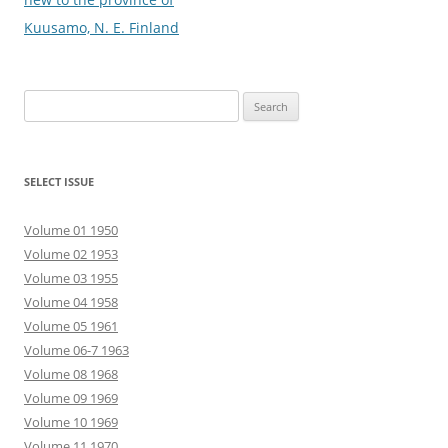
Kuusamo, N. E. Finland
Search
for:
SELECT ISSUE
Volume 01 1950
Volume 02 1953
Volume 03 1955
Volume 04 1958
Volume 05 1961
Volume 06-7 1963
Volume 08 1968
Volume 09 1969
Volume 10 1969
Volume 11 1970