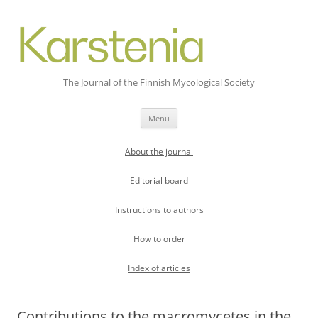
The Journal of the Finnish Mycological Society
Skip
Menu
to
content
About the journal
Editorial board
Instructions to authors
How to order
Index of articles
Contributions to the macromycetes in the