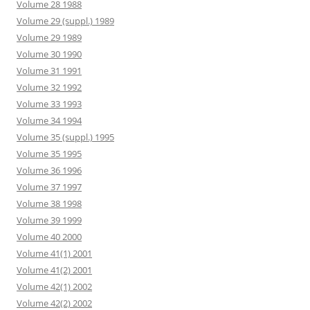
Volume 28 1988
Volume 29 (suppl.) 1989
Volume 29 1989
Volume 30 1990
Volume 31 1991
Volume 32 1992
Volume 33 1993
Volume 34 1994
Volume 35 (suppl.) 1995
Volume 35 1995
Volume 36 1996
Volume 37 1997
Volume 38 1998
Volume 39 1999
Volume 40 2000
Volume 41(1) 2001
Volume 41(2) 2001
Volume 42(1) 2002
Volume 42(2) 2002