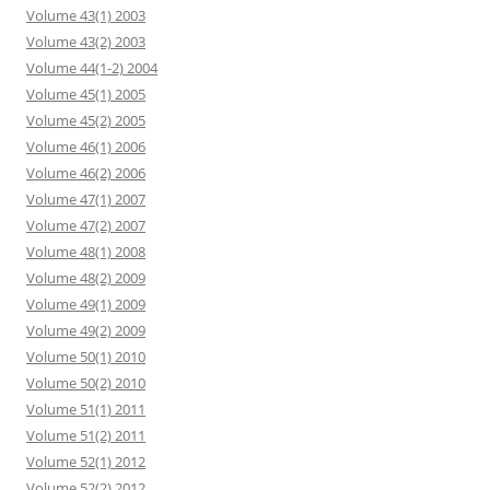
Volume 43(1) 2003
Volume 43(2) 2003
Volume 44(1-2) 2004
Volume 45(1) 2005
Volume 45(2) 2005
Volume 46(1) 2006
Volume 46(2) 2006
Volume 47(1) 2007
Volume 47(2) 2007
Volume 48(1) 2008
Volume 48(2) 2009
Volume 49(1) 2009
Volume 49(2) 2009
Volume 50(1) 2010
Volume 50(2) 2010
Volume 51(1) 2011
Volume 51(2) 2011
Volume 52(1) 2012
Volume 52(2) 2012