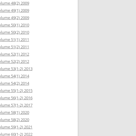
lume 48(2) 2009
lume 49(1) 2009
lume 49(2) 2009
lume 50(1) 2010
lume 50(2) 2010
lume 51(1) 2011
lume 51(2) 2011
lume 52(1) 2012
lume 52(2) 2012
lume 53(1-2) 2013
lume 54(1) 2014
lume 54(2) 2014
lume 55(1-2) 2015
lume 56(1-2) 2016
lume 57(1-2) 2017
lume 58(1) 2020
lume 58(2) 2020
lume 59(1-2) 2021
lume 60(1-2) 2022