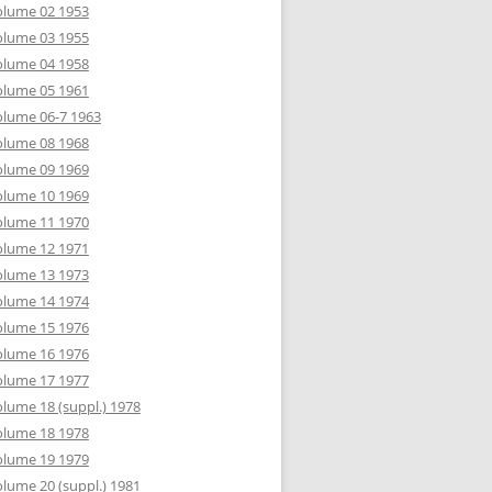
olume 02 1953
olume 03 1955
olume 04 1958
olume 05 1961
lume 06-7 1963
olume 08 1968
olume 09 1969
olume 10 1969
olume 11 1970
olume 12 1971
olume 13 1973
olume 14 1974
olume 15 1976
olume 16 1976
olume 17 1977
lume 18 (suppl.) 1978
olume 18 1978
olume 19 1979
lume 20 (suppl.) 1981