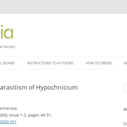
al Society
AL BOARD
INSTRUCTIONS TO AUTHORS
HOW TO ORDER
I
 parasitism of Hypochnicium
Se
fo
 Annarosa
SE
000), Issue 1-2, pages 49-51.
.2000.351
V