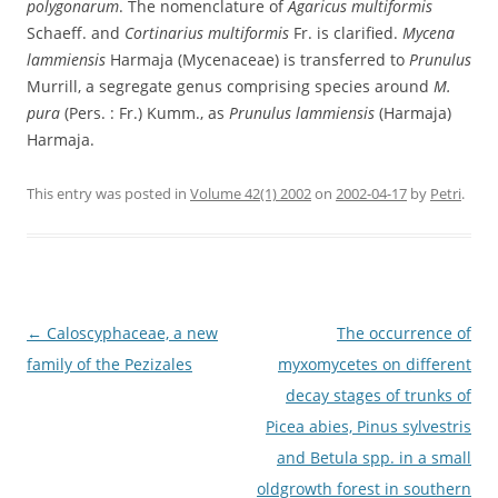
polygonarum
. The nomenclature of
Agaricus multiformis
Schaeff. and
Cortinarius multiformis
Fr. is clarified.
Mycena
lammiensis
Harmaja (Mycenaceae) is transferred to
Prunulus
Murrill, a segregate genus comprising species around
M.
pura
(Pers. : Fr.) Kumm., as
Prunulus lammiensis
(Harmaja)
Harmaja.
This entry was posted in
Volume 42(1) 2002
on
2002-04-17
by
Petri
.
Post
←
Caloscyphaceae, a new
The occurrence of
navigation
family of the Pezizales
myxomycetes on different
decay stages of trunks of
Picea abies, Pinus sylvestris
and Betula spp. in a small
oldgrowth forest in southern