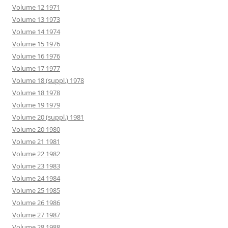
Volume 12 1971
Volume 13 1973
Volume 14 1974
Volume 15 1976
Volume 16 1976
Volume 17 1977
Volume 18 (suppl.) 1978
Volume 18 1978
Volume 19 1979
Volume 20 (suppl.) 1981
Volume 20 1980
Volume 21 1981
Volume 22 1982
Volume 23 1983
Volume 24 1984
Volume 25 1985
Volume 26 1986
Volume 27 1987
Volume 28 1988