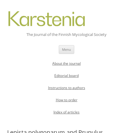
The Journal of the Finnish Mycological Society
Skip
Menu
to
content
About the journal
Editorial board
Instructions to authors
How to order
Index of articles
Lepista polygonarum and Prunulus