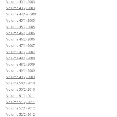
Volume 43(1) 2003
Volume 43(2) 2003
Volume 44(1-2) 2004
Volume 45(1) 2005
Volume 45(2) 2005
Volume 46(1) 2006
Volume 46(2) 2006
Volume 47(1) 2007
Volume 47(2) 2007
Volume 48(1) 2008
Volume 48(2) 2009
Volume 49(1) 2009
Volume 49(2) 2009
Volume 50(1) 2010
Volume 50(2) 2010
Volume 51(1) 2011
Volume 51(2) 2011
Volume 52(1) 2012
Volume 52(2) 2012