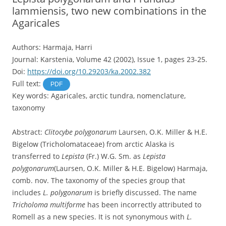
lammiensis, two new combinations in the
Agaricales
Authors: Harmaja, Harri
Journal: Karstenia, Volume 42 (2002), Issue 1, pages 23-25.
Doi:
https://doi.org/10.29203/ka.2002.382
Full text:
PDF
Key words: Agaricales, arctic tundra, nomenclature,
taxonomy
Abstract:
Clitocybe polygonarum
Laursen, O.K. Miller & H.E.
Bigelow (Tricholomataceae) from arctic Alaska is
transferred to
Lepista
(Fr.) W.G. Sm. as
Lepista
polygonarum
(Laursen, O.K. Miller & H.E. Bigelow) Harmaja,
comb. nov. The taxonomy of the species group that
includes
L. polygonarum
is briefly discussed. The name
Tricholoma multiforme
has been incorrectly attributed to
Romell as a new species. It is not synonymous with
L.