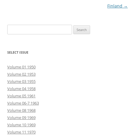
Finland
→
Search
for:
SELECT ISSUE
Volume 01 1950
Volume 02 1953
Volume 03 1955
Volume 04 1958
Volume 05 1961
Volume 06-7 1963
Volume 08 1968
Volume 09 1969
Volume 10 1969
Volume 11 1970