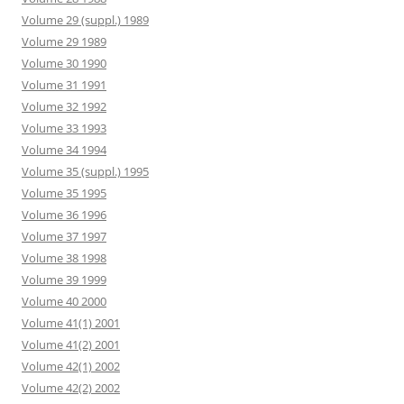
Volume 29 (suppl.) 1989
Volume 29 1989
Volume 30 1990
Volume 31 1991
Volume 32 1992
Volume 33 1993
Volume 34 1994
Volume 35 (suppl.) 1995
Volume 35 1995
Volume 36 1996
Volume 37 1997
Volume 38 1998
Volume 39 1999
Volume 40 2000
Volume 41(1) 2001
Volume 41(2) 2001
Volume 42(1) 2002
Volume 42(2) 2002