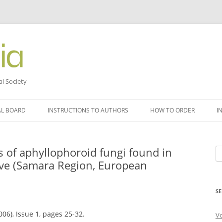
al Society
AL BOARD
INSTRUCTIONS TO AUTHORS
HOW TO ORDER
I
s of aphyllophoroid fungi found in
Se
rve (Samara Region, European
fo
SE
006), Issue 1, pages 25-32.
V