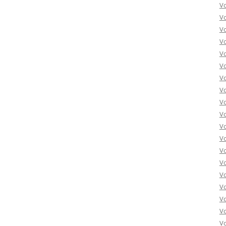
Vo
Vo
Vo
Vo
Vo
Vo
Vo
Vo
Vo
Vo
Vo
Vo
Vo
Vo
Vo
Vo
Vo
Vo
Vo