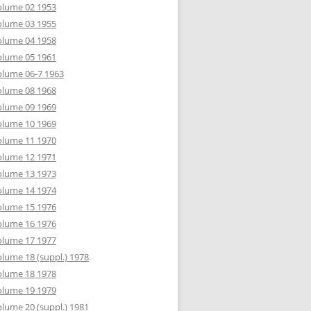
olume 02 1953
olume 03 1955
olume 04 1958
olume 05 1961
lume 06-7 1963
olume 08 1968
olume 09 1969
olume 10 1969
olume 11 1970
olume 12 1971
olume 13 1973
olume 14 1974
olume 15 1976
olume 16 1976
olume 17 1977
lume 18 (suppl.) 1978
olume 18 1978
olume 19 1979
lume 20 (suppl.) 1981