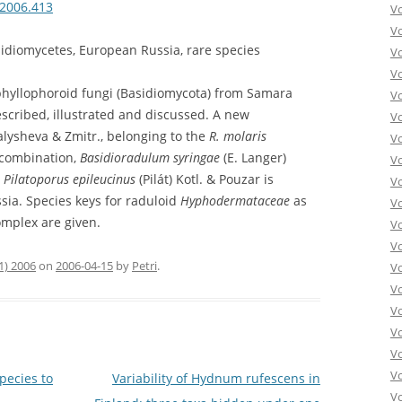
.2006.413
V
V
idiomycetes, European Russia, rare species
V
V
aphyllophoroid fungi (Basidiomycota) from Samara
Vo
scribed, illustrated and discussed. A new
V
lysheva & Zmitr., belonging to the
R. molaris
V
 combination,
Basidioradulum syringae
(E. Langer)
V
.
Pilatoporus epileucinus
(Pilát) Kotl. & Pouzar is
V
ssia. Species keys for raduloid
Hyphodermataceae
as
V
mplex are given.
V
V
1) 2006
on
2006-04-15
by
Petri
.
V
V
V
Vo
V
V
pecies to
Variability of Hydnum rufescens in
Vo