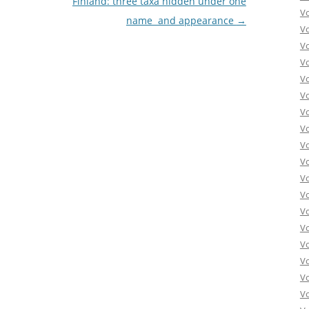
Finland: three taxa hidden under one
V
name  and appearance
→
V
V
V
V
V
V
V
V
Vo
V
V
V
V
V
V
Vo
V