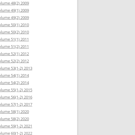
lume 48(2) 2009
lume 49(1) 2009
lume 49(2) 2009
lume 50(1) 2010
lume 50(2) 2010
lume 51(1) 2011
lume 51(2) 2011
lume 52(1) 2012
lume 52(2) 2012
lume 53(1-2) 2013
lume 54(1) 2014
lume 54(2) 2014
lume 55(1-2) 2015
lume 56(1-2) 2016
lume 57(1-2) 2017
lume 58(1) 2020
lume 58(2) 2020
lume 59(1-2) 2021
lume 60(1-2) 2022