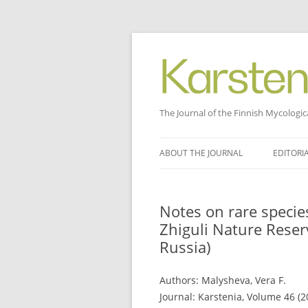
The Journal of the Finnish Mycologic
Skip
to
ABOUT THE JOURNAL
EDITORI
content
Notes on rare specie
Zhiguli Nature Rese
Russia)
Authors: Malysheva, Vera F.
Journal: Karstenia, Volume 46 (2