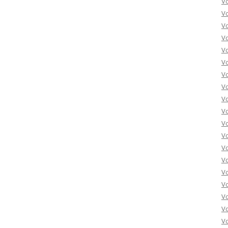
V
V
V
V
V
Vo
Vo
Vo
Vo
Vo
Vo
Vo
Vo
Vo
Vo
Vo
Vo
Vo
Vo