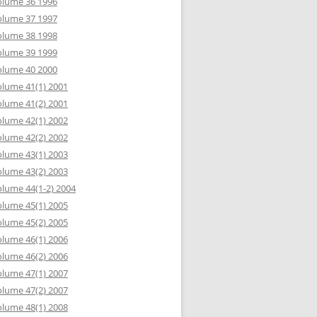
olume 36 1996
olume 37 1997
olume 38 1998
olume 39 1999
olume 40 2000
lume 41(1) 2001
lume 41(2) 2001
lume 42(1) 2002
lume 42(2) 2002
lume 43(1) 2003
lume 43(2) 2003
lume 44(1-2) 2004
lume 45(1) 2005
lume 45(2) 2005
lume 46(1) 2006
lume 46(2) 2006
lume 47(1) 2007
lume 47(2) 2007
lume 48(1) 2008