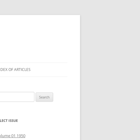
NDEX OF ARTICLES
arch
r:
LECT ISSUE
olume 01 1950