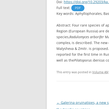
Doi:
https://doi.org/10.29203/ka
Full text:
PDF
Key words: Aphyllophorales, Bas
Abstract: Four rare species of 
Region (European Russia) are de
species,
Radulomyces arborifer
Ma
complex, is described. The new
Malysheva & Zmitr. is proposed
reported for the first time in Ru
well as the
Pilatoporus ibericus
co
This entry was posted in
Volume 46(
Post
←
Galerina pruinatipes, a new s