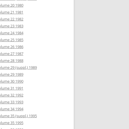
olume 20 1980
olume 21 1981
olume 22 1982
olume 23 1983
olume 24 1984
olume 25 1985
olume 26 1986
olume 27 1987
olume 28 1988
lume 29 (suppl.) 1989
olume 29 1989
olume 30 1990
olume 31 1991
olume 32 1992
olume 33 1993
olume 34 1994
lume 35 (suppl.) 1995
olume 35 1995