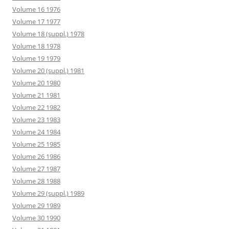
Volume 16 1976
Volume 17 1977
Volume 18 (suppl.) 1978
Volume 18 1978
Volume 19 1979
Volume 20 (suppl.) 1981
Volume 20 1980
Volume 21 1981
Volume 22 1982
Volume 23 1983
Volume 24 1984
Volume 25 1985
Volume 26 1986
Volume 27 1987
Volume 28 1988
Volume 29 (suppl.) 1989
Volume 29 1989
Volume 30 1990