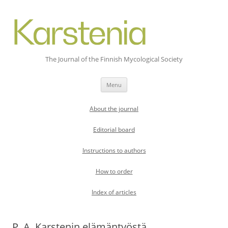
The Journal of the Finnish Mycological Society
Skip
Menu
to
content
About the journal
Editorial board
Instructions to authors
How to order
Index of articles
P. A. Karstenin elämäntyöstä