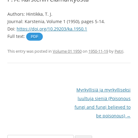
Authors: Hintikka, T. J.
Journal: Karstenia, Volume 1 (1950), pages 5-14.
Doi:
https://doi.org/10.29203/ka.1950.1
Full text:
PDF
This entry was posted in
Volume 01 1950
on
1950-11-19
by
Petri
.
Post
Myrkyllisiä ja myrkylliseksi
navigation
luultuja sieniä (Poisonous
fungi and fungi believed to
be poisonous)
→