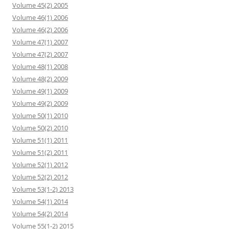
Volume 45(2) 2005
Volume 46(1) 2006
Volume 46(2) 2006
Volume 47(1) 2007
Volume 47(2) 2007
Volume 48(1) 2008
Volume 48(2) 2009
Volume 49(1) 2009
Volume 49(2) 2009
Volume 50(1) 2010
Volume 50(2) 2010
Volume 51(1) 2011
Volume 51(2) 2011
Volume 52(1) 2012
Volume 52(2) 2012
Volume 53(1-2) 2013
Volume 54(1) 2014
Volume 54(2) 2014
Volume 55(1-2) 2015