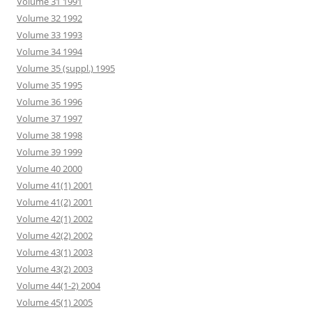
Volume 31 1991
Volume 32 1992
Volume 33 1993
Volume 34 1994
Volume 35 (suppl.) 1995
Volume 35 1995
Volume 36 1996
Volume 37 1997
Volume 38 1998
Volume 39 1999
Volume 40 2000
Volume 41(1) 2001
Volume 41(2) 2001
Volume 42(1) 2002
Volume 42(2) 2002
Volume 43(1) 2003
Volume 43(2) 2003
Volume 44(1-2) 2004
Volume 45(1) 2005