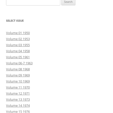
Search
for:
SELECT ISSUE
Volume 01 1950
Volume 02 1953
Volume 03 1955
Volume 04 1958
Volume 05 1961
Volume 06-7 1963
Volume 08 1968
Volume 09 1969
Volume 10 1969
Volume 11 1970
Volume 12 1971
Volume 13 1973
Volume 14 1974
Volume 15 1976