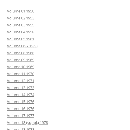
Volume 01 1950
Volume 02 1953
Volume 03 1955
Volume 04 1958
Volume 05 1961
Volume 06-7 1963
Volume 08 1968
Volume 09 1969
Volume 10 1969
Volume 11 1970
Volume 12 1971
Volume 13 1973
Volume 14 1974
Volume 15 1976
Volume 16 1976
Volume 17 1977
Volume 18 (suppl.) 1978
Volume 18 1978