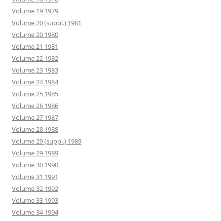
Volume 19 1979
Volume 20 (suppl.) 1981
Volume 20 1980
Volume 21 1981
Volume 22 1982
Volume 23 1983
Volume 24 1984
Volume 25 1985
Volume 26 1986
Volume 27 1987
Volume 28 1988
Volume 29 (suppl.) 1989
Volume 29 1989
Volume 30 1990
Volume 31 1991
Volume 32 1992
Volume 33 1993
Volume 34 1994