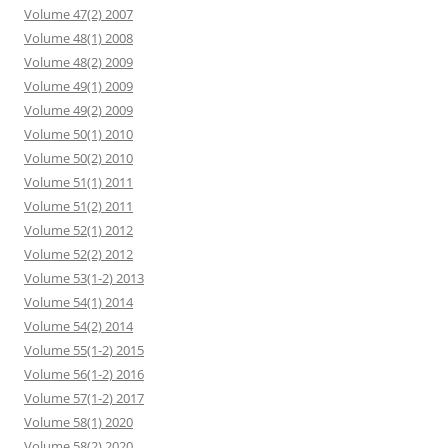
Volume 47(2) 2007
Volume 48(1) 2008
Volume 48(2) 2009
Volume 49(1) 2009
Volume 49(2) 2009
Volume 50(1) 2010
Volume 50(2) 2010
Volume 51(1) 2011
Volume 51(2) 2011
Volume 52(1) 2012
Volume 52(2) 2012
Volume 53(1-2) 2013
Volume 54(1) 2014
Volume 54(2) 2014
Volume 55(1-2) 2015
Volume 56(1-2) 2016
Volume 57(1-2) 2017
Volume 58(1) 2020
Volume 58(2) 2020