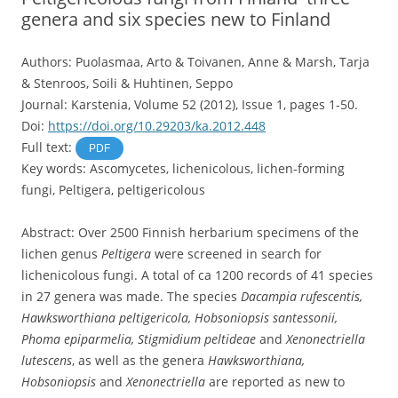
genera and six species new to Finland
Authors: Puolasmaa, Arto & Toivanen, Anne & Marsh, Tarja
& Stenroos, Soili & Huhtinen, Seppo
Journal: Karstenia, Volume 52 (2012), Issue 1, pages 1-50.
Doi:
https://doi.org/10.29203/ka.2012.448
Full text:
PDF
Key words: Ascomycetes, lichenicolous, lichen-forming
fungi, Peltigera, peltigericolous
Abstract: Over 2500 Finnish herbarium specimens of the
lichen genus
Peltigera
were screened in search for
lichenicolous fungi. A total of ca 1200 records of 41 species
in 27 genera was made. The species
Dacampia rufescentis,
Hawksworthiana peltigericola, Hobsoniopsis santessonii,
Phoma epiparmelia, Stigmidium peltideae
and
Xenonectriella
lutescens
, as well as the genera
Hawksworthiana,
Hobsoniopsis
and
Xenonectriella
are reported as new to