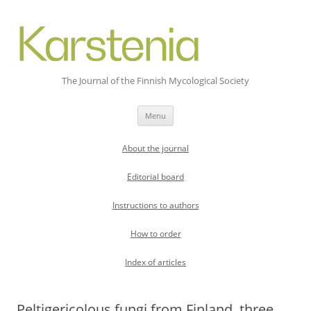
The Journal of the Finnish Mycological Society
Skip
Menu
to
content
About the journal
Editorial board
Instructions to authors
How to order
Index of articles
Peltigericolous fungi from Finland  three