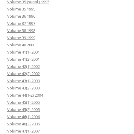
Volume 35 (suppl.) 1995
Volume 35 1995
Volume 36 1996
Volume 37 1997
Volume 38 1998
Volume 39 1999
Volume 40 2000
Volume 41(1) 2001
Volume 41(2) 2001
Volume 42(1) 2002
Volume 42(2) 2002
Volume 43(1) 2003
Volume 43(2) 2003
Volume 44(1-2) 2004
Volume 45(1) 2005
Volume 45(2) 2005
Volume 46(1) 2006
Volume 46(2) 2006
Volume 47(1) 2007