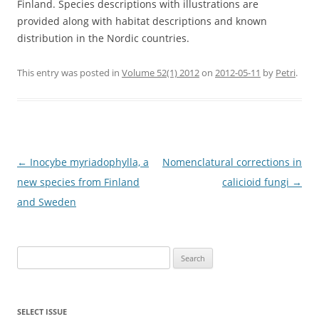
Finland. Species descriptions with illustrations are
provided along with habitat descriptions and known
distribution in the Nordic countries.
This entry was posted in
Volume 52(1) 2012
on
2012-05-11
by
Petri
.
Post
←
Inocybe myriadophylla, a
Nomenclatural corrections in
navigation
new species from Finland
calicioid fungi
→
and Sweden
Search
for:
SELECT ISSUE