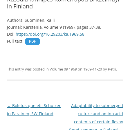
in Finland
Authors: Suominen, Raili
Journal: Karstenia, Volume 9 (1969), pages 37-38.
Doi:
https://doi.org/10.29203/ka.1969.58
Full text:
PDF
This entry was posted in
Volume 09 1969
on
1969-11-20
by
Petri
.
Post
←
Boletus queletii Schulzer
Adaptability to submerged
navigation
in Parainen, SW-Finland
culture and amino acid
contents of certain fleshy
fungi common in Finland
→