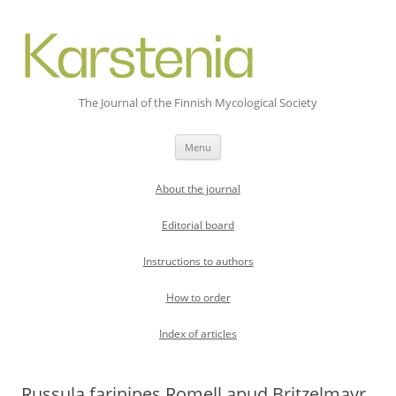
The Journal of the Finnish Mycological Society
Skip
Menu
to
content
About the journal
Editorial board
Instructions to authors
How to order
Index of articles
Russula farinipes Romell apud Britzelmayr