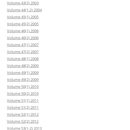
Volume 43(2) 2003
Volume 44(1-2) 2004
Volume 45(1) 2005
Volume 45(2) 2005
Volume 46(1) 2006
Volume 46(2) 2006
Volume 47(1) 2007
Volume 47(2) 2007
Volume 48(1) 2008
Volume 48(2) 2009
Volume 49(1) 2009
Volume 49(2) 2009
Volume 50(1) 2010
Volume 50(2) 2010
Volume 51(1) 2011
Volume 51(2) 2011
Volume 52(1) 2012
Volume 52(2) 2012
Volume 53(1-2) 2013