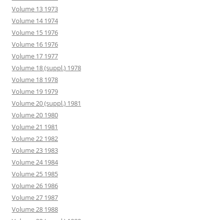
Volume 13 1973
Volume 14 1974
Volume 15 1976
Volume 16 1976
Volume 17 1977
Volume 18 (suppl.) 1978
Volume 18 1978
Volume 19 1979
Volume 20 (suppl.) 1981
Volume 20 1980
Volume 21 1981
Volume 22 1982
Volume 23 1983
Volume 24 1984
Volume 25 1985
Volume 26 1986
Volume 27 1987
Volume 28 1988