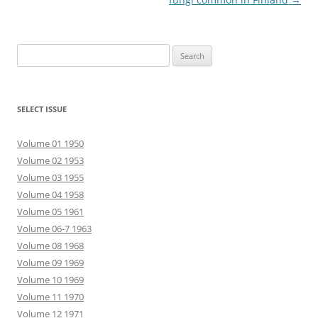
Search
for:
SELECT ISSUE
Volume 01 1950
Volume 02 1953
Volume 03 1955
Volume 04 1958
Volume 05 1961
Volume 06-7 1963
Volume 08 1968
Volume 09 1969
Volume 10 1969
Volume 11 1970
Volume 12 1971