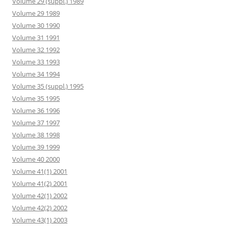
Volume 29 (suppl.) 1989
Volume 29 1989
Volume 30 1990
Volume 31 1991
Volume 32 1992
Volume 33 1993
Volume 34 1994
Volume 35 (suppl.) 1995
Volume 35 1995
Volume 36 1996
Volume 37 1997
Volume 38 1998
Volume 39 1999
Volume 40 2000
Volume 41(1) 2001
Volume 41(2) 2001
Volume 42(1) 2002
Volume 42(2) 2002
Volume 43(1) 2003