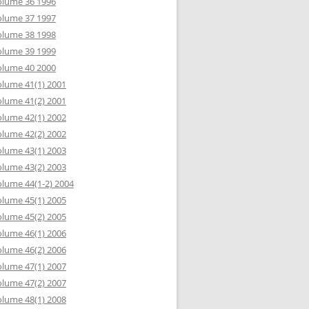
olume 36 1996
olume 37 1997
olume 38 1998
olume 39 1999
olume 40 2000
lume 41(1) 2001
lume 41(2) 2001
lume 42(1) 2002
lume 42(2) 2002
lume 43(1) 2003
lume 43(2) 2003
lume 44(1-2) 2004
lume 45(1) 2005
lume 45(2) 2005
lume 46(1) 2006
lume 46(2) 2006
lume 47(1) 2007
lume 47(2) 2007
lume 48(1) 2008