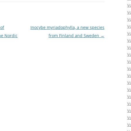
V
V
V
V
of
Inocybe myriadophylla, a new species
V
he Nordic
from Finland and Sweden
→
V
V
V
V
Vo
V
V
V
V
V
V
Vo
V