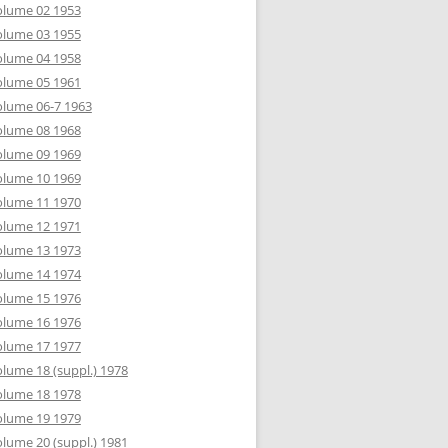
olume 02 1953
olume 03 1955
olume 04 1958
olume 05 1961
lume 06-7 1963
olume 08 1968
olume 09 1969
olume 10 1969
olume 11 1970
olume 12 1971
olume 13 1973
olume 14 1974
olume 15 1976
olume 16 1976
olume 17 1977
lume 18 (suppl.) 1978
olume 18 1978
olume 19 1979
lume 20 (suppl.) 1981