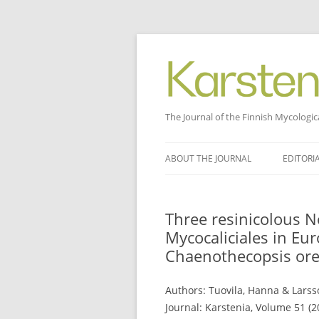
The Journal of the Finnish Mycologic
Skip
to
ABOUT THE JOURNAL
EDITORI
content
Three resinicolous N
Mycocaliciales in Eur
Chaenothecopsis ore
Authors: Tuovila, Hanna & Larsso
Journal: Karstenia, Volume 51 (2