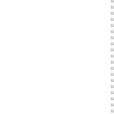
V
V
V
V
V
Vo
Vo
Vo
Vo
Vo
Vo
Vo
Vo
Vo
Vo
Vo
Vo
Vo
Vo