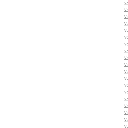
Vo
Vo
Vo
Vo
Vo
Vo
Vo
Vo
Vo
Vo
Vo
Vo
Vo
Vo
Vo
Vo
Vo
Vo
Vo