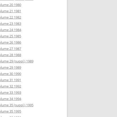
olume 20 1980
olume 21 1981
olume 22 1982
olume 23 1983
olume 24 1984
olume 25 1985
olume 26 1986
olume 27 1987
olume 28 1988
lume 29 (suppl.) 1989
olume 29 1989
olume 30 1990
olume 31 1991
olume 32 1992
olume 33 1993
olume 34 1994
lume 35 (suppl.) 1995
olume 35 1995