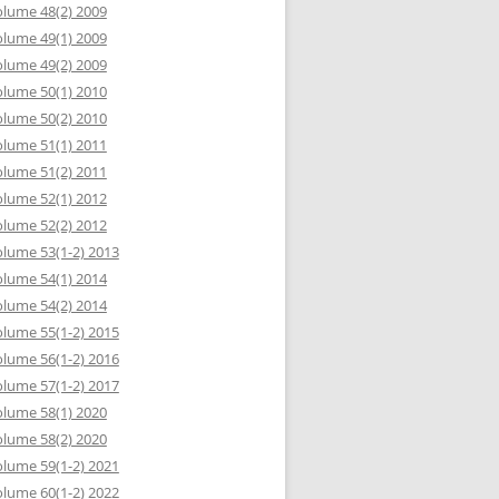
lume 48(2) 2009
lume 49(1) 2009
lume 49(2) 2009
lume 50(1) 2010
lume 50(2) 2010
lume 51(1) 2011
lume 51(2) 2011
lume 52(1) 2012
lume 52(2) 2012
lume 53(1-2) 2013
lume 54(1) 2014
lume 54(2) 2014
lume 55(1-2) 2015
lume 56(1-2) 2016
lume 57(1-2) 2017
lume 58(1) 2020
lume 58(2) 2020
lume 59(1-2) 2021
lume 60(1-2) 2022