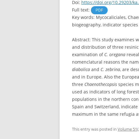
Doi:
https://doi.org/10.29203/ka
Full text:
PDF
Key words: Mycocaliciales, Chae
biogeography, indicator species
Abstract: This study examines w
and distribution of three resini
examination of
C. oregana
reveal
nomenclatural reasons the na
diabolica
and
C. zebrina
, are de
and in Europe. Also the Europe
three
Chaenothecopsis
species ma
used as indicators of long fores
populations in the northern coni
Spain and Switzerland, indicate 
maximum in the same refugia as 
This entry was posted in
Volume 51(