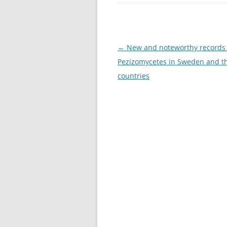
Post
←
New and noteworthy records 
navigation
Pezizomycetes in Sweden and t
countries