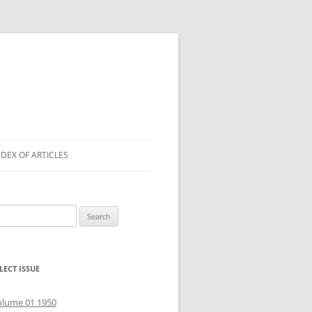
NDEX OF ARTICLES
arch
r:
LECT ISSUE
olume 01 1950