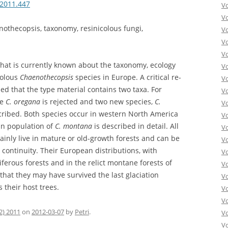
.2011.447
V
V
nothecopsis, taxonomy, resinicolous fungi,
V
V
Vo
hat is currently known about the taxonomy, ecology
V
colous
Chaenothecopsis
species in Europe. A critical re-
V
ed that the type material contains two taxa. For
V
me
C. oregana
is rejected and two new species,
C.
V
scribed. Both species occur in western North America
V
an population of
C. montana
is described in detail. All
V
inly live in mature or old-growth forests and can be
V
t continuity. Their European distributions, with
V
ferous forests and in the relict montane forests of
V
that they may have survived the last glaciation
V
their host trees.
Vo
V
2) 2011
on
2012-03-07
by
Petri
.
V
Vo