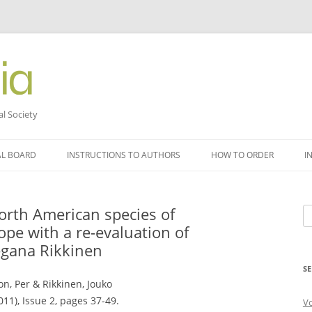
al Society
AL BOARD
INSTRUCTIONS TO AUTHORS
HOW TO ORDER
I
orth American species of
Se
ope with a re-evaluation of
fo
gana Rikkinen
SE
n, Per & Rikkinen, Jouko
011), Issue 2, pages 37-49.
V