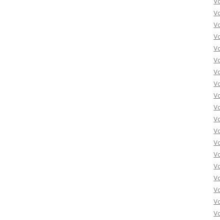
V
V
V
V
V
Vo
Vo
Vo
Vo
Vo
Vo
Vo
Vo
Vo
Vo
Vo
Vo
Vo
Vo