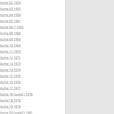
olume 02 1953
olume 03 1955
olume 04 1958
olume 05 1961
lume 06-7 1963
olume 08 1968
olume 09 1969
olume 10 1969
olume 11 1970
olume 12 1971
olume 13 1973
olume 14 1974
olume 15 1976
olume 16 1976
olume 17 1977
lume 18 (suppl.) 1978
olume 18 1978
olume 19 1979
lume 20 (suppl.) 1981