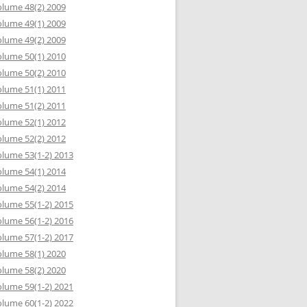
lume 48(2) 2009
lume 49(1) 2009
lume 49(2) 2009
lume 50(1) 2010
lume 50(2) 2010
lume 51(1) 2011
lume 51(2) 2011
lume 52(1) 2012
lume 52(2) 2012
lume 53(1-2) 2013
lume 54(1) 2014
lume 54(2) 2014
lume 55(1-2) 2015
lume 56(1-2) 2016
lume 57(1-2) 2017
lume 58(1) 2020
lume 58(2) 2020
lume 59(1-2) 2021
lume 60(1-2) 2022