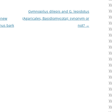
V
V
Gymnopilus dilepis and G. lepidotus
V
a new
(Agaricales, Basidiomycota): synonym or
V
inus bark
not?
→
V
V
V
V
V
Vo
V
V
V
V
V
V
Vo
V