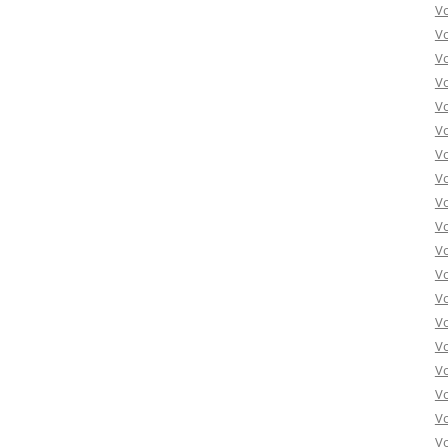
Vo
Vo
Vo
Vo
Vo
Vo
Vo
Vo
Vo
Vo
Vo
Vo
Vo
Vo
Vo
Vo
Vo
Vo
Vo