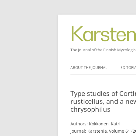
The Journal of the Finnish Mycologic
Skip
to
ABOUT THE JOURNAL
EDITORI
content
Type studies of Cor
rusticellus, and a ne
chrysophilus
Authors: Kokkonen, Katri
Journal: Karstenia, Volume 61 (2