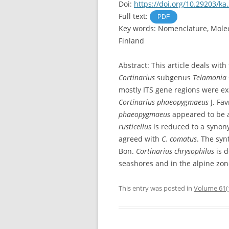
Doi:
https://doi.org/10.29203/ka
Full text:
PDF
Key words: Nomenclature, Molecu
Finland
Abstract: This article deals wit
Cortinarius
subgenus
Telamonia
mostly ITS gene regions were e
Cortinarius phaeopygmaeus
J. Fa
phaeopygmaeus
appeared to be a
rusticellus
is reduced to a syno
agreed with
C. comatus
. The syn
Bon.
Cortinarius chrysophilus
is 
seashores and in the alpine zone
This entry was posted in
Volume 61(