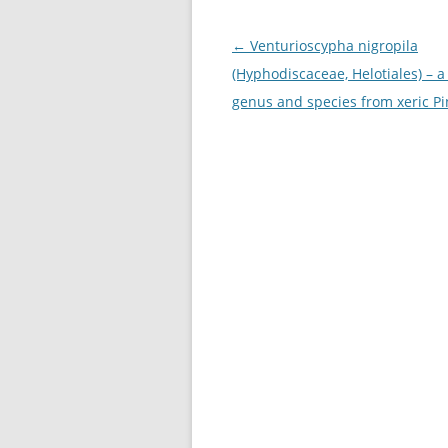
Post
←
Venturioscypha nigropila
navigation
(Hyphodiscaceae, Helotiales) – 
genus and species from xeric P