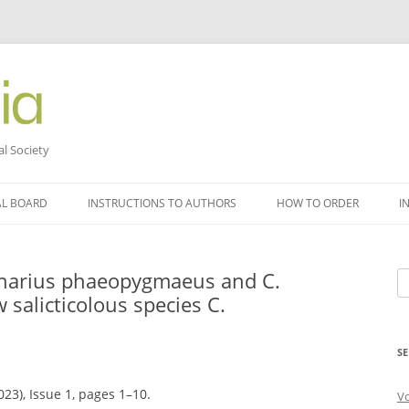
al Society
AL BOARD
INSTRUCTIONS TO AUTHORS
HOW TO ORDER
I
tinarius phaeopygmaeus and C.
Se
w salicticolous species C.
fo
SE
023), Issue 1, pages 1–10.
V