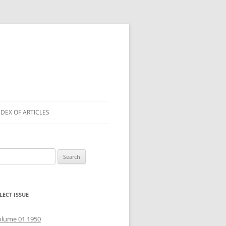
NDEX OF ARTICLES
arch
r:
LECT ISSUE
olume 01 1950