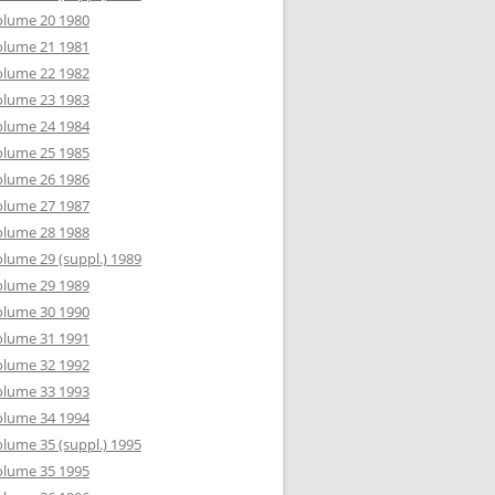
olume 20 1980
olume 21 1981
olume 22 1982
olume 23 1983
olume 24 1984
olume 25 1985
olume 26 1986
olume 27 1987
olume 28 1988
lume 29 (suppl.) 1989
olume 29 1989
olume 30 1990
olume 31 1991
olume 32 1992
olume 33 1993
olume 34 1994
lume 35 (suppl.) 1995
olume 35 1995