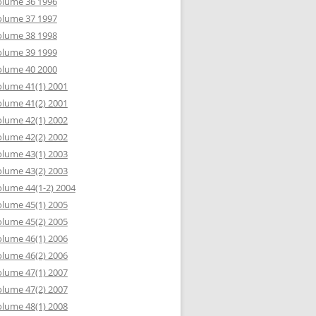
olume 36 1996
olume 37 1997
olume 38 1998
olume 39 1999
olume 40 2000
lume 41(1) 2001
lume 41(2) 2001
lume 42(1) 2002
lume 42(2) 2002
lume 43(1) 2003
lume 43(2) 2003
lume 44(1-2) 2004
lume 45(1) 2005
lume 45(2) 2005
lume 46(1) 2006
lume 46(2) 2006
lume 47(1) 2007
lume 47(2) 2007
lume 48(1) 2008