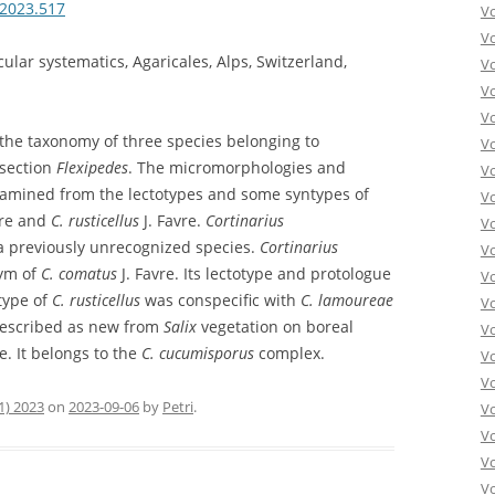
.2023.517
V
V
lar systematics, Agaricales, Alps, Switzerland,
V
V
Vo
h the taxonomy of three species belonging to
V
section
Flexipedes
. The micromorphologies and
V
xamined from the lectotypes and some syntypes of
V
vre and
C. rusticellus
J. Favre.
Cortinarius
V
 previously unrecognized species.
Cortinarius
V
nym of
C. comatus
J. Favre. Its lectotype and protologue
V
type of
C. rusticellus
was conspecific with
C. lamoureae
V
described as new from
Salix
vegetation on boreal
V
. It belongs to the
C. cucumisporus
complex.
V
V
1) 2023
on
2023-09-06
by
Petri
.
Vo
V
V
Vo