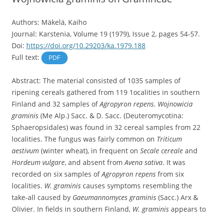
Authors: Mäkelä, Kaiho
Journal: Karstenia, Volume 19 (1979), Issue 2, pages 54-57.
Doi:
https://doi.org/10.29203/ka.1979.188
Full text:
PDF
Abstract: The material consisted of 1035 samples of
ripening cereals gathered from 119 1ocalities in southern
Finland and 32 samples of
Agropyron repens
.
Wojnowicia
graminis
(Me Alp.) Sacc. & D. Sacc. (Deuteromycotina:
Sphaeropsidales) was found in 32 cereal samples from 22
localities. The fungus was fairly common on
Triticum
aestivum
(winter wheat), in frequent on
Secale cereale
and
Hordeum vulgare
, and absent from
Avena sativa
. It was
recorded on six samples of
Agropyron repens
from six
localities.
W. graminis
causes symptoms resembling the
take-all caused by
Gaeumannomyces graminis
(Sacc.) Arx &
Olivier. In fields in southern Finland,
W. graminis
appears to