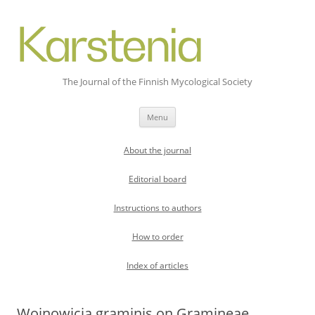
The Journal of the Finnish Mycological Society
Skip
Menu
to
content
About the journal
Editorial board
Instructions to authors
How to order
Index of articles
Wojnowicia graminis on Gramineae