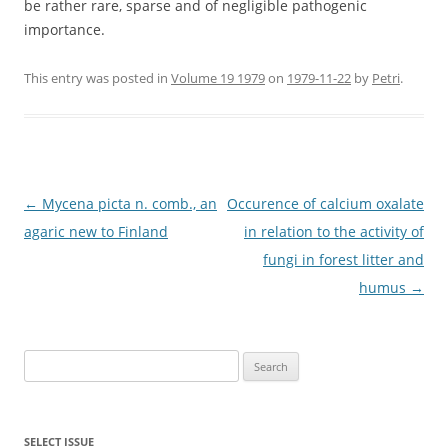
be rather rare, sparse and of negligible pathogenic
importance.
This entry was posted in
Volume 19 1979
on
1979-11-22
by
Petri
.
Post
←
Mycena picta n. comb., an
Occurence of calcium oxalate
navigation
agaric new to Finland
in relation to the activity of
fungi in forest litter and
humus
→
Search
for:
SELECT ISSUE