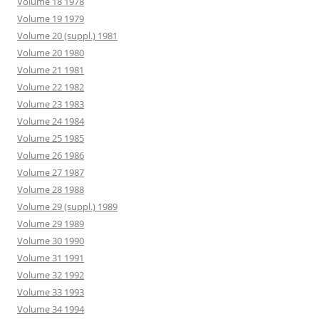
Volume 18 1978
Volume 19 1979
Volume 20 (suppl.) 1981
Volume 20 1980
Volume 21 1981
Volume 22 1982
Volume 23 1983
Volume 24 1984
Volume 25 1985
Volume 26 1986
Volume 27 1987
Volume 28 1988
Volume 29 (suppl.) 1989
Volume 29 1989
Volume 30 1990
Volume 31 1991
Volume 32 1992
Volume 33 1993
Volume 34 1994