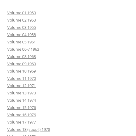
Volume 01 1950
Volume 02 1953
Volume 03 1955
Volume 04 1958
Volume 05 1961
Volume 06-7 1963
Volume 08 1968
Volume 09 1969
Volume 10 1969
Volume 11 1970
Volume 12 1971
Volume 13 1973
Volume 14 1974
Volume 15 1976
Volume 16 1976
Volume 17 1977
Volume 18 (suppl.) 1978