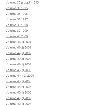
Volume 35 (suppl.) 1995
Volume 35 1995
Volume 36 1996
Volume 37 1997
Volume 38 1998
Volume 39 1999
Volume 40 2000
Volume 41(1) 2001
Volume 41(2) 2001
Volume 42(1) 2002
Volume 42(2) 2002
Volume 43(1) 2003
Volume 43(2) 2003
Volume 44(1-2) 2004
Volume 45(1) 2005
Volume 45(2) 2005
Volume 46(1) 2006
Volume 46(2) 2006
Volume 47(1) 2007