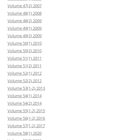
Volume 47(2) 2007
Volume 48(1) 2008
Volume 48(2) 2009
Volume 49(1) 2009
Volume 49(2) 2009
Volume 50(1) 2010
Volume 50(2) 2010
Volume 51(1) 2011
Volume 51(2) 2011
Volume 52(1) 2012
Volume 52(2) 2012
Volume 53(1-2) 2013
Volume 54(1) 2014
Volume 54(2) 2014
Volume 55(1-2) 2015
Volume 56(1-2) 2016
Volume 57(1-2) 2017
Volume 58(1) 2020