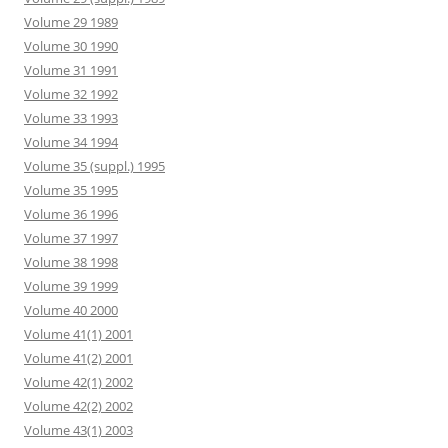
Volume 29 1989
Volume 30 1990
Volume 31 1991
Volume 32 1992
Volume 33 1993
Volume 34 1994
Volume 35 (suppl.) 1995
Volume 35 1995
Volume 36 1996
Volume 37 1997
Volume 38 1998
Volume 39 1999
Volume 40 2000
Volume 41(1) 2001
Volume 41(2) 2001
Volume 42(1) 2002
Volume 42(2) 2002
Volume 43(1) 2003