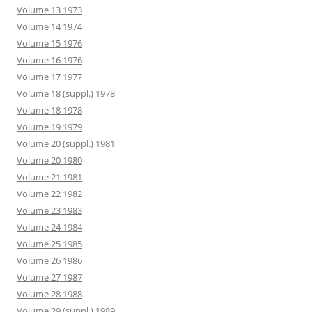
Volume 13 1973
Volume 14 1974
Volume 15 1976
Volume 16 1976
Volume 17 1977
Volume 18 (suppl.) 1978
Volume 18 1978
Volume 19 1979
Volume 20 (suppl.) 1981
Volume 20 1980
Volume 21 1981
Volume 22 1982
Volume 23 1983
Volume 24 1984
Volume 25 1985
Volume 26 1986
Volume 27 1987
Volume 28 1988
Volume 29 (suppl.) 1989