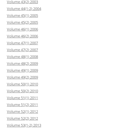
Volume 43(2) 2003
Volume 44(1-2) 2004
Volume 45(1) 2005
Volume 45(2) 2005
Volume 46(1) 2006
Volume 46(2) 2006
Volume 47(1) 2007
Volume 47(2) 2007
Volume 48(1) 2008
Volume 48(2) 2009
Volume 49(1) 2009
Volume 49(2) 2009
Volume 50(1) 2010
Volume 50(2) 2010
Volume 51(1) 2011
Volume 51(2) 2011
Volume 52(1) 2012
Volume 52(2) 2012
Volume 53(1-2) 2013