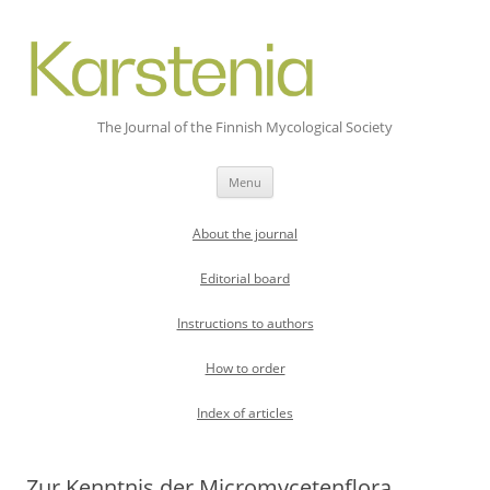
The Journal of the Finnish Mycological Society
Skip
Menu
to
content
About the journal
Editorial board
Instructions to authors
How to order
Index of articles
Zur Kenntnis der Micromycetenflora