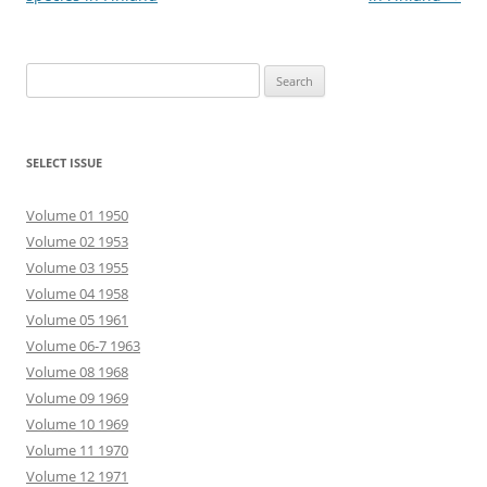
Search
for:
SELECT ISSUE
Volume 01 1950
Volume 02 1953
Volume 03 1955
Volume 04 1958
Volume 05 1961
Volume 06-7 1963
Volume 08 1968
Volume 09 1969
Volume 10 1969
Volume 11 1970
Volume 12 1971