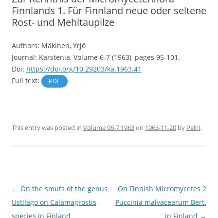
Finnlands 1. Für Finnland neue oder seltene
Rost- und Mehltaupilze
Authors: Mäkinen, Yrjö
Journal: Karstenia, Volume 6-7 (1963), pages 95-101.
Doi:
https://doi.org/10.29203/ka.1963.41
Full text:
PDF
This entry was posted in
Volume 06-7 1963
on
1963-11-20
by
Petri
.
Post
←
On the smuts of the genus
On Finnish Micromycetes 2
navigation
Ustilago on Calamagrostis
Puccinia malvacearum Bert.
species in Finland
in Finland
→