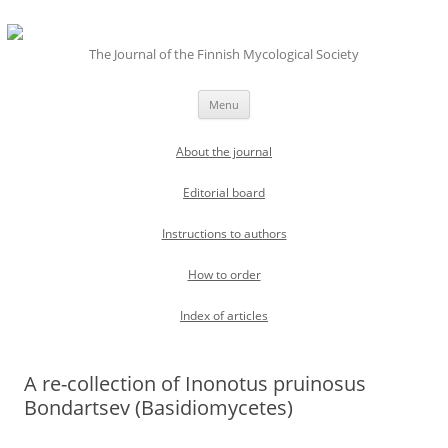
The Journal of the Finnish Mycological Society
Skip
Menu
to
content
About the journal
Editorial board
Instructions to authors
How to order
Index of articles
A re-collection of Inonotus pruinosus
Bondartsev (Basidiomycetes)