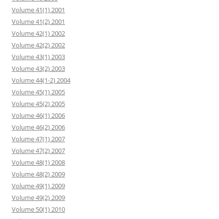
Volume 41(1) 2001
Volume 41(2) 2001
Volume 42(1) 2002
Volume 42(2) 2002
Volume 43(1) 2003
Volume 43(2) 2003
Volume 44(1-2) 2004
Volume 45(1) 2005
Volume 45(2) 2005
Volume 46(1) 2006
Volume 46(2) 2006
Volume 47(1) 2007
Volume 47(2) 2007
Volume 48(1) 2008
Volume 48(2) 2009
Volume 49(1) 2009
Volume 49(2) 2009
Volume 50(1) 2010