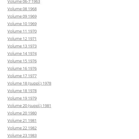
Volume 06-7 1963
Volume 08 1968
Volume 09 1969
Volume 10 1969
Volume 11 1970
Volume 12 1971
Volume 13 1973
Volume 14 1974
Volume 15 1976
Volume 16 1976
Volume 17 1977
Volume 18 (suppl.) 1978
Volume 18 1978
Volume 19 1979
Volume 20 (suppl.) 1981
Volume 20 1980
Volume 21 1981
Volume 22 1982
Volume 23 1983