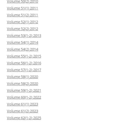
Volume 50(2) 2010
Volume 51(1) 2011
Volume 51(2) 2011
Volume 52(1) 2012
Volume 52(2) 2012
Volume 53(1-2) 2013
Volume 54(1) 2014
Volume 54(2) 2014
Volume 55(1-2) 2015
Volume 56(1-2) 2016
Volume 57(1-2) 2017
Volume 58(1) 2020
Volume 58(2) 2020
Volume 59(1-2) 2021
Volume 60(1-2) 2022
Volume 61(1) 2023
Volume 61(2) 2023
Volume 62(1-2) 2025