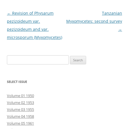
Post
←
Revision of Physarum
Tanzanian
navigation
pezizoideum var.
Myxomycetes: second survey
pezizoideum and var.
→
microsporum (Myxomycetes)
Search
for:
SELECT ISSUE
Volume 01 1950
Volume 02 1953
Volume 03 1955
Volume 04 1958
Volume 05 1961