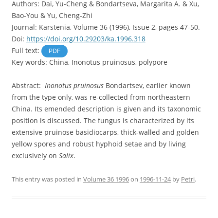
Authors: Dai, Yu-Cheng & Bondartseva, Margarita A. & Xu,
Bao-You & Yu, Cheng-Zhi
Journal: Karstenia, Volume 36 (1996), Issue 2, pages 47-50.
Doi:
https://doi.org/10.29203/ka.1996.318
Full text:
PDF
Key words: China, Inonotus pruinosus, polypore
Abstract:
Inonotus pruinosus
Bondartsev, earlier known
from the type only, was re-collected from northeastern
China. Its emended description is given and its taxonomic
position is discussed. The fungus is characterized by its
extensive pruinose basidiocarps, thick-walled and golden
yellow spores and robust hyphoid setae and by living
exclusively on
Salix
.
This entry was posted in
Volume 36 1996
on
1996-11-24
by
Petri
.