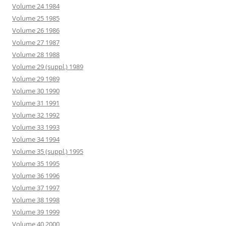
Volume 24 1984
Volume 25 1985
Volume 26 1986
Volume 27 1987
Volume 28 1988
Volume 29 (suppl.) 1989
Volume 29 1989
Volume 30 1990
Volume 31 1991
Volume 32 1992
Volume 33 1993
Volume 34 1994
Volume 35 (suppl.) 1995
Volume 35 1995
Volume 36 1996
Volume 37 1997
Volume 38 1998
Volume 39 1999
Volume 40 2000