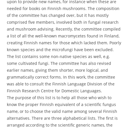
upon to provide new names, for instance when these are
needed for books on Finnish mushrooms. The composition
of the committee has changed over, but it has mostly
comprised five members, involved both in fungal research
and mushroom advising. Recently, the committee compiled
a list of all the well-known macromycetes found in Finland,
creating Finnish names for those which lacked them. Poorly
known species and the microfungi have been excluded.
The list contains some non-native species as well, e.g.
some cultivated fungi. The committee has also revised
earlier names, giving them shorter, more logical, and
grammatically correct forms. In this work, the committee
was able to consult the Finnish Language Division of the
Finnish Research Centre for Domestic Languages.
The purpose of this list is to help all those who wish to
know the proper Finnish equivalent of a scientific fungus
name, or to choose the valid name among several Finnish
alternatives. There are three alphabetical lists. The first is
arranged according to the scientific generic names, the