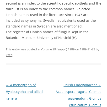
second is an index to the scientific specific epithets and the
third list is an index to the common names. Rejected
Finnish names used in the literature since 1947 are
included as synonyms. Swedish equivalents used as the
standard names in Sweden are also mentioned.
The register of Finnish names of fungi is kept in the
Botanical Museum, University of Helsinki (H).
This entry was posted in
Volume 29 (suppl.) 1989
on
1989-11-23
by
Petri
.
Post
←
A monograph of
Polish Endogonaceae 2.
navigation
Hyaloscypha and allied
Acaulospora rugosa, Glomus
genera
aggregatum, Glomus
etunicatum, Glomus