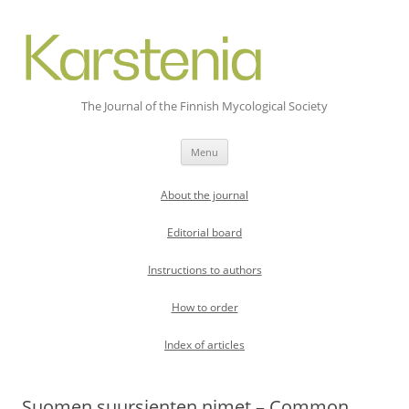
The Journal of the Finnish Mycological Society
Skip
Menu
to
content
About the journal
Editorial board
Instructions to authors
How to order
Index of articles
Suomen suursienten nimet – Common