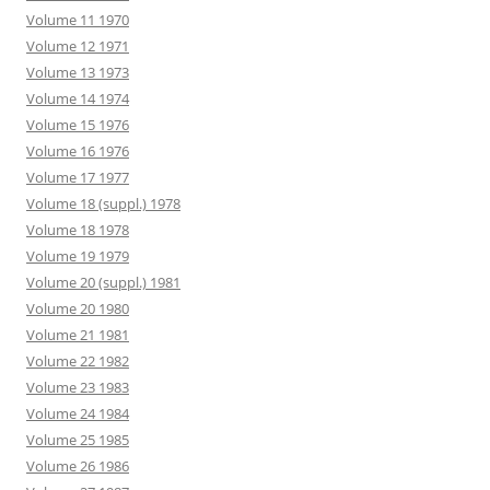
Volume 11 1970
Volume 12 1971
Volume 13 1973
Volume 14 1974
Volume 15 1976
Volume 16 1976
Volume 17 1977
Volume 18 (suppl.) 1978
Volume 18 1978
Volume 19 1979
Volume 20 (suppl.) 1981
Volume 20 1980
Volume 21 1981
Volume 22 1982
Volume 23 1983
Volume 24 1984
Volume 25 1985
Volume 26 1986