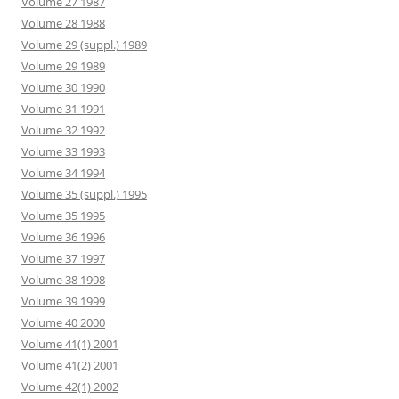
Volume 27 1987
Volume 28 1988
Volume 29 (suppl.) 1989
Volume 29 1989
Volume 30 1990
Volume 31 1991
Volume 32 1992
Volume 33 1993
Volume 34 1994
Volume 35 (suppl.) 1995
Volume 35 1995
Volume 36 1996
Volume 37 1997
Volume 38 1998
Volume 39 1999
Volume 40 2000
Volume 41(1) 2001
Volume 41(2) 2001
Volume 42(1) 2002