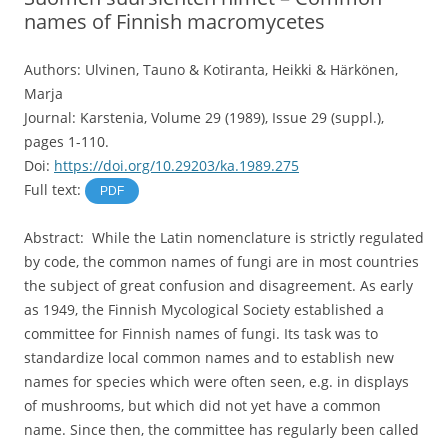
names of Finnish macromycetes
Authors: Ulvinen, Tauno & Kotiranta, Heikki & Härkönen,
Marja
Journal: Karstenia, Volume 29 (1989), Issue 29 (suppl.),
pages 1-110.
Doi:
https://doi.org/10.29203/ka.1989.275
Full text:
PDF
Abstract: While the Latin nomenclature is strictly regulated
by code, the common names of fungi are in most countries
the subject of great confusion and disagreement. As early
as 1949, the Finnish Mycological Society established a
committee for Finnish names of fungi. Its task was to
standardize local common names and to establish new
names for species which were often seen, e.g. in displays
of mushrooms, but which did not yet have a common
name. Since then, the committee has regularly been called