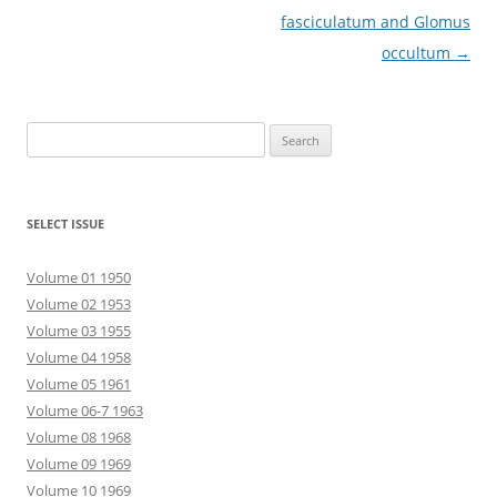
fasciculatum and Glomus
occultum
→
Search
for:
SELECT ISSUE
Volume 01 1950
Volume 02 1953
Volume 03 1955
Volume 04 1958
Volume 05 1961
Volume 06-7 1963
Volume 08 1968
Volume 09 1969
Volume 10 1969