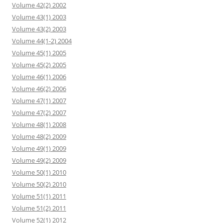
Volume 42(2) 2002
Volume 43(1) 2003
Volume 43(2) 2003
Volume 44(1-2) 2004
Volume 45(1) 2005
Volume 45(2) 2005
Volume 46(1) 2006
Volume 46(2) 2006
Volume 47(1) 2007
Volume 47(2) 2007
Volume 48(1) 2008
Volume 48(2) 2009
Volume 49(1) 2009
Volume 49(2) 2009
Volume 50(1) 2010
Volume 50(2) 2010
Volume 51(1) 2011
Volume 51(2) 2011
Volume 52(1) 2012