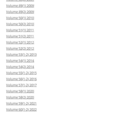
Volume 49(1) 2009
Volume 49(2) 2009
Volume 50(1) 2010
Volume 50(2) 2010
Volume 51(1) 2011
Volume 51(2) 2011
Volume 52(1) 2012
Volume 52(2) 2012
Volume 53(1-2) 2013
Volume 54(1) 2014
Volume 54(2) 2014
Volume 55(1-2) 2015
Volume 56(1-2) 2016
Volume 57(1-2) 2017
Volume 58(1) 2020
Volume 58(2) 2020
Volume 59(1-2) 2021
Volume 60(1-2) 2022