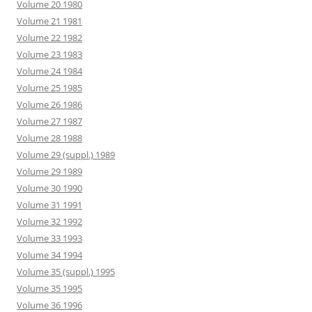
Volume 20 1980
Volume 21 1981
Volume 22 1982
Volume 23 1983
Volume 24 1984
Volume 25 1985
Volume 26 1986
Volume 27 1987
Volume 28 1988
Volume 29 (suppl.) 1989
Volume 29 1989
Volume 30 1990
Volume 31 1991
Volume 32 1992
Volume 33 1993
Volume 34 1994
Volume 35 (suppl.) 1995
Volume 35 1995
Volume 36 1996