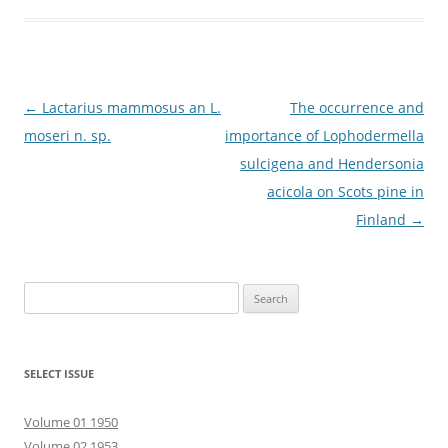
Post
←
Lactarius mammosus an L.
The occurrence and
navigation
moseri n. sp.
importance of Lophodermella
sulcigena and Hendersonia
acicola on Scots pine in
Finland
→
Search
for:
SELECT ISSUE
Volume 01 1950
Volume 02 1953