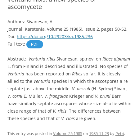
ascomycete
Authors: Sivanesan, A
Journal: Karstenia, Volume 25 (1985), Issue 2, pages 50-52.
Doi:
https://doi.org/10.29203/ka.1985.236
Full text:
PDF
Abstract:
Venturia ribis
Sivanesan, sp.nov. on
Ribes alpinum
L. from Finland is described and illustrated. No species of
Venturia
has been reported on
Ribes
so far. It is closely
allied to the
Venturia
species in which the ascospores a re
septate just above the middle.
V. aesculi
(H. Sydow) Sivan.,
V. corni
E. Müller,
V. frangulae
Krieger and
V. pruni
Barr
have similarly septate ascospores whose size also lie within
close range of that of
V. ribis
. The differences between
these species and that of
V. ribis
are given.
This entry was posted in
Volume 25 1985
on
1985-11-23
by
Petri
.