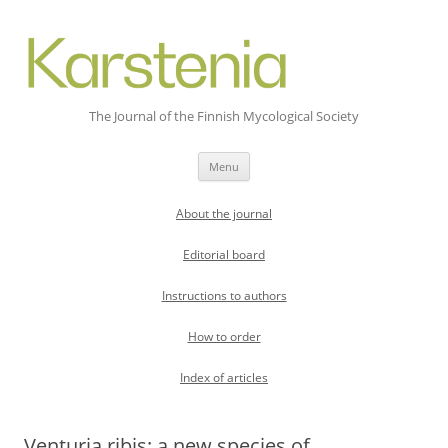
The Journal of the Finnish Mycological Society
Skip
Menu
to
content
About the journal
Editorial board
Instructions to authors
How to order
Index of articles
Venturia ribis: a new species of