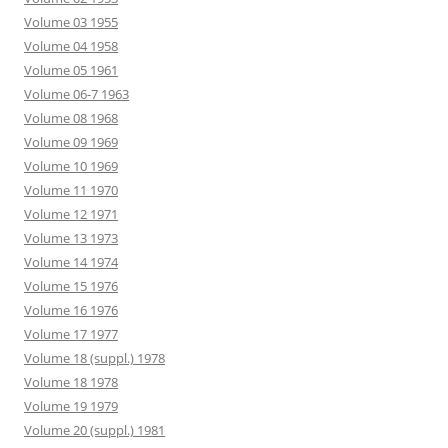
Volume 03 1955
Volume 04 1958
Volume 05 1961
Volume 06-7 1963
Volume 08 1968
Volume 09 1969
Volume 10 1969
Volume 11 1970
Volume 12 1971
Volume 13 1973
Volume 14 1974
Volume 15 1976
Volume 16 1976
Volume 17 1977
Volume 18 (suppl.) 1978
Volume 18 1978
Volume 19 1979
Volume 20 (suppl.) 1981