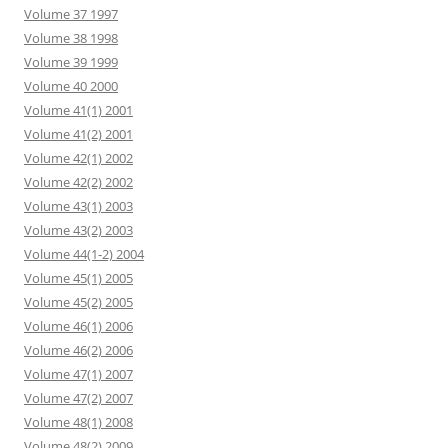
Volume 37 1997
Volume 38 1998
Volume 39 1999
Volume 40 2000
Volume 41(1) 2001
Volume 41(2) 2001
Volume 42(1) 2002
Volume 42(2) 2002
Volume 43(1) 2003
Volume 43(2) 2003
Volume 44(1-2) 2004
Volume 45(1) 2005
Volume 45(2) 2005
Volume 46(1) 2006
Volume 46(2) 2006
Volume 47(1) 2007
Volume 47(2) 2007
Volume 48(1) 2008
Volume 48(2) 2009