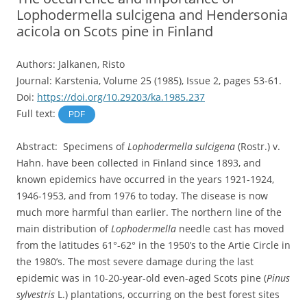
Lophodermella sulcigena and Hendersonia
acicola on Scots pine in Finland
Authors: Jalkanen, Risto
Journal: Karstenia, Volume 25 (1985), Issue 2, pages 53-61.
Doi:
https://doi.org/10.29203/ka.1985.237
Full text:
PDF
Abstract: Specimens of
Lophodermella sulcigena
(Rostr.) v.
Hahn. have been collected in Finland since 1893, and
known epidemics have occurred in the years 1921-1924,
1946-1953, and from 1976 to today. The disease is now
much more harmful than earlier. The northern line of the
main distribution of
Lophodermella
needle cast has moved
from the latitudes 61°-62° in the 1950’s to the Artie Circle in
the 1980’s. The most severe damage during the last
epidemic was in 10-20-year-old even-aged Scots pine (
Pinus
sylvestris
L.) plantations, occurring on the best forest sites