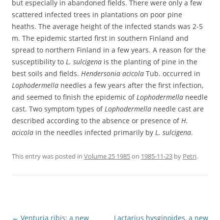
but especially in abandoned fields. There were only a few
scattered infected trees in plantations on poor pine
heaths. The average height of the infected stands was 2-5
m. The epidemic started first in southern Finland and
spread to northern Finland in a few years. A reason for the
susceptibility to
L. sulcigena
is the planting of pine in the
best soils and fields.
Hendersonia acicola
Tub. occurred in
Lophodermella
needles a few years after the first infection,
and seemed to finish the epidemic of
Lophodermella
needle
cast. Two symptom types of
Lophodermella
needle cast are
described according to the absence or presence of
H.
acicola
in the needles infected primarily by
L. sulcigena
.
This entry was posted in
Volume 25 1985
on
1985-11-23
by
Petri
.
Post
←
Venturia ribis: a new
Lactarius hysginoides, a new