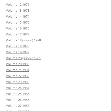
Volume 12 1971
Volume 13 1973
Volume 14 1974
Volume 15 1976
Volume 16 1976
Volume 17 1977
Volume 18 (suppl.) 1978
Volume 18 1978
Volume 19 1979
Volume 20 (suppl.) 1981
Volume 20 1980
Volume 21 1981
Volume 22 1982
Volume 23 1983
Volume 24 1984
Volume 25 1985
Volume 26 1986
Volume 27 1987