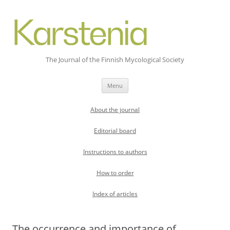
The Journal of the Finnish Mycological Society
Skip
Menu
to
content
About the journal
Editorial board
Instructions to authors
How to order
Index of articles
The occurrence and importance of