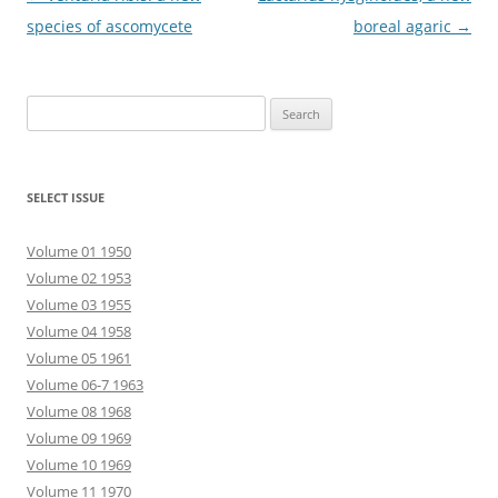
navigation
species of ascomycete
boreal agaric
→
Search
for:
SELECT ISSUE
Volume 01 1950
Volume 02 1953
Volume 03 1955
Volume 04 1958
Volume 05 1961
Volume 06-7 1963
Volume 08 1968
Volume 09 1969
Volume 10 1969
Volume 11 1970