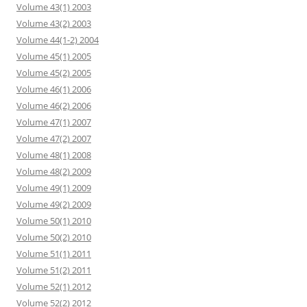
Volume 43(1) 2003
Volume 43(2) 2003
Volume 44(1-2) 2004
Volume 45(1) 2005
Volume 45(2) 2005
Volume 46(1) 2006
Volume 46(2) 2006
Volume 47(1) 2007
Volume 47(2) 2007
Volume 48(1) 2008
Volume 48(2) 2009
Volume 49(1) 2009
Volume 49(2) 2009
Volume 50(1) 2010
Volume 50(2) 2010
Volume 51(1) 2011
Volume 51(2) 2011
Volume 52(1) 2012
Volume 52(2) 2012