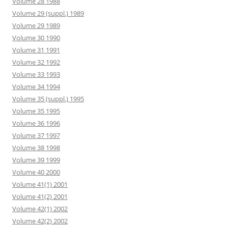
Volume 28 1988
Volume 29 (suppl.) 1989
Volume 29 1989
Volume 30 1990
Volume 31 1991
Volume 32 1992
Volume 33 1993
Volume 34 1994
Volume 35 (suppl.) 1995
Volume 35 1995
Volume 36 1996
Volume 37 1997
Volume 38 1998
Volume 39 1999
Volume 40 2000
Volume 41(1) 2001
Volume 41(2) 2001
Volume 42(1) 2002
Volume 42(2) 2002