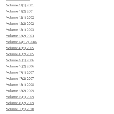
Volume 41(1) 2001
Volume 41(2) 2001
Volume 42(1) 2002
Volume 42(2) 2002
Volume 43(1) 2003
Volume 43(2) 2003
Volume 44(1-2) 2004
Volume 45(1) 2005
Volume 45(2) 2005
Volume 46(1) 2006
Volume 46(2) 2006
Volume 47(1) 2007
Volume 47(2) 2007
Volume 48(1) 2008
Volume 48(2) 2009
Volume 49(1) 2009
Volume 49(2) 2009
Volume 50(1) 2010