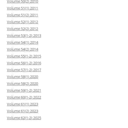
Volume 50(2) 2010
Volume 51(1) 2011
Volume 51(2) 2011
Volume 52(1) 2012
Volume 52(2) 2012
Volume 53(1-2) 2013
Volume 54(1) 2014
Volume 54(2) 2014
Volume 55(1-2) 2015
Volume 56(1-2) 2016
Volume 57(1-2) 2017
Volume 58(1) 2020
Volume 58(2) 2020
Volume 59(1-2) 2021
Volume 60(1-2) 2022
Volume 61(1) 2023
Volume 61(2) 2023
Volume 62(1-2) 2025