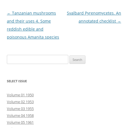
Post
←
Tanzanian mushrooms
Svalbard Pyrenomycetes. An
navigation
and their uses 4. Some
annotated checklist
→
reddish edible and
poisonous Amanita species
Search
for:
SELECT ISSUE
Volume 01 1950
Volume 02 1953
Volume 03 1955
Volume 04 1958
Volume 05 1961