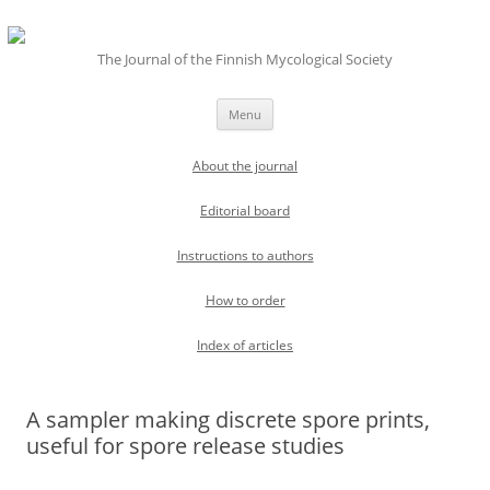
The Journal of the Finnish Mycological Society
Skip
Menu
to
content
About the journal
Editorial board
Instructions to authors
How to order
Index of articles
A sampler making discrete spore prints,
useful for spore release studies