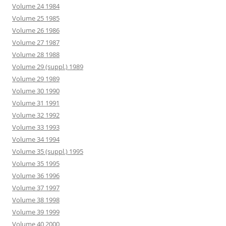
Volume 24 1984
Volume 25 1985
Volume 26 1986
Volume 27 1987
Volume 28 1988
Volume 29 (suppl.) 1989
Volume 29 1989
Volume 30 1990
Volume 31 1991
Volume 32 1992
Volume 33 1993
Volume 34 1994
Volume 35 (suppl.) 1995
Volume 35 1995
Volume 36 1996
Volume 37 1997
Volume 38 1998
Volume 39 1999
Volume 40 2000