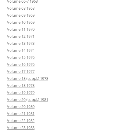
Volume 06-7 1963
Volume 08 1968
Volume 09 1969
Volume 10 1969
Volume 11 1970
Volume 12 1971
Volume 13 1973
Volume 14 1974
Volume 15 1976
Volume 16 1976
Volume 17 1977
Volume 18 (suppl.) 1978
Volume 18 1978
Volume 19 1979
Volume 20 (suppl.) 1981
Volume 20 1980
Volume 21 1981
Volume 22 1982
Volume 23 1983