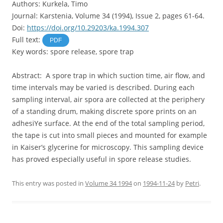
Authors: Kurkela, Timo
Journal: Karstenia, Volume 34 (1994), Issue 2, pages 61-64.
Doi:
https://doi.org/10.29203/ka.1994.307
Full text:
PDF
Key words: spore release, spore trap
Abstract: A spore trap in which suction time, air flow, and
time intervals may be varied is described. During each
sampling interval, air spora are collected at the periphery
of a standing drum, making discrete spore prints on an
adhesiYe surface. At the end of the total sampling period,
the tape is cut into small pieces and mounted for example
in Kaiser’s glycerine for microscopy. This sampling device
has proved especially useful in spore release studies.
This entry was posted in
Volume 34 1994
on
1994-11-24
by
Petri
.